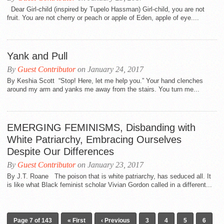
Dear Girl-child (inspired by Tupelo Hassman) Girl-child, you are not
fruit. You are not cherry or peach or apple of Eden, apple of eye....
Yank and Pull
By
Guest Contributor
on January 24, 2017
By Keshia Scott “Stop! Here, let me help you.” Your hand clenches
around my arm and yanks me away from the stairs. You turn me...
EMERGING FEMINISMS, Disbanding with
White Patriarchy, Embracing Ourselves
Despite Our Differences
By
Guest Contributor
on January 23, 2017
By J.T. Roane The poison that is white patriarchy, has seduced all. It
is like what Black feminist scholar Vivian Gordon called in a different...
Page 7 of 143
« First
‹ Previous
3
4
5
6