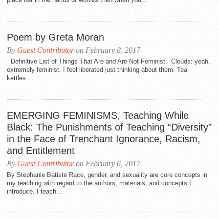
Poem by Greta Moran
By
Guest Contributor
on February 8, 2017
Definitive List of Things That Are and Are Not Feminist Clouds: yeah,
extremely feminist. I feel liberated just thinking about them. Tea
kettles:...
EMERGING FEMINISMS, Teaching While
Black: The Punishments of Teaching “Diversity”
in the Face of Trenchant Ignorance, Racism,
and Entitlement
By
Guest Contributor
on February 6, 2017
By Stephanie Batiste Race, gender, and sexuality are core concepts in
my teaching with regard to the authors, materials, and concepts I
introduce. I teach...