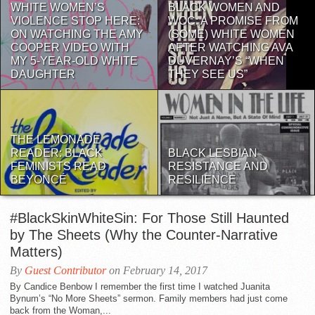
WHITE WOMEN’S
BLACK WOMEN AND
VIOLENCE STOP HERE:
WOC: A PROMISE FROM
ON WATCHING THE AMY
(SOME) WHITE WOMEN
COOPER VIDEO WITH
AFTER WATCHING AVA
MY 5-YEAR-OLD WHITE
DUVERNAY’S “WHEN
DAUGHTER
THEY SEE US”
THE LEMONADE
READER: BLACK
BLACK LESBIAN
FEMINISTS READ
RESISTANCE AND
BEYONCÉ
RESILIENCE
#BlackSkinWhiteSin: For Those Still Haunted
by The Sheets (Why the Counter-Narrative
Matters)
By
Guest Contributor
on February 14, 2017
By Candice Benbow I remember the first time I watched Juanita
Bynum’s “No More Sheets” sermon. Family members had just come
back from the Woman,...