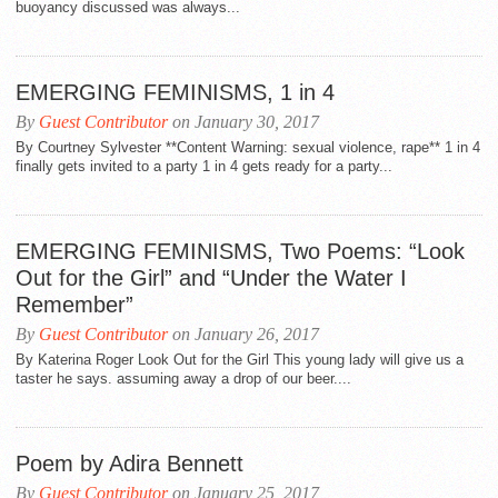
buoyancy discussed was always...
EMERGING FEMINISMS, 1 in 4
By
Guest Contributor
on January 30, 2017
By Courtney Sylvester **Content Warning: sexual violence, rape** 1 in 4
finally gets invited to a party 1 in 4 gets ready for a party...
EMERGING FEMINISMS, Two Poems: “Look
Out for the Girl” and “Under the Water I
Remember”
By
Guest Contributor
on January 26, 2017
By Katerina Roger Look Out for the Girl This young lady will give us a
taster he says. assuming away a drop of our beer....
Poem by Adira Bennett
By
Guest Contributor
on January 25, 2017