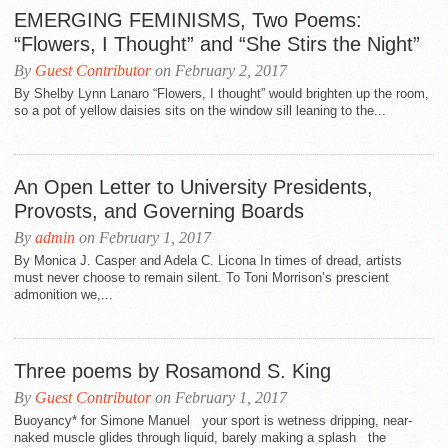
EMERGING FEMINISMS, Two Poems:
“Flowers, I Thought” and “She Stirs the Night”
By
Guest Contributor
on February 2, 2017
By Shelby Lynn Lanaro “Flowers, I thought” would brighten up the room,
so a pot of yellow daisies sits on the window sill leaning to the...
An Open Letter to University Presidents,
Provosts, and Governing Boards
By
admin
on February 1, 2017
By Monica J. Casper and Adela C. Licona In times of dread, artists
must never choose to remain silent. To Toni Morrison’s prescient
admonition we,...
Three poems by Rosamond S. King
By
Guest Contributor
on February 1, 2017
Buoyancy* for Simone Manuel your sport is wetness dripping, near-
naked muscle glides through liquid, barely making a splash the