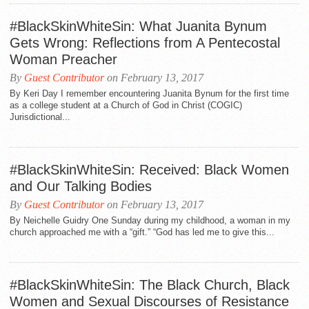
#BlackSkinWhiteSin: What Juanita Bynum
Gets Wrong: Reflections from A Pentecostal
Woman Preacher
By
Guest Contributor
on February 13, 2017
By Keri Day I remember encountering Juanita Bynum for the first time
as a college student at a Church of God in Christ (COGIC)
Jurisdictional...
#BlackSkinWhiteSin: Received: Black Women
and Our Talking Bodies
By
Guest Contributor
on February 13, 2017
By Neichelle Guidry One Sunday during my childhood, a woman in my
church approached me with a “gift.” “God has led me to give this...
#BlackSkinWhiteSin: The Black Church, Black
Women and Sexual Discourses of Resistance