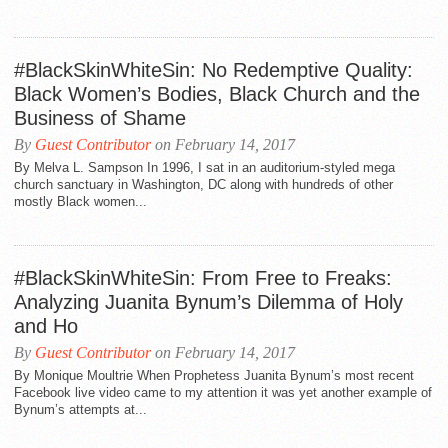
#BlackSkinWhiteSin: No Redemptive Quality:
Black Women’s Bodies, Black Church and the
Business of Shame
By
Guest Contributor
on February 14, 2017
By Melva L. Sampson In 1996, I sat in an auditorium-styled mega
church sanctuary in Washington, DC along with hundreds of other
mostly Black women...
#BlackSkinWhiteSin: From Free to Freaks:
Analyzing Juanita Bynum’s Dilemma of Holy
and Ho
By
Guest Contributor
on February 14, 2017
By Monique Moultrie When Prophetess Juanita Bynum’s most recent
Facebook live video came to my attention it was yet another example of
Bynum’s attempts at...