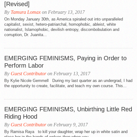
[Revised]
By
Tamura Lomax
on February 13, 2017
On Monday January 30th, as America spiraled out into unparalleled
capitalist, sexist, hetero-patriarchal, homophobic, ableist, white
nationalist, Islamophobic, devilish entropy, discombobulation and
corruption, Dr. Juanita...
EMERGING FEMINISMS, Paying in Order to
Perform Labor
By
Guest Contributor
on February 13, 2017
By Kylie Nicole Gemmell During my last quarter as an undergrad, I had
the opportunity to create, facilitate, and teach my own course. This...
EMERGING FEMINISMS, Unbirthing Little Red
Riding Hood
By
Guest Contributor
on February 9, 2017
By Ramisa Raya to kill your daughter, wrap her up in white satin and
place her in the hands of wolves then when you...