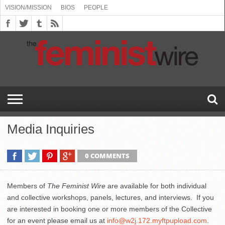
VISION/MISSION
BIOS
PEOPLE
ABOUT
BIOS
PEOPLE
VISION/MISSION
US
BOOKING
COMMENT
CONTACT
EMERGING
MEDIA
PRESS
PRIVACY
SUBMISSIONS
SUPPORT
THE
TOPICS/CONFERENCES
(SEE
INFO
POLICY
US
FEMINISMS
INQUIRIES
RELEASES
POLICY
THE
FEMINIST
DROP
(SEE
FEMINIST
WIRE
DOWN
DROP
WIRE
SPEAKERS
MENU)
DOWN
BUREAU
MENU)
Media Inquiries
0 COMMENTS
Members of
The Feminist Wire
are available for both individual
and collective workshops, panels, lectures, and interviews. If you
are interested in booking one or more members of the Collective
for an event please email us at
info@w2j.172.myftpupload.com
.