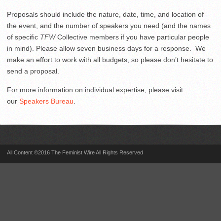
Proposals should include the nature, date, time, and location of
the event, and the number of speakers you need (and the names
of specific
TFW
Collective members if you have particular people
in mind). Please allow seven business days for a response. We
make an effort to work with all budgets, so please don’t hesitate to
send a proposal.
For more information on individual expertise, please visit
our
Speakers Bureau
.
All Content ©2016 The Feminist Wire All Rights Reserved