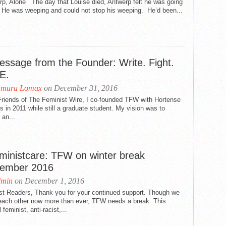
rp, Alone The day that Louise died, Antwerp felt he was going
. He was weeping and could not stop his weeping. He’d been...
essage from the Founder: Write. Fight.
E.
amura Lomax
on December 31, 2016
Friends of The Feminist Wire, I co-founded TFW with Hortense
rs in 2011 while still a graduate student. My vision was to
 an...
ministcare: TFW on winter break
ember 2016
dmin
on December 1, 2016
st Readers, Thank you for your continued support. Though we
each other now more than ever, TFW needs a break. This
 feminist, anti-racist,...