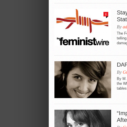
Stay
2
Sta
By
a
The Fe
tellin
damag
DAP
By
Gu
By M.
the W
tables
“Imp
Aft