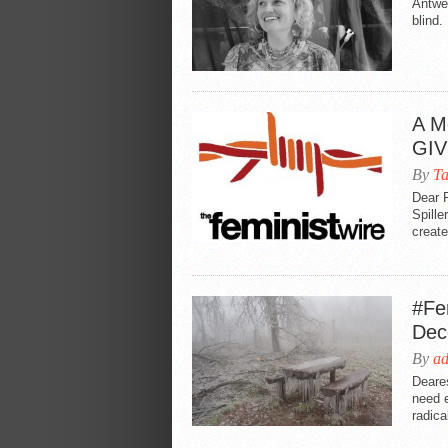
Antwe
blind
A M
GIV
By
T
Dear 
Spille
create
#Fe
Dec
By
a
Deare
need 
radical