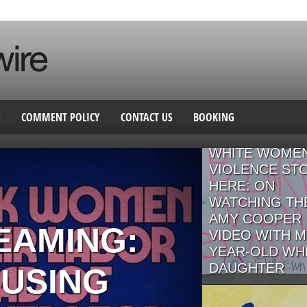
S
COMMENT POLICY
CONTACT US
BOOKING
GENERATIONS
WHITE WOMEN
VIOLENCE ST
HERE: ON
WATCHING TH
AMY COOPER
EAMING:
VIDEO WITH M
YEAR-OLD WH
DAUGHTER
USING
By Annie Menzel For whi
people working to align 