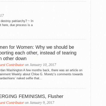
017
destroy patriarchy? ~ In
t here, due process is a
en for Women: Why we should be
orting each other, instead of tearing
h other down
est Contributor
on January 10, 2017
rdan Washington A few months back, there was an article on
tainment Weekly about Chloe G. Moretz’s comments towards
rdashians’ naked selfie that...
RGING FEMINISMS, Flusher
est Contributor
on January 9, 2017