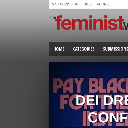
VISION/MISSION
BIOS
PEOPLE
HOME
CATEGORIES
SUBMISSION
DEI DR
CONF