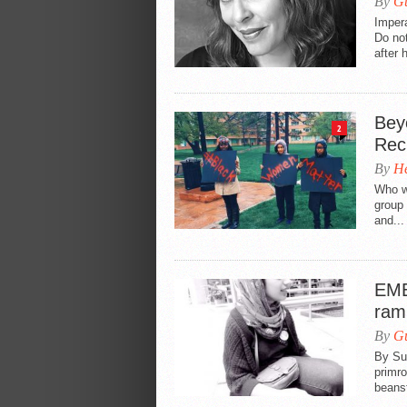
By
Gu
Impera
Do not
after 
Bey
2
Rec
By
He
Who wi
group 
and...
EME
ram
By
Gu
By Su
primro
beanst