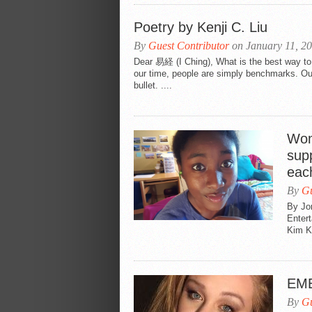
Poetry by Kenji C. Liu
By
Guest Contributor
on January 11, 2
Dear 易経 (I Ching), What is the best way to 
our time, people are simply benchmarks. Ou
bullet. ....
Wom
supp
eac
By
Gu
By Jo
Enter
Kim Ka
EME
By
Gu