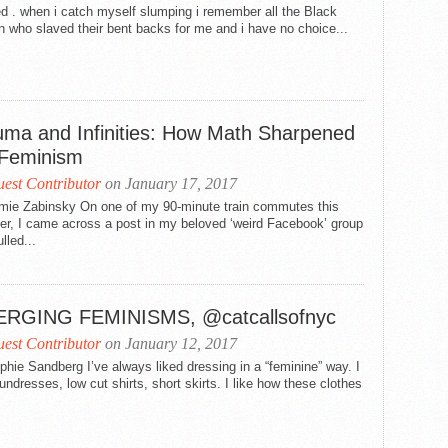
ed . when i catch myself slumping i remember all the Black
 the Damned, 2018; or Why We Cannot wait for Tenure to Ins
who slaved their bent backs for me and i have no choice...
alue
 Jezebel Unhinged: Loosing the Black Female Body in Religi
retha: For the Colored Girl Who Gave Us a Rainbow When th
uma and Infinities: How Math Sharpened
etha: A Reflection Upon a Musical Selection: “Mary, Don’t 
Feminism
retha: What We Need to Say About Mother Franklin
est Contributor
on January 17, 2017
mie Zabinsky On one of my 90-minute train commutes this
etha: The Power of Aretha Louise Franklin
r, I came across a post in my beloved ‘weird Facebook’ group
lled...
etha: A Rose Is Still A Rose
retha: The Queen Saved My Soul
RGING FEMINISMS, @catcallsofnyc
retha: A Natural Black Woman: Aretha Franklin’s #BlackGirl
est Contributor
on January 12, 2017
hie Sandberg I’ve always liked dressing in a “feminine” way. I
tha: Her life. Her love for us. Our love for her.
undresses, low cut shirts, short skirts. I like how these clothes
 Reader: Black Feminists Read Beyoncé