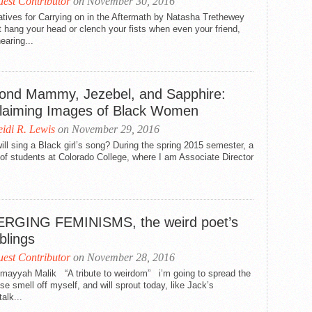
est Contributor
on November 30, 2016
tives for Carrying on in the Aftermath by Natasha Trethewey
 hang your head or clench your fists when even your friend,
hearing...
ond Mammy, Jezebel, and Sapphire:
laiming Images of Black Women
idi R. Lewis
on November 29, 2016
ll sing a Black girl’s song? During the spring 2015 semester, a
of students at Colorado College, where I am Associate Director
RGING FEMINISMS, the weird poet’s
blings
est Contributor
on November 28, 2016
mayyah Malik “A tribute to weirdom” i’m going to spread the
se smell off myself, and will sprout today, like Jack’s
alk...