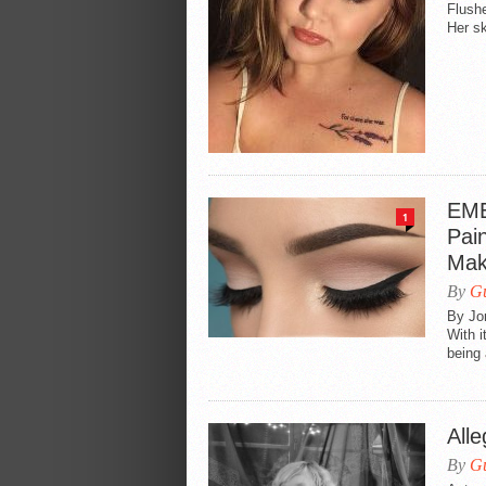
Flushe
Her sk
EME
1
Pai
Mak
By
Gu
By Jo
With i
being 
Alle
By
Gu