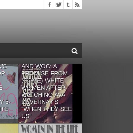
OUR LETTER OF
CAMARADERIE TO
 OF
BLACK WOMEN
’S
AND WOC: A
OP
PROMISE FROM
(SOME) WHITE
E
WOMEN AFTER
WATCHING AVA
Y 5-
DUVERNAY’S
ITE
“WHEN THEY SEE
US”
te
"We want white supremacy to
ourselves
end, no matter what it means