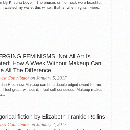
r By Kristina Dover The bruises on her neck were beautiful.
in wasted my wallet this winter, that is, when nights were...
RGING FEMINISMS, Not All Art Is
nted: How A Week Without Makeup Can
e All The Difference
est Contributor
on January 5, 2017
rdan Prochnow Makeup can be a double-edged sword for me.
t, I feel great; without it, I feel self-conscious. Makeup makes
a...
gorical fiction by Elizabeth Frankie Rollins
est Contributor
on January 4, 2017