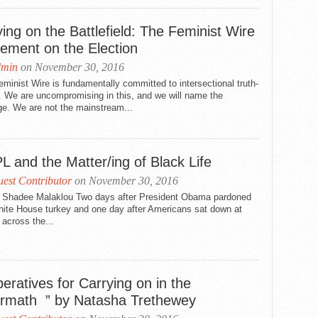
ing on the Battlefield: The Feminist Wire
tement on the Election
dmin
on November 30, 2016
minist Wire is fundamentally committed to intersectional truth-
g. We are uncompromising in this, and we will name the
e. We are not the mainstream...
L and the Matter/ing of Black Life
est Contributor
on November 30, 2016
 Shadee Malaklou Two days after President Obama pardoned
hite House turkey and one day after Americans sat down at
 across the...
eratives for Carrying on in the
ermath ” by Natasha Trethewey