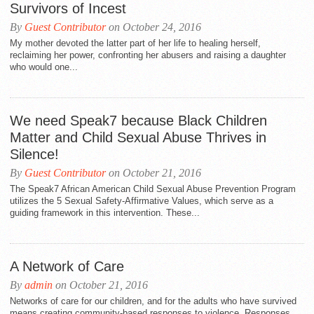
Survivors of Incest
By
Guest Contributor
on October 24, 2016
My mother devoted the latter part of her life to healing herself,
reclaiming her power, confronting her abusers and raising a daughter
who would one...
We need Speak7 because Black Children
Matter and Child Sexual Abuse Thrives in
Silence!
By
Guest Contributor
on October 21, 2016
The Speak7 African American Child Sexual Abuse Prevention Program
utilizes the 5 Sexual Safety-Affirmative Values, which serve as a
guiding framework in this intervention. These...
A Network of Care
By
admin
on October 21, 2016
Networks of care for our children, and for the adults who have survived
means creating community-based responses to violence. Responses