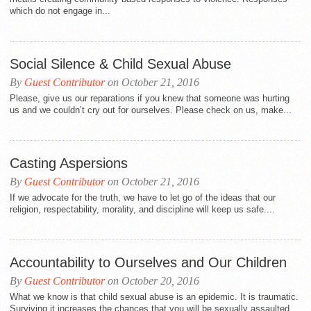
which do not engage in...
Social Silence & Child Sexual Abuse
By
Guest Contributor
on October 21, 2016
Please, give us our reparations if you knew that someone was hurting
us and we couldn’t cry out for ourselves. Please check on us, make...
Casting Aspersions
By
Guest Contributor
on October 21, 2016
If we advocate for the truth, we have to let go of the ideas that our
religion, respectability, morality, and discipline will keep us safe....
Accountability to Ourselves and Our Children
By
Guest Contributor
on October 20, 2016
What we know is that child sexual abuse is an epidemic. It is traumatic.
Surviving it increases the chances that you will be sexually assaulted...