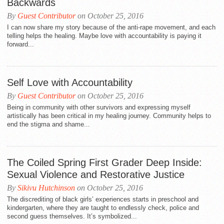
Backwards
By
Guest Contributor
on October 25, 2016
I can now share my story because of the anti-rape movement, and each
telling helps the healing. Maybe love with accountability is paying it
forward...
Self Love with Accountability
By
Guest Contributor
on October 25, 2016
Being in community with other survivors and expressing myself
artistically has been critical in my healing journey. Community helps to
end the stigma and shame...
The Coiled Spring First Grader Deep Inside:
Sexual Violence and Restorative Justice
By
Sikivu Hutchinson
on October 25, 2016
The discrediting of black girls’ experiences starts in preschool and
kindergarten, where they are taught to endlessly check, police and
second guess themselves. It’s symbolized...