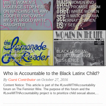
WHITE WOMEN’S
BLACK WOMEN AND
VIOLENCE STOP HERE:
WOC: A PROMISE FROM
ON WATCHING THE AMY
(SOME) WHITE WOMEN
COOPER VIDEO WITH
AFTER WATCHING AVA
MY 5-YEAR-OLD WHITE
DUVERNAY’S “WHEN
DAUGHTER
THEY SEE US”
THE LEMONADE
READER: BLACK
BLACK LESBIAN
FEMINISTS READ
RESISTANCE AND
BEYONCÉ
RESILIENCE
Who is Accountable to the Black Latinx Child?
By
Guest Contributor
on October 27, 2016
Content Notice: This article is part of the #LoveWITHAccountability
forum on The Feminist Wire. The purpose of this forum and the
#LoveWITHAccountability project is to prioritize child sexual abuse,...