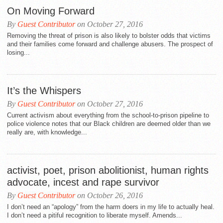
On Moving Forward
By
Guest Contributor
on October 27, 2016
Removing the threat of prison is also likely to bolster odds that victims
and their families come forward and challenge abusers. The prospect of
losing...
It’s the Whispers
By
Guest Contributor
on October 27, 2016
Current activism about everything from the school-to-prison pipeline to
police violence notes that our Black children are deemed older than we
really are, with knowledge...
activist, poet, prison abolitionist, human rights
advocate, incest and rape survivor
By
Guest Contributor
on October 26, 2016
I don’t need an “apology” from the harm doers in my life to actually heal.
I don’t need a pitiful recognition to liberate myself. Amends...