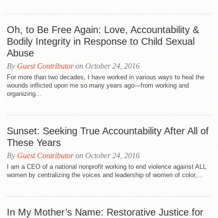
Oh, to Be Free Again: Love, Accountability &
Bodily Integrity in Response to Child Sexual
Abuse
By
Guest Contributor
on October 24, 2016
For more than two decades, I have worked in various ways to heal the
wounds inflicted upon me so many years ago—from working and
organizing...
Sunset: Seeking True Accountability After All of
These Years
By
Guest Contributor
on October 24, 2016
I am a CEO of a national nonprofit working to end violence against ALL
women by centralizing the voices and leadership of women of color,...
In My Mother’s Name: Restorative Justice for