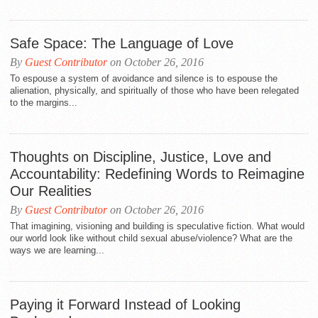
Safe Space: The Language of Love
By
Guest Contributor
on October 26, 2016
To espouse a system of avoidance and silence is to espouse the
alienation, physically, and spiritually of those who have been relegated
to the margins...
Thoughts on Discipline, Justice, Love and
Accountability: Redefining Words to Reimagine
Our Realities
By
Guest Contributor
on October 26, 2016
That imagining, visioning and building is speculative fiction. What would
our world look like without child sexual abuse/violence? What are the
ways we are learning...
Paying it Forward Instead of Looking