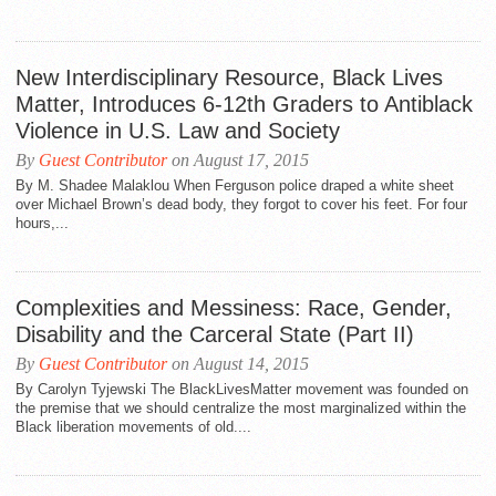
New Interdisciplinary Resource, Black Lives
Matter, Introduces 6-12th Graders to Antiblack
Violence in U.S. Law and Society
By
Guest Contributor
on August 17, 2015
By M. Shadee Malaklou When Ferguson police draped a white sheet
over Michael Brown’s dead body, they forgot to cover his feet. For four
hours,...
Complexities and Messiness: Race, Gender,
Disability and the Carceral State (Part II)
By
Guest Contributor
on August 14, 2015
By Carolyn Tyjewski The BlackLivesMatter movement was founded on
the premise that we should centralize the most marginalized within the
Black liberation movements of old....