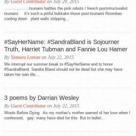
By
Guest Contributor
on July 29, 2015
……………….tsunami battles the pink robots / french poststructuralist
tsunami it’s such a pitiful bukkake those post-tsunami Roombas
cooling down plant walls stripping...
#SayHerName: #SandraBland is Sojourner
Truth, Harriet Tubman and Fannie Lou Hamer
By
Tamura Lomax
on July 22, 2015
We interrupt our summer break to #SayHerName and to honor
#SandraBland. Sandra Bland should not be dead but she may have
taken her own life....
3 poems by Darrian Wesley
By
Guest Contributor
on July 22, 2015
Words Before Dying As my mother’s mother warned of her love when I
confessed, gay: many have died for this. But to bullet...