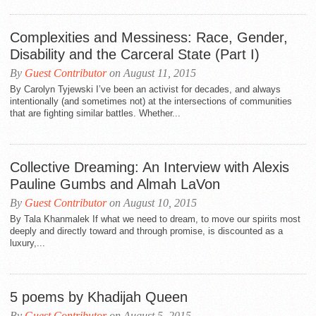
Complexities and Messiness: Race, Gender,
Disability and the Carceral State (Part I)
By
Guest Contributor
on August 11, 2015
By Carolyn Tyjewski I’ve been an activist for decades, and always
intentionally (and sometimes not) at the intersections of communities
that are fighting similar battles. Whether...
Collective Dreaming: An Interview with Alexis
Pauline Gumbs and Almah LaVon
By
Guest Contributor
on August 10, 2015
By Tala Khanmalek If what we need to dream, to move our spirits most
deeply and directly toward and through promise, is discounted as a
luxury,...
5 poems by Khadijah Queen
By
Guest Contributor
on August 5, 2015