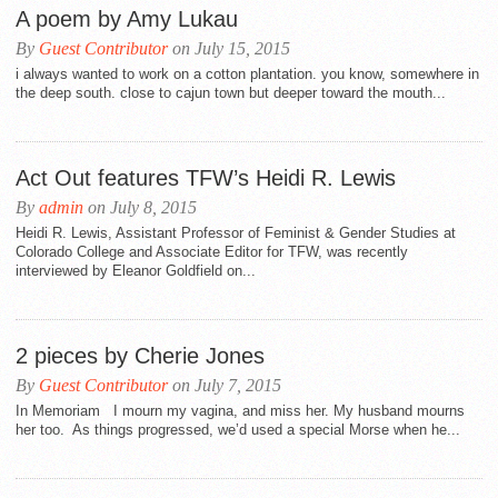
A poem by Amy Lukau
By
Guest Contributor
on July 15, 2015
i always wanted to work on a cotton plantation. you know, somewhere in
the deep south. close to cajun town but deeper toward the mouth...
Act Out features TFW’s Heidi R. Lewis
By
admin
on July 8, 2015
Heidi R. Lewis, Assistant Professor of Feminist & Gender Studies at
Colorado College and Associate Editor for TFW, was recently
interviewed by Eleanor Goldfield on...
2 pieces by Cherie Jones
By
Guest Contributor
on July 7, 2015
In Memoriam I mourn my vagina, and miss her. My husband mourns
her too. As things progressed, we’d used a special Morse when he...