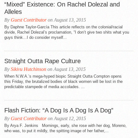
“Mixed” Existence: On Rachel Dolezal and
Alleles
By
Guest Contributor
on August 13, 2015
By Daphne Taylor-García This article reflects on the colonial/racial
divide, Rachel Dolezal’s proclamation, “I don’t give two shits what you
guys think…I do consider myself...
Straight Outta Rape Culture
By
Sikivu Hutchinson
on August 13, 2015
When N.W.A.’s mega-hyped biopic Straight Outta Compton opens
this Friday, the brutalized bodies of black women will be lost in the
predictable stampede of media accolades. ...
Flash Fiction: “A Dog Is A Dog Is A Dog”
By
Guest Contributor
on August 12, 2015
By Arya F. Jenkins Mornings, early, she rose with her dog, Moreno,
who was, to put it mildly, the spitting image of her father,...