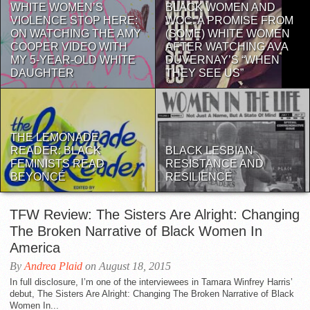
WHITE WOMEN’S
BLACK WOMEN AND
VIOLENCE STOP HERE:
WOC: A PROMISE FROM
ON WATCHING THE AMY
(SOME) WHITE WOMEN
COOPER VIDEO WITH
AFTER WATCHING AVA
MY 5-YEAR-OLD WHITE
DUVERNAY’S “WHEN
DAUGHTER
THEY SEE US”
THE LEMONADE
READER: BLACK
BLACK LESBIAN
FEMINISTS READ
RESISTANCE AND
BEYONCÉ
RESILIENCE
TFW Review: The Sisters Are Alright: Changing
The Broken Narrative of Black Women In
America
By
Andrea Plaid
on August 18, 2015
In full disclosure, I’m one of the interviewees in Tamara Winfrey Harris’
debut, The Sisters Are Alright: Changing The Broken Narrative of Black
Women In...