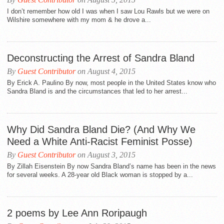
I don’t remember how old I was when I saw Lou Rawls but we were on
Wilshire somewhere with my mom & he drove a...
Deconstructing the Arrest of Sandra Bland
By
Guest Contributor
on August 4, 2015
By Erick A. Paulino By now, most people in the United States know who
Sandra Bland is and the circumstances that led to her arrest...
Why Did Sandra Bland Die? (And Why We
Need a White Anti-Racist Feminist Posse)
By
Guest Contributor
on August 3, 2015
By Zillah Eisenstein By now Sandra Bland’s name has been in the news
for several weeks. A 28-year old Black woman is stopped by a...
2 poems by Lee Ann Roripaugh