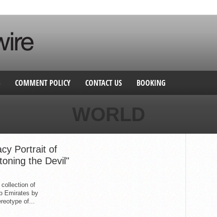
S
COMMENT POLICY
CONTACT US
BOOKING
WORLD
cy Portrait of
oning the Devil"
 collection of
ab Emirates by
reotype of...