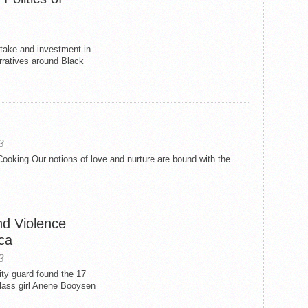
stake and investment in
arratives around Black
3
ooking Our notions of love and nurture are bound with the
nd Violence
ca
3
ty guard found the 17
class girl Anene Booysen