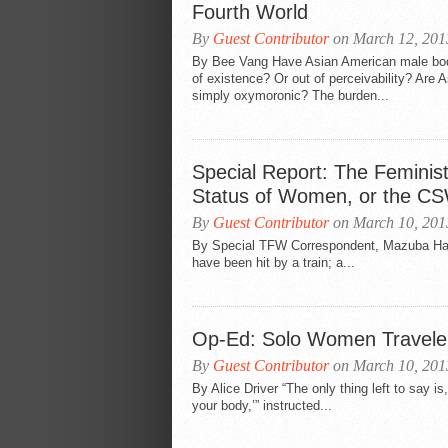
Fourth World
By
Guest Contributor
on March 12, 201
By Bee Vang Have Asian American male bod
of existence? Or out of perceivability? Are
simply oxymoronic? The burden...
Special Report: The Feminis
Status of Women, or the CS
By
Guest Contributor
on March 10, 201
By Special TFW Correspondent, Mazuba Haan
have been hit by a train; a...
Op-Ed: Solo Women Traveler
By
Guest Contributor
on March 10, 201
By Alice Driver “The only thing left to say i
your body,’” instructed...