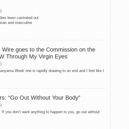
3
ies been castrated out
 Asian and masculine
t Wire goes to the Commission on the
W Through My Virgin Eyes
3
yama Week one is rapidly drawing to an end and I feel like I
s: “Go Out Without Your Body”
3
s, ‘If you don’t want anything to happen to you, go out without