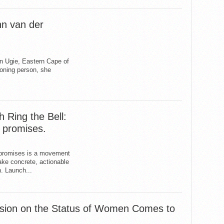
nn van der
n Ugie, Eastern Cape of
ioning person, she
h Ring the Bell:
n promises.
n promises is a movement
ke concrete, actionable
. Launch...
sion on the Status of Women Comes to