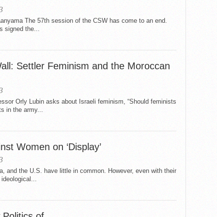
3
anyama The 57th session of the CSW has come to an end.
 signed the...
ll: Settler Feminism and the Moroccan
3
ssor Orly Lubin asks about Israeli feminism, “Should feminists
s in the army...
inst Women on ‘Display’
3
ia, and the U.S. have little in common. However, even with their
ideological...
Politics of