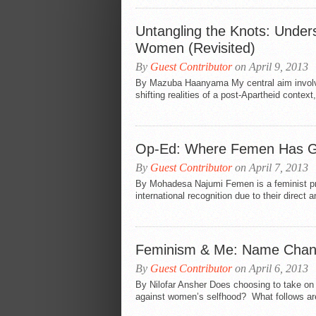
Untangling the Knots: Underst
Women (Revisited)
By
Guest Contributor
on April 9, 2013
By Mazuba Haanyama My central aim involves 
shifting realities of a post-Apartheid context
Op-Ed: Where Femen Has 
By
Guest Contributor
on April 7, 2013
By Mohadesa Najumi Femen is a feminist pro
international recognition due to their direc
Feminism & Me: Name Change
By
Guest Contributor
on April 6, 2013
By Nilofar Ansher Does choosing to take on 
against women’s selfhood? What follows are 