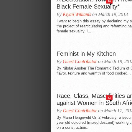
20
Black Female Sexuality*
By
Kiyan Williams
on March 19, 2013
I want to begin this essay by declaring my 
the project of rearticulating and reframing n
female sexuality. I...
Feminist in My Kitchen
By
Guest Contributor
on March 18, 201
By Nilofar Ansher The Romantic Tedium of C
flavor, texture and warmth of food cooked...
Race, Class, Masculinities a
12
against Women in South Afri
By
Guest Contributor
on March 17, 201
By Maria Hengeveld On 2 February a securi
year old coloured (mixed descent) working 
on a construction...