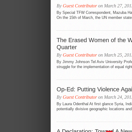
By
Guest Contributor
on March 27, 201
By Special TFW Correspondent, Mazuba Ha
On the 15th of March, the UN member states
The Erased Women of the Wa
Quarter
By
Guest Contributor
on March 25, 201
By Jimmy Johnson Tel Aviv University Profe
struggle for the implementation of equal right
Op-Ed: Putting Violence Aga
By
Guest Contributor
on March 24, 201
By Laura Odenthal At first glance Syria, Ind
potentially divisive geographic locations and 
A Declaration: Toward A New 