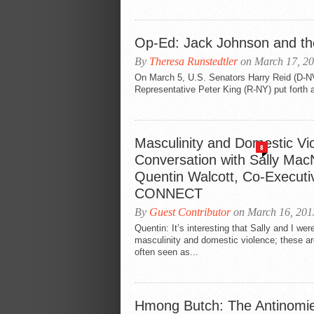
Op-Ed: Jack Johnson and the 
By
Theresa Runstedtler
on March 17, 2
On March 5, U.S. Senators Harry Reid (D-N
Representative Peter King (R-NY) put forth a
Masculinity and Domestic Vi
8
Conversation with Sally Mac
Quentin Walcott, Co-Executiv
CONNECT
By
Guest Contributor
on March 16, 201
Quentin: It’s interesting that Sally and I wer
masculinity and domestic violence; these ar
often seen as...
Hmong Butch: The Antinomie