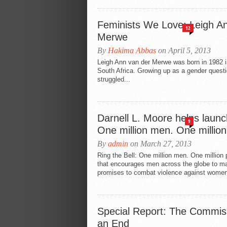
Feminists We Love: Leigh A
12
Merwe
By
Hakima Abbas
on April 5, 2013
Leigh Ann van der Merwe was born in 1982 i
South Africa. Growing up as a gender quest
struggled...
Darnell L. Moore helps launc
9
One million men. One millio
By
admin
on March 27, 2013
Ring the Bell: One million men. One millio
that encourages men across the globe to ma
promises to combat violence against women
Special Report: The Commis
an End