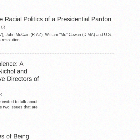
Racial Politics of a Presidential Pardon
013
V), John McCain (R-AZ), William “Mo” Cowan (D-MA) and U.S.
 resolution...
olence: A
Nichol and
e Directors of
3
e invited to talk about
e two issues that are
s of Being