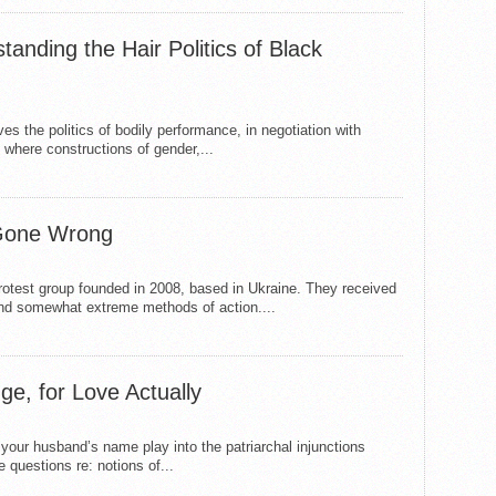
anding the Hair Politics of Black
the politics of bodily performance, in negotiation with
, where constructions of gender,...
Gone Wrong
test group founded in 2008, based in Ukraine. They received
t and somewhat extreme methods of action....
, for Love Actually
your husband’s name play into the patriarchal injunctions
questions re: notions of...