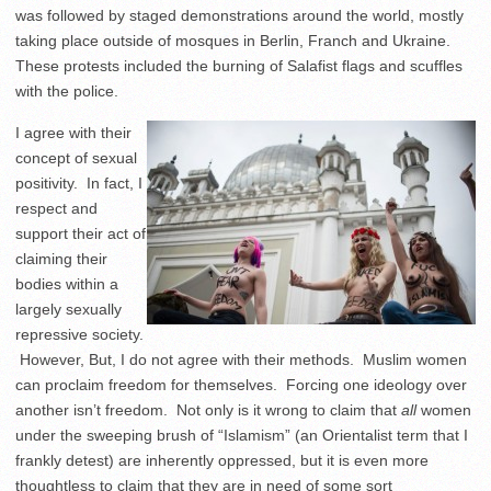
was followed by staged demonstrations around the world, mostly
taking place outside of mosques in Berlin, Franch and Ukraine.
These protests included the burning of Salafist flags and scuffles
with the police.
I agree with their
concept of sexual
positivity. In fact, I
respect and
support their act of
claiming their
bodies within a
largely sexually
repressive society.
However, But, I do not agree with their methods. Muslim women
can proclaim freedom for themselves. Forcing one ideology over
another isn’t freedom. Not only is it wrong to claim that
all
women
under the sweeping brush of “Islamism” (an Orientalist term that I
frankly detest) are inherently oppressed, but it is even more
thoughtless to claim that they are in need of some sort