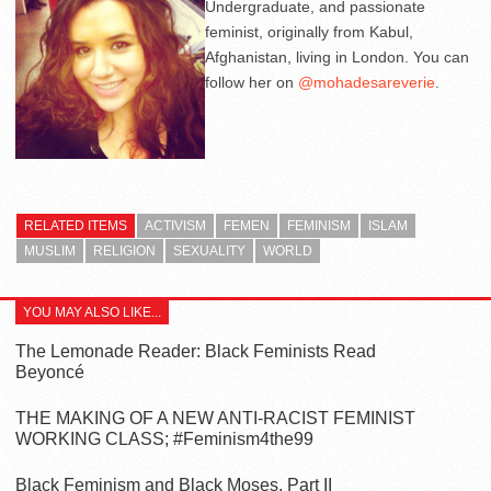
Undergraduate, and passionate
feminist, originally from Kabul,
Afghanistan, living in London. You can
follow her on
@mohadesareverie
.
RELATED ITEMS
ACTIVISM
FEMEN
FEMINISM
ISLAM
MUSLIM
RELIGION
SEXUALITY
WORLD
YOU MAY ALSO LIKE...
The Lemonade Reader: Black Feminists Read
Beyoncé
THE MAKING OF A NEW ANTI-RACIST FEMINIST
WORKING CLASS; #Feminism4the99
Black Feminism and Black Moses, Part II