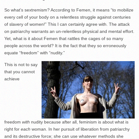
So what’s sextremism? According to
Femen, it means “to mobilize
every cell of your body on a relentless struggle against centuries
of slavery of women!” This I can certainly agree with. The attack
on patriarchy warrants an un-relentless physical and mental effort.
Yet, what is it about Femen that rattles the cages of so many
people across the world? It is the fact that they so erroneously
equate “freedom” with “nudity.”
This is not to say
that you cannot
achieve
freedom
with
nudity because after all, feminism is about what is
right for
each
woman. In her pursuit of liberation from patriarchy
and its destructive force; she can use whatever methods she