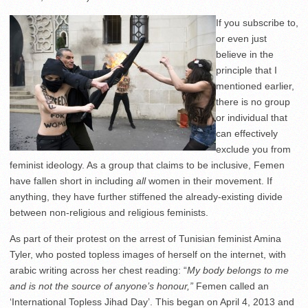
If you subscribe to,
or even just
believe in the
principle that I
mentioned earlier,
there is no group
or individual that
can effectively
exclude you from
feminist ideology. As a group that claims to be inclusive, Femen
have fallen short in including
all
women in their movement. If
anything, they have further stiffened the already-existing divide
between non-religious and religious feminists.
As part of their protest on the arrest of Tunisian feminist Amina
Tyler, who posted topless images of herself on the internet, with
arabic writing across her chest reading: “
My body belongs to me
and is not the source of anyone’s honour,”
Femen called an
‘International Topless Jihad Day’. This began on April 4, 2013 and