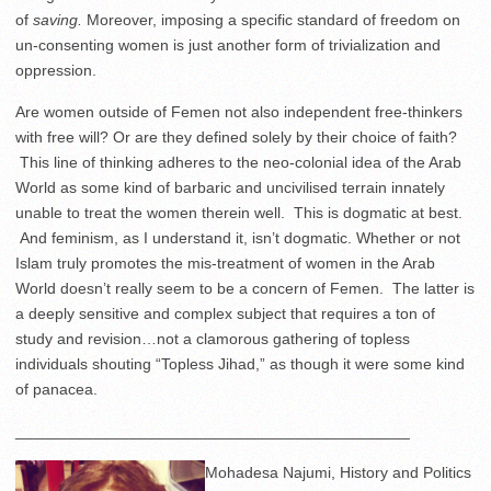
of
saving.
Moreover, imposing a specific standard of freedom on
un-consenting women is just another form of trivialization and
oppression.
Are women outside of Femen not also independent free-thinkers
with free will? Or are they defined solely by their choice of faith?
This line of thinking adheres to the neo-colonial idea of the Arab
World as some kind of barbaric and uncivilised terrain innately
unable to treat the women therein well. This is dogmatic at best.
And feminism, as I understand it, isn’t dogmatic. Whether or not
Islam truly promotes the mis-treatment of women in the Arab
World doesn’t really seem to be a concern of Femen. The latter is
a deeply sensitive and complex subject that requires a ton of
study and revision…not a clamorous gathering of topless
individuals shouting “Topless Jihad,” as though it were some kind
of panacea.
_____________________________________________
Mohadesa Najumi, History and Politics