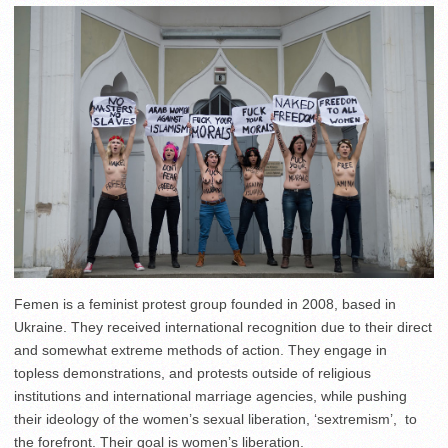
Femen is a feminist protest group founded in 2008, based in
Ukraine. They received international recognition due to their direct
and somewhat extreme methods of action. They engage in
topless demonstrations, and protests outside of religious
institutions and international marriage agencies, while pushing
their ideology of the women’s sexual liberation, ‘sextremism’, to
the forefront. Their goal is women’s liberation.