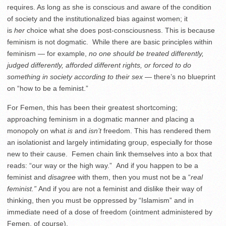
requires. As long as she is conscious and aware of the condition
of society and the institutionalized bias against women; it
is
her
choice what she does post-consciousness. This is because
feminism is not dogmatic. While there are basic principles within
feminism — for example,
no one should be treated differently,
judged differently, afforded different rights, or forced
to do
something
in
society according to their sex
— there’s no blueprint
on “how to be a feminist.”
For Femen, this has been their greatest shortcoming;
approaching feminism in a dogmatic manner and placing a
monopoly on what
is
and
isn’t
freedom. This has rendered them
an isolationist and largely intimidating group, especially for those
new to their cause. Femen chain link themselves into a box that
reads: “our way or the high way.” And if you happen to be a
feminist and
disagree
with them, then you must not be a “
real
feminist.”
And if you are not a feminist and dislike their way of
thinking, then you must be oppressed by “Islamism” and in
immediate need of a dose of freedom (ointment administered by
Femen, of course).