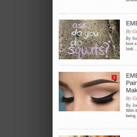
EME
By
Gu
By Sop
love s
look...
EME
1
Pai
Mak
By
Gu
By Jo
With i
being 