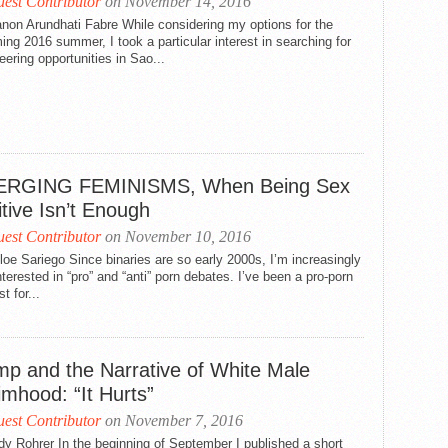
est Contributor
on November 14, 2016
non Arundhati Fabre While considering my options for the
ng 2016 summer, I took a particular interest in searching for
eering opportunities in Sao...
RGING FEMINISMS, When Being Sex
tive Isn’t Enough
est Contributor
on November 10, 2016
oe Sariego Since binaries are so early 2000s, I’m increasingly
nterested in “pro” and “anti” porn debates. I’ve been a pro-porn
t for...
mp and the Narrative of White Male
imhood: “It Hurts”
est Contributor
on November 7, 2016
y Rohrer In the beginning of September I published a short