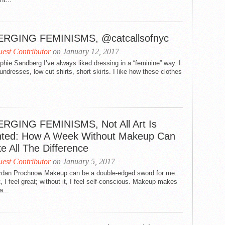
RGING FEMINISMS, @catcallsofnyc
est Contributor
on January 12, 2017
hie Sandberg I’ve always liked dressing in a “feminine” way. I
undresses, low cut shirts, short skirts. I like how these clothes
RGING FEMINISMS, Not All Art Is
nted: How A Week Without Makeup Can
e All The Difference
est Contributor
on January 5, 2017
rdan Prochnow Makeup can be a double-edged sword for me.
t, I feel great; without it, I feel self-conscious. Makeup makes
a...