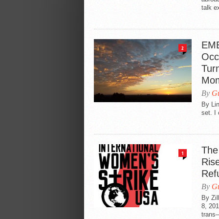
talk e
EME
2
Occ
Turn
Mom
By
Gu
By Lin
set. I
The
1
Ris
Ref
By
Gu
By Zi
8, 201
trans—