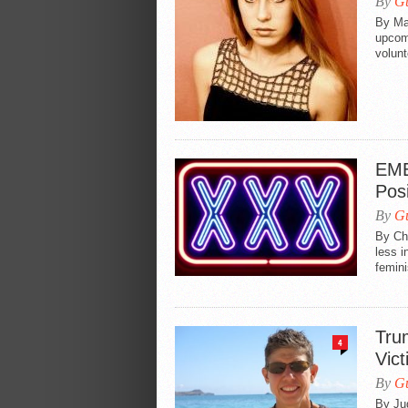
By
Gu
By Ma
upcomi
volunt
EME
Posi
By
Gu
By Chl
less i
feminis
Tru
4
Vict
By
Gu
By Jud