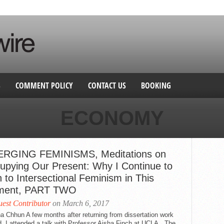
S
COMMENT POLICY
CONTACT US
BOOKING
ECONOMY
RGING FEMINISMS, Meditations on
upying Our Present: Why I Continue to
 to Intersectional Feminism in This
ent, PART TWO
est Contributor
on March 6, 2017
a Chhun A few months after returning from dissertation work
, I attended a talk with Professor Aisha Finch at UCLA. The