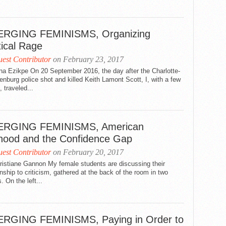
RGING FEMINISMS, Organizing
tical Rage
est Contributor
on February 23, 2017
na Ezikpe On 20 September 2016, the day after the Charlotte-
nburg police shot and killed Keith Lamont Scott, I, with a few
, traveled...
RGING FEMINISMS, American
lhood and the Confidence Gap
est Contributor
on February 20, 2017
ristiane Gannon My female students are discussing their
onship to criticism, gathered at the back of the room in two
. On the left...
RGING FEMINISMS, Paying in Order to