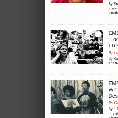
By Ste
in my 
introd
EME
“Loo
I R
By
Gu
By Kat
a tast
EME
Whi
Des
By
Gu
By J.T
It is 
differe