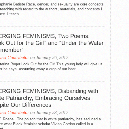
phanie Batiste Race, gender, and sexuality are core concepts
teaching with regard to the authors, materials, and concepts I
uce. I teach...
RGING FEMINISMS, Two Poems:
k Out for the Girl” and “Under the Water
emember”
est Contributor
on January 26, 2017
erina Roger Look Out for the Girl This young lady will give us
er he says. assuming away a drop of our beer....
RGING FEMINISMS, Disbanding with
te Patriarchy, Embracing Ourselves
pite Our Differences
est Contributor
on January 23, 2017
. Roane The poison that is white patriarchy, has seduced all.
like what Black feminist scholar Vivian Gordon called in a
nt...