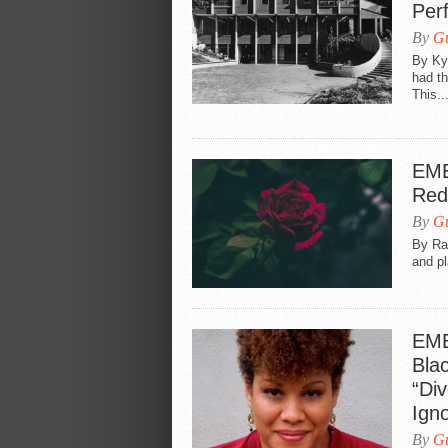
Per
By
Gu
By Ky
had th
This..
EME
Red
By
Gu
By Ram
and pl
EME
Bla
“Div
Ign
By
Gu