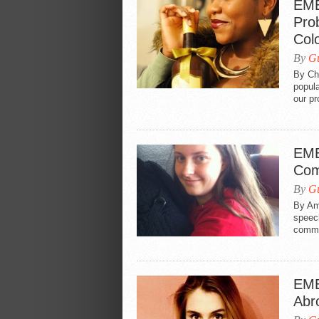
EME
Pro
Colo
By
Gu
By Ch
popul
our pr
EME
Co
By
Gu
By Am
speech
comme
EME
Abr