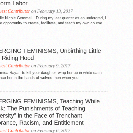
form Labor
est Contributor
on February 13, 2017
lie Nicole Gemmell During my last quarter as an undergrad, I
e opportunity to create, facilitate, and teach my own course.
.
RGING FEMINISMS, Unbirthing Little
 Riding Hood
est Contributor
on February 9, 2017
isa Raya to kill your daughter, wrap her up in white satin
ace her in the hands of wolves then when you...
RGING FEMINISMS, Teaching While
ck: The Punishments of Teaching
ersity” in the Face of Trenchant
orance, Racism, and Entitlement
est Contributor
on February 6, 2017