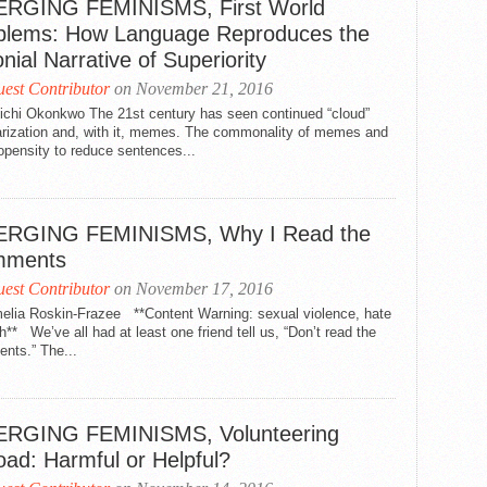
RGING FEMINISMS, First World
blems: How Language Reproduces the
nial Narrative of Superiority
est Contributor
on November 21, 2016
ichi Okonkwo The 21st century has seen continued “cloud”
arization and, with it, memes. The commonality of memes and
opensity to reduce sentences...
RGING FEMINISMS, Why I Read the
mments
est Contributor
on November 17, 2016
elia Roskin-Frazee **Content Warning: sexual violence, hate
** We’ve all had at least one friend tell us, “Don’t read the
nts.” The...
RGING FEMINISMS, Volunteering
oad: Harmful or Helpful?