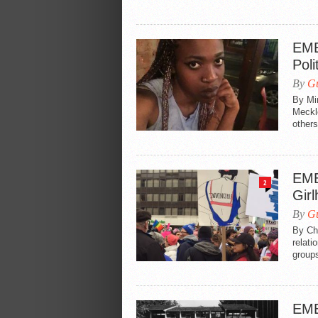
EME
Poli
By
Gu
By Mi
Meckle
others
EME
2
Gir
By
Gu
By Ch
relati
groups
EME