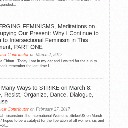
xpanded...
RGING FEMINISMS, Meditations on
upying Our Present: Why I Continue to
 to Intersectional Feminism in This
ent, PART ONE
est Contributor
on March 2, 2017
a Chhun Today I sat in my car and I waited for the sun to
 can’t remember the last time I...
 Many Ways to STRIKE on March 8:
e, Resist, Organize, Dance, Dialogue,
use
est Contributor
on February 27, 2017
llah Eisenstein The International Women’s Strike/US on March
7 hopes to be a catalyst for the liberation of all women, cis and
of...