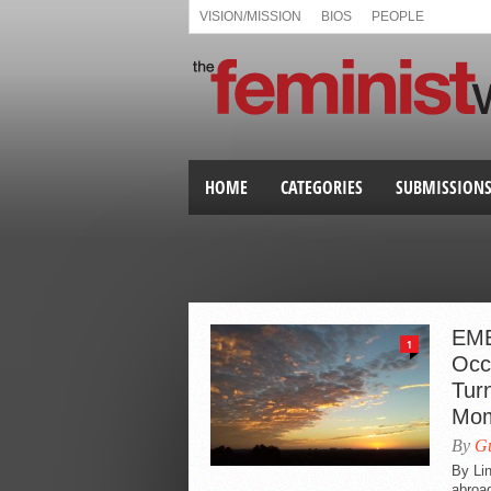
VISION/MISSION
BIOS
PEOPLE
HOME
CATEGORIES
SUBMISSION
EME
1
Occ
Turn
Mom
By
Gu
By Lin
abroad