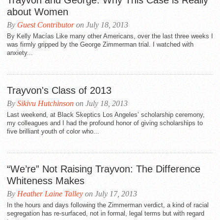
Trayvon and George: Why This Case is Really
about Women
By
Guest Contributor
on July 18, 2013
By Kelly Macías Like many other Americans, over the last three weeks I
was firmly gripped by the George Zimmerman trial. I watched with
anxiety...
Trayvon's Class of 2013
By
Sikivu Hutchinson
on July 18, 2013
Last weekend, at Black Skeptics Los Angeles’ scholarship ceremony,
my colleagues and I had the profound honor of giving scholarships to
five brilliant youth of color who...
“We’re” Not Raising Trayvon: The Difference
Whiteness Makes
By
Heather Laine Talley
on July 17, 2013
In the hours and days following the Zimmerman verdict, a kind of racial
segregation has re-surfaced, not in formal, legal terms but with regard