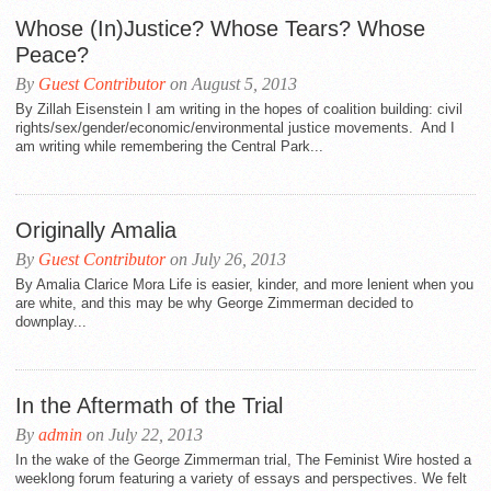
Whose (In)Justice? Whose Tears? Whose
Peace?
By
Guest Contributor
on August 5, 2013
By Zillah Eisenstein I am writing in the hopes of coalition building: civil
rights/sex/gender/economic/environmental justice movements. And I
am writing while remembering the Central Park...
Originally Amalia
By
Guest Contributor
on July 26, 2013
By Amalia Clarice Mora Life is easier, kinder, and more lenient when you
are white, and this may be why George Zimmerman decided to
downplay...
In the Aftermath of the Trial
By
admin
on July 22, 2013
In the wake of the George Zimmerman trial, The Feminist Wire hosted a
weeklong forum featuring a variety of essays and perspectives. We felt