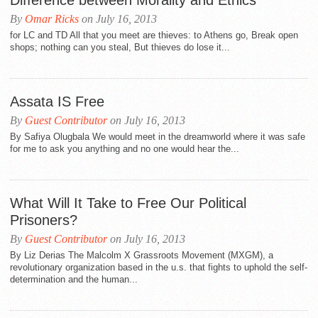
Difference between Morality and Ethics
By
Omar Ricks
on July 16, 2013
for LC and TD All that you meet are thieves: to Athens go, Break open
shops; nothing can you steal, But thieves do lose it...
Assata IS Free
By
Guest Contributor
on July 16, 2013
By Safiya Olugbala We would meet in the dreamworld where it was safe
for me to ask you anything and no one would hear the...
What Will It Take to Free Our Political
Prisoners?
By
Guest Contributor
on July 16, 2013
By Liz Derias The Malcolm X Grassroots Movement (MXGM), a
revolutionary organization based in the u.s. that fights to uphold the self-
determination and the human...