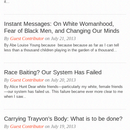
it...
Instant Messages: On White Womanhood,
Fear of Black Men, and Changing Our Minds
By
Guest Contributor
on July 21, 2013
By Abe Louise Young because because because as far as I can tell
less than a thousand children playing in the garden of a thousand...
Race Baiting? Our System Has Failed
By
Guest Contributor
on July 20, 2013
By Alice Hunt Dear white friends—particularly my white, female friends
—our system has failed us. This failure became ever more clear to me
when I saw...
Carrying Trayvon’s Body: What is to be done?
By
Guest Contributor
on July 19, 2013