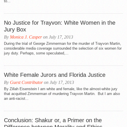
to...
No Justice for Trayvon: White Women in the
Jury Box
By
Monica J. Casper
on July 17, 2013
During the trial of George Zimmerman for the murder of Trayvon Martin,
considerable media coverage surrounded the selection of six women for
jury duty. Perhaps, some speculated,...
White Female Jurors and Florida Justice
By
Guest Contributor
on July 17, 2013
By Zillah Eisenstein I am white and female, like the almost-white jury
that acquitted Zimmerman of murdering Trayvon Martin. But I am also
an anti-racist...
Conclusion: Shakur or, a Primer on the