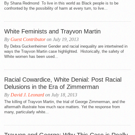
By Shana Redmond To live in this world as Black people is to be
confronted by the possibility of harm at every turn, to live...
White Feminists and Trayvon Martin
By
Guest Contributor
on July 19, 2013
By Debra Guckenheimer Gender and racial inequality are intertwined in
ways the Trayvon Martin case highlighted. Historically, the safety of
White women has been used...
Racial Cowardice, White Denial: Post Racial
Delusions in the Era of Zimmerman
By
David J. Leonard
on July 18, 2013
The killing of Trayvon Martin, the trial of George Zimmerman, and the
aftermath illustrate how much race matters. Yet the response from
many, particularly white...