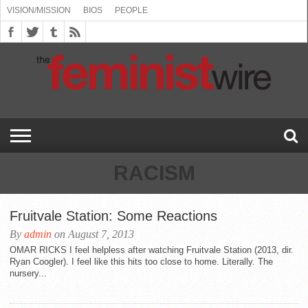
VISION/MISSION
BIOS
PEOPLE
ABOUT
BIOS
PEOPLE
VISION/MISSION
US
BOOKING
COMMENT
CONTACT
EMERGING
MEDIA
PRESS
PRIVACY
SUBMISSIONS
SUPPORT
THE
TOPICS/CONFERENCES
(SEE
INFO
POLICY
US
FEMINISMS
INQUIRIES
RELEASES
POLICY
THE
FEMINIST
DROP
(SEE
FEMINIST
WIRE
DOWN
DROP
WIRE
SPEAKERS
MENU)
DOWN
BUREAU
MENU)
RACISM
Fruitvale Station: Some Reactions
By
admin
on August 7, 2013
OMAR RICKS I feel helpless after watching Fruitvale Station (2013, dir.
Ryan Coogler). I feel like this hits too close to home. Literally. The
nursery...