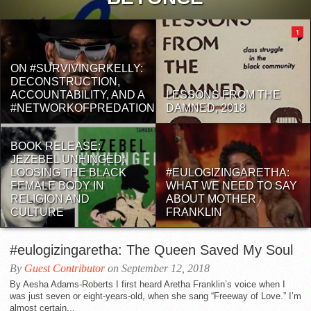
1
ON #SURVIVINGRKELLY:
DECONSTRUCTION,
ACCOUNTABILITY, AND A
LESSONS FROM THE
#NETWORKOFPREDATION
DAMNED, 2018
BOOK RELEASE:
JEZEBEL UNHINGED:
LOOSING THE BLACK
#EULOGIZINGARETHA:
FEMALE BODY IN
WHAT WE NEED TO SAY
RELIGION AND
ABOUT MOTHER
CULTURE
FRANKLIN
#eulogizingaretha: The Queen Saved My Soul
By
Guest Contributor
on September 12, 2018
By Aesha Adams-Roberts I first heard Aretha Franklin’s voice when I
was just seven or eight-years-old, when she sang “Freeway of Love.” I’m
almost certain...