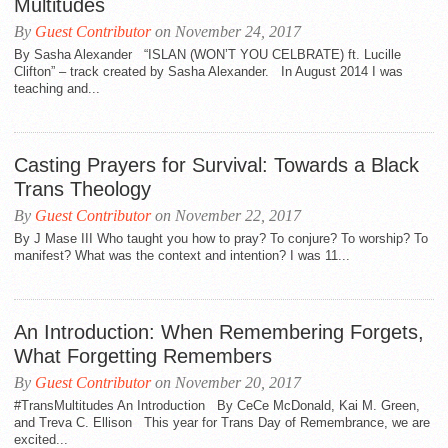
Multitudes
By
Guest Contributor
on November 24, 2017
By Sasha Alexander “ISLAN (WON’T YOU CELBRATE) ft. Lucille
Clifton” – track created by Sasha Alexander. In August 2014 I was
teaching and...
Casting Prayers for Survival: Towards a Black
Trans Theology
By
Guest Contributor
on November 22, 2017
By J Mase III Who taught you how to pray? To conjure? To worship? To
manifest? What was the context and intention? I was 11...
An Introduction: When Remembering Forgets,
What Forgetting Remembers
By
Guest Contributor
on November 20, 2017
#TransMultitudes An Introduction By CeCe McDonald, Kai M. Green,
and Treva C. Ellison This year for Trans Day of Remembrance, we are
excited...