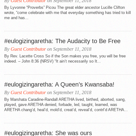
By
Guest Contributor
on September 11, 2018
By Lyvonne “Proverbs” Picou The great elder ancestor Lucille Clifton
wrote, “come celebrate with me that everyday something has tried to kill
me and has...
#eulogizingaretha: The Audacity to Be Free
By
Guest Contributor
on September 11, 2018
By Rev. Lacette Cross So if the Son makes you free, you will be free
indeed. – John 8:36 (NRSV) “It ain’t necessarily so It...
#eulogizingaretha: A Queen’s Kwansaba!
By
Guest Contributor
on September 11, 2018
By Marshata Caradine-Randall ARETHA lived, birthed, aborted, sang,
played, gave ARETHA denied, forbade, led, taught, learned, was
ARETHA chang’d, heal’d, mold’d, creat’d, reveal’d, contrl’d ARETHA...
#eulogizingaretha: She was ours