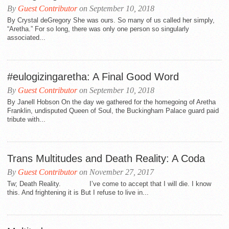
By
Guest Contributor
on September 10, 2018
By Crystal deGregory She was ours. So many of us called her simply,
“Aretha.” For so long, there was only one person so singularly
associated...
#eulogizingaretha: A Final Good Word
By
Guest Contributor
on September 10, 2018
By Janell Hobson On the day we gathered for the homegoing of Aretha
Franklin, undisputed Queen of Soul, the Buckingham Palace guard paid
tribute with...
Trans Multitudes and Death Reality: A Coda
By
Guest Contributor
on November 27, 2017
Tw; Death Reality. I’ve come to accept that I will die. I know
this. And frightening it is But I refuse to live in...