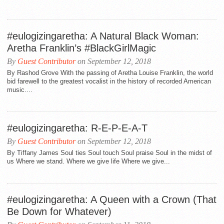
#eulogizingaretha: A Natural Black Woman:
Aretha Franklin’s #BlackGirlMagic
By
Guest Contributor
on September 12, 2018
By Rashod Grove With the passing of Aretha Louise Franklin, the world
bid farewell to the greatest vocalist in the history of recorded American
music....
#eulogizingaretha: R-E-P-E-A-T
By
Guest Contributor
on September 12, 2018
By Tiffany James Soul ties Soul touch Soul praise Soul in the midst of
us Where we stand. Where we give life Where we give...
#eulogizingaretha: A Queen with a Crown (That
Be Down for Whatever)