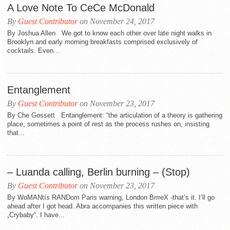
A Love Note To CeCe McDonald
By
Guest Contributor
on November 24, 2017
By Joshua Allen We got to know each other over late night walks in
Brooklyn and early morning breakfasts comprised exclusively of
cocktails. Even...
Entanglement
By
Guest Contributor
on November 23, 2017
By Che Gossett Entanglement: “the articulation of a theory is gathering
place, sometimes a point of rest as the process rushes on, insisting
that...
– Luanda calling, Berlin burning – (Stop)
By
Guest Contributor
on November 23, 2017
By WoMANtís RANDom Paris warning, London BrrreX -that’s it. I’ll go
ahead after I got head. Abra accompanies this written piece with
„Crybaby“. I have...