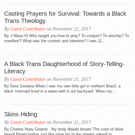
Casting Prayers for Survival: Towards a Black
Trans Theology
By
Guest Contributor
on November 22, 2017
By J Mase III Who taught you how to pray? To conjure? To worship? To
manifest? What was the context and intention? I was 11...
A Black Trans Daughterhood of Story-Telling-
Literacy
By
Guest Contributor
on November 21, 2017
By Dora Santana When I was my own little girl in northern Brazil, a
black mermaid lived in a water-well in our backyard. When my...
Skins Hiding
By
Guest Contributor
on November 21, 2017
By Charles Huey Greene My body bleeds brown/ The color of dried
blood/ Brown bodies just like mine lie/ In the streets naked/ In...