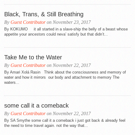
Black, Trans, & Still Breathing
By
Guest Contributor
on November 23, 2017
By KOKUMO it all started in a slave-ship the belly of a beast whose
appetite your ancestors could neva’ satisfy but that didn’t...
Take Me to the Water
By
Guest Contributor
on November 22, 2017
By Amari Xolá Rasin Think about the consciousness and memory of
water and how it mirrors our body and attachment to memory The
waters...
some call it a comeback
By
Guest Contributor
on November 22, 2017
By SA Smythe some call it a comeback i just got back & already feel
the need to time travel again. not the way that...