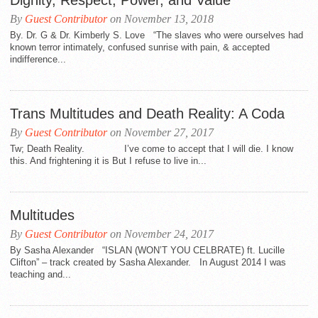
Dignity, Respect, Power, and Value
By
Guest Contributor
on November 13, 2018
By. Dr. G & Dr. Kimberly S. Love “The slaves who were ourselves had
known terror intimately, confused sunrise with pain, & accepted
indifference...
Trans Multitudes and Death Reality: A Coda
By
Guest Contributor
on November 27, 2017
Tw; Death Reality. I’ve come to accept that I will die. I know
this. And frightening it is But I refuse to live in...
Multitudes
By
Guest Contributor
on November 24, 2017
By Sasha Alexander “ISLAN (WON’T YOU CELBRATE) ft. Lucille
Clifton” – track created by Sasha Alexander. In August 2014 I was
teaching and...