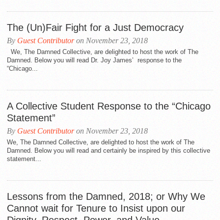
The (Un)Fair Fight for a Just Democracy
By
Guest Contributor
on November 23, 2018
We, The Damned Collective, are delighted to host the work of The
Damned. Below you will read Dr. Joy James’ response to the
“Chicago...
A Collective Student Response to the “Chicago
Statement”
By
Guest Contributor
on November 23, 2018
We, The Damned Collective, are delighted to host the work of The
Damned. Below you will read and certainly be inspired by this collective
statement...
Lessons from the Damned, 2018; or Why We
Cannot wait for Tenure to Insist upon our