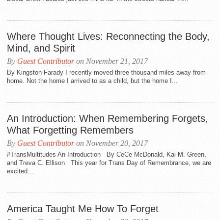
Where Thought Lives: Reconnecting the Body,
Mind, and Spirit
By
Guest Contributor
on November 21, 2017
By Kingston Farady I recently moved three thousand miles away from
home. Not the home I arrived to as a child, but the home I...
An Introduction: When Remembering Forgets,
What Forgetting Remembers
By
Guest Contributor
on November 20, 2017
#TransMultitudes An Introduction By CeCe McDonald, Kai M. Green,
and Treva C. Ellison This year for Trans Day of Remembrance, we are
excited...
America Taught Me How To Forget