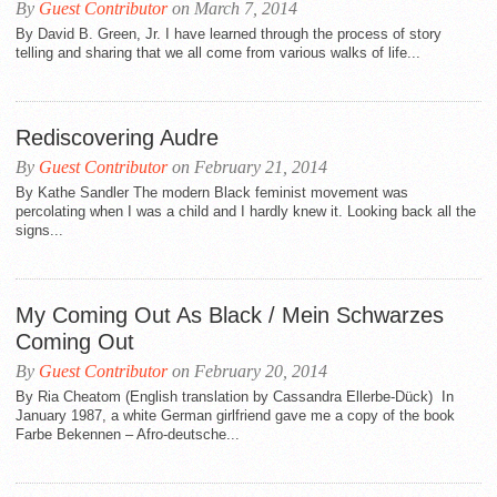
By
Guest Contributor
on March 7, 2014
By David B. Green, Jr. I have learned through the process of story
telling and sharing that we all come from various walks of life...
Rediscovering Audre
By
Guest Contributor
on February 21, 2014
By Kathe Sandler The modern Black feminist movement was
percolating when I was a child and I hardly knew it. Looking back all the
signs...
My Coming Out As Black / Mein Schwarzes
Coming Out
By
Guest Contributor
on February 20, 2014
By Ria Cheatom (English translation by Cassandra Ellerbe-Dück) In
January 1987, a white German girlfriend gave me a copy of the book
Farbe Bekennen – Afro-deutsche...