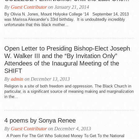
By
Guest Contributor
on January 21, 2014
By Olivia N. Jones, Mount Holyoke College ‘14 September 14, 2013
was Marissa Alexander’s 33rd birthday. It is undoubtedly incredibly
unfortunate that this black mother...
Open Letter to Presiding Bishop-Elect Joseph
W. Walker III and the “By Invitation Only”
Attendees of the Inaugural Meeting of the
SHIFT
By
admin
on December 13, 2013
Religion is a site of both freedom and oppression. The Black Church in
particular, is a significant source of meaning making and marginalization
in the...
4 poems by Sonya Renee
By
Guest Contributor
on December 4, 2013
A Poem For The Girl Who Solicited Money To Get To the National