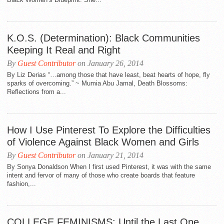
K.O.S. (Determination): Black Communities
Keeping It Real and Right
By
Guest Contributor
on January 26, 2014
By Liz Derias “…among those that have least, beat hearts of hope, fly
sparks of overcoming.” ~ Mumia Abu Jamal, Death Blossoms:
Reflections from a...
How I Use Pinterest To Explore the Difficulties
of Violence Against Black Women and Girls
By
Guest Contributor
on January 21, 2014
By Sonya Donaldson When I first used Pinterest, it was with the same
intent and fervor of many of those who create boards that feature
fashion,...
COLLEGE FEMINISMS: Until the Last One…