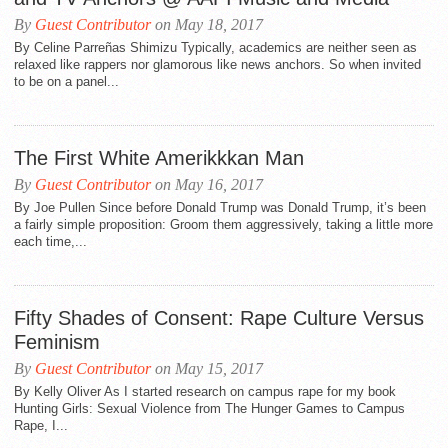
By
Guest Contributor
on May 18, 2017
By Celine Parreñas Shimizu Typically, academics are neither seen as
relaxed like rappers nor glamorous like news anchors. So when invited
to be on a panel...
The First White Amerikkkan Man
By
Guest Contributor
on May 16, 2017
By Joe Pullen Since before Donald Trump was Donald Trump, it’s been
a fairly simple proposition: Groom them aggressively, taking a little more
each time,...
Fifty Shades of Consent: Rape Culture Versus
Feminism
By
Guest Contributor
on May 15, 2017
By Kelly Oliver As I started research on campus rape for my book
Hunting Girls: Sexual Violence from The Hunger Games to Campus
Rape, I...