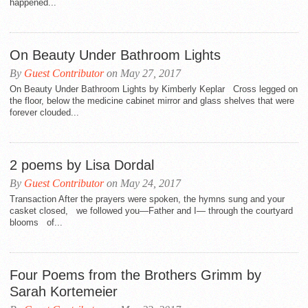
happened...
On Beauty Under Bathroom Lights
By
Guest Contributor
on May 27, 2017
On Beauty Under Bathroom Lights by Kimberly Keplar Cross legged on
the floor, below the medicine cabinet mirror and glass shelves that were
forever clouded...
2 poems by Lisa Dordal
By
Guest Contributor
on May 24, 2017
Transaction After the prayers were spoken, the hymns sung and your
casket closed, we followed you—Father and I— through the courtyard
blooms of...
Four Poems from the Brothers Grimm by
Sarah Kortemeier