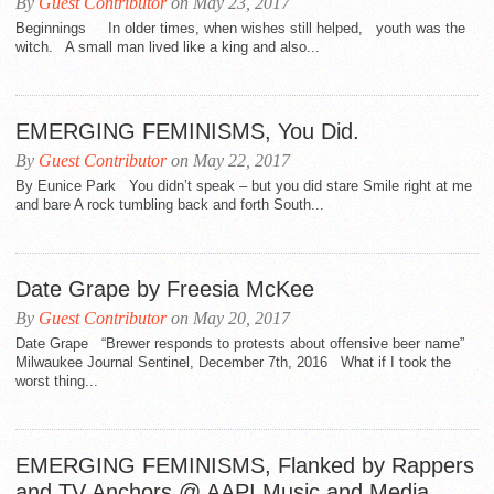
By
Guest Contributor
on May 23, 2017
Beginnings In older times, when wishes still helped, youth was the
witch. A small man lived like a king and also...
EMERGING FEMINISMS, You Did.
By
Guest Contributor
on May 22, 2017
By Eunice Park You didn’t speak – but you did stare Smile right at me
and bare A rock tumbling back and forth South...
Date Grape by Freesia McKee
By
Guest Contributor
on May 20, 2017
Date Grape “Brewer responds to protests about offensive beer name”
Milwaukee Journal Sentinel, December 7th, 2016 What if I took the
worst thing...
EMERGING FEMINISMS, Flanked by Rappers
and TV Anchors @ AAPI Music and Media