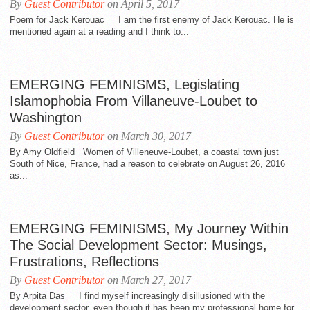
By
Guest Contributor
on April 5, 2017
Poem for Jack Kerouac I am the first enemy of Jack Kerouac. He is
mentioned again at a reading and I think to...
EMERGING FEMINISMS, Legislating
Islamophobia From Villaneuve-Loubet to
Washington
By
Guest Contributor
on March 30, 2017
By Amy Oldfield Women of Villeneuve-Loubet, a coastal town just
South of Nice, France, had a reason to celebrate on August 26, 2016
as...
EMERGING FEMINISMS, My Journey Within
The Social Development Sector: Musings,
Frustrations, Reflections
By
Guest Contributor
on March 27, 2017
By Arpita Das I find myself increasingly disillusioned with the
development sector, even though it has been my professional home for