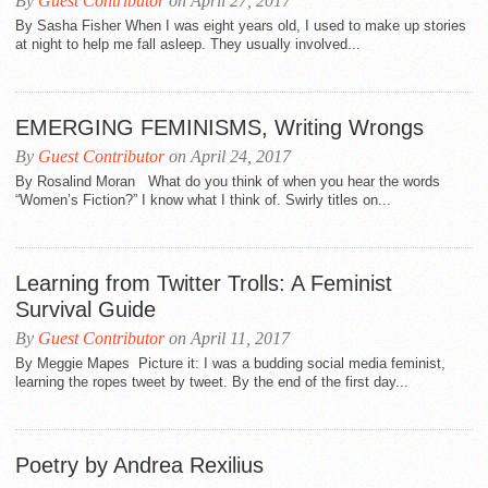
By
Guest Contributor
on April 27, 2017
By Sasha Fisher When I was eight years old, I used to make up stories
at night to help me fall asleep. They usually involved...
EMERGING FEMINISMS, Writing Wrongs
By
Guest Contributor
on April 24, 2017
By Rosalind Moran What do you think of when you hear the words
“Women’s Fiction?” I know what I think of. Swirly titles on...
Learning from Twitter Trolls: A Feminist
Survival Guide
By
Guest Contributor
on April 11, 2017
By Meggie Mapes Picture it: I was a budding social media feminist,
learning the ropes tweet by tweet. By the end of the first day...
Poetry by Andrea Rexilius