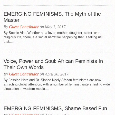
EMERGING FEMINISMS, The Myth of the
Master
By
Guest Contributor
on May 1, 2017
By Sophie Alka Whether as a lover, mother, daughter, sister, or in
religious life, there is a social narrative happening that is telling us
that,...
Voice, Power and Soul: African Feminists In
Their Own Words
By
Guest Contributor
on April 30, 2017
By Jessica Horn and Dr. Sionne Neely African feminisms are now
attracting global attention, with a number of feminist writers finding wide
circulation in western media,...
EMERGING FEMINISMS, Shame Based Fun