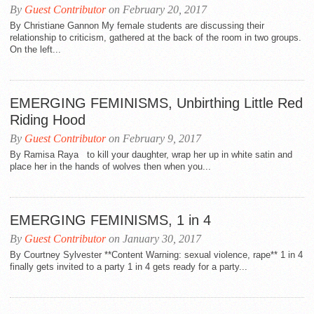
By
Guest Contributor
on February 20, 2017
By Christiane Gannon My female students are discussing their
relationship to criticism, gathered at the back of the room in two groups.
On the left...
EMERGING FEMINISMS, Unbirthing Little Red
Riding Hood
By
Guest Contributor
on February 9, 2017
By Ramisa Raya to kill your daughter, wrap her up in white satin and
place her in the hands of wolves then when you...
EMERGING FEMINISMS, 1 in 4
By
Guest Contributor
on January 30, 2017
By Courtney Sylvester **Content Warning: sexual violence, rape** 1 in 4
finally gets invited to a party 1 in 4 gets ready for a party...