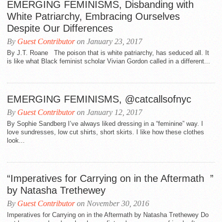
EMERGING FEMINISMS, Disbanding with
White Patriarchy, Embracing Ourselves
Despite Our Differences
By
Guest Contributor
on January 23, 2017
By J.T. Roane The poison that is white patriarchy, has seduced all. It
is like what Black feminist scholar Vivian Gordon called in a different...
EMERGING FEMINISMS, @catcallsofnyc
By
Guest Contributor
on January 12, 2017
By Sophie Sandberg I’ve always liked dressing in a “feminine” way. I
love sundresses, low cut shirts, short skirts. I like how these clothes
look...
“Imperatives for Carrying on in the Aftermath ”
by Natasha Trethewey
By
Guest Contributor
on November 30, 2016
Imperatives for Carrying on in the Aftermath by Natasha Trethewey Do