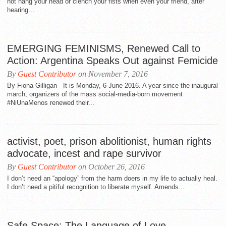
not hang your head or clench your fists when even your friend, after
hearing...
EMERGING FEMINISMS, Renewed Call to
Action: Argentina Speaks Out against Femicide
By
Guest Contributor
on November 7, 2016
By Fiona Gilligan It is Monday, 6 June 2016. A year since the inaugural
march, organizers of the mass social-media-born movement
#NiUnaMenos renewed their...
activist, poet, prison abolitionist, human rights
advocate, incest and rape survivor
By
Guest Contributor
on October 26, 2016
I don’t need an “apology” from the harm doers in my life to actually heal.
I don’t need a pitiful recognition to liberate myself. Amends...
Safe Space: The Language of Love