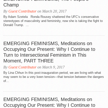
Champ
By
Guest Contributor
on March 20, 2017
By Adam Szetela Ronda Rousey shattered the UFC’s conservative
stereotypes of masculinity and femininity, now she is taking the fight to
Donald Trump. ...
EMERGING FEMINISMS, Meditations on
Occupying Our Present: Why I Continue to
Turn to Intersectional Feminism in This
Moment, PART THREE
By
Guest Contributor
on March 9, 2017
By Lina Chhun In this post-inauguration period, we are living with what
may seem to be a very keen tension—that tension between the dangers
of...
EMERGING FEMINISMS, Meditations on
Occupying Our Present: Why I Continue to