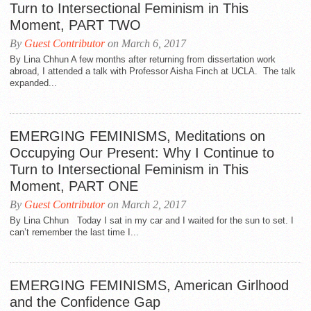
Turn to Intersectional Feminism in This
Moment, PART TWO
By
Guest Contributor
on March 6, 2017
By Lina Chhun A few months after returning from dissertation work
abroad, I attended a talk with Professor Aisha Finch at UCLA. The talk
expanded...
EMERGING FEMINISMS, Meditations on
Occupying Our Present: Why I Continue to
Turn to Intersectional Feminism in This
Moment, PART ONE
By
Guest Contributor
on March 2, 2017
By Lina Chhun Today I sat in my car and I waited for the sun to set. I
can’t remember the last time I...
EMERGING FEMINISMS, American Girlhood
and the Confidence Gap