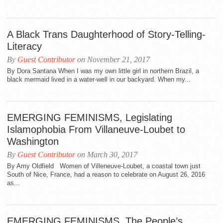
A Black Trans Daughterhood of Story-Telling-
Literacy
By
Guest Contributor
on November 21, 2017
By Dora Santana When I was my own little girl in northern Brazil, a
black mermaid lived in a water-well in our backyard. When my...
EMERGING FEMINISMS, Legislating
Islamophobia From Villaneuve-Loubet to
Washington
By
Guest Contributor
on March 30, 2017
By Amy Oldfield Women of Villeneuve-Loubet, a coastal town just
South of Nice, France, had a reason to celebrate on August 26, 2016
as...
EMERGING FEMINISMS, The People’s