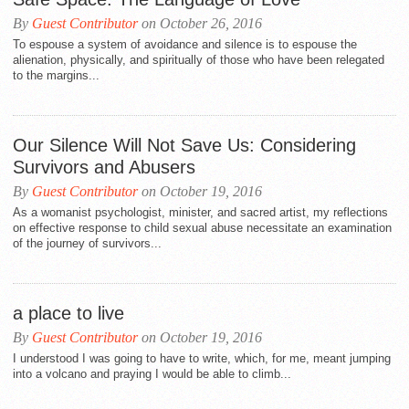
By
Guest Contributor
on October 26, 2016
To espouse a system of avoidance and silence is to espouse the
alienation, physically, and spiritually of those who have been relegated
to the margins...
Our Silence Will Not Save Us: Considering
Survivors and Abusers
By
Guest Contributor
on October 19, 2016
As a womanist psychologist, minister, and sacred artist, my reflections
on effective response to child sexual abuse necessitate an examination
of the journey of survivors...
a place to live
By
Guest Contributor
on October 19, 2016
I understood I was going to have to write, which, for me, meant jumping
into a volcano and praying I would be able to climb...