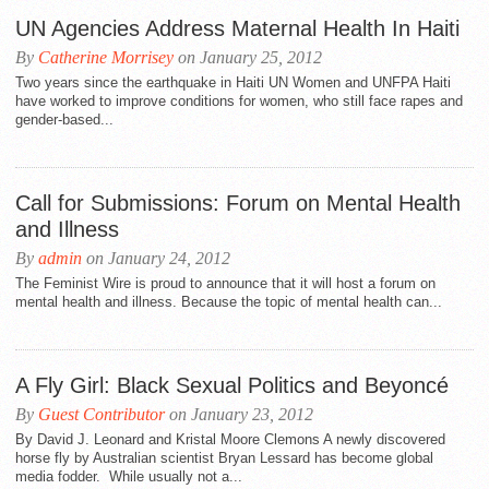
UN Agencies Address Maternal Health In Haiti
By
Catherine Morrisey
on January 25, 2012
Two years since the earthquake in Haiti UN Women and UNFPA Haiti
have worked to improve conditions for women, who still face rapes and
gender-based...
Call for Submissions: Forum on Mental Health
and Illness
By
admin
on January 24, 2012
The Feminist Wire is proud to announce that it will host a forum on
mental health and illness. Because the topic of mental health can...
A Fly Girl: Black Sexual Politics and Beyoncé
By
Guest Contributor
on January 23, 2012
By David J. Leonard and Kristal Moore Clemons A newly discovered
horse fly by Australian scientist Bryan Lessard has become global
media fodder. While usually not a...