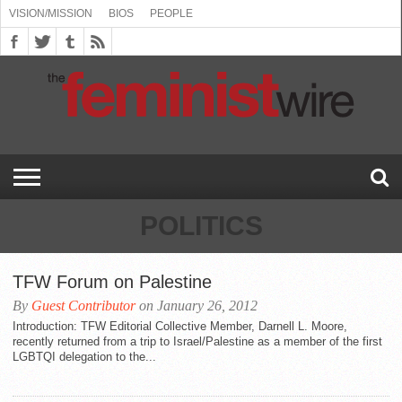
VISION/MISSION
BIOS
PEOPLE
ABOUT
BIOS
PEOPLE
VISION/MISSION
US
BOOKING
COMMENT
CONTACT
EMERGING
MEDIA
PRESS
PRIVACY
SUBMISSIONS
SUPPORT
THE
TOPICS/CONFERENCES
(SEE
INFO
POLICY
US
FEMINISMS
INQUIRIES
RELEASES
POLICY
THE
FEMINIST
DROP
(SEE
FEMINIST
WIRE
DOWN
DROP
WIRE
SPEAKERS
MENU)
DOWN
BUREAU
MENU)
POLITICS
TFW Forum on Palestine
By
Guest Contributor
on January 26, 2012
Introduction: TFW Editorial Collective Member, Darnell L. Moore,
recently returned from a trip to Israel/Palestine as a member of the first
LGBTQI delegation to the...