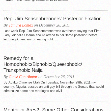
Rep. Jim Sensenbrenners' Posterior Fixation
By
Tamura Lomax
on December 28, 2011
Last week Rep. Jim Sensenbrenner was overheard saying that First
Lady Michelle Obama should attend to her “large posterior” before
lecturing Americans on eating right. ...
Remedy for a
Homophobic/Biphobic/Queerphobic/
Transphobic Naija
By
Guest Contributor
on December 26, 2011
By Adaku Chinenye Utah On Tuesday, November 29th, 2011 my
country, Nigeria, passed an anti-gay bill through the Senate that would
criminalize same-sex marriages and civil...
Mentor or Ares?: Some Other Considerations