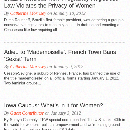
Law Violates the Privacy of Women
By
Catherine Morrisey
on January 10, 2012
Dilma Rousseff, Brazil’s first female president, was gathering a group a
conservative legislators to stealthily assist in drafting and enacting a
Ceauşescu-like law requiring all...
Adieu to ‘Mademoiselle’: French Town Bans
‘Sexist’ Term
By
Catherine Morrisey
on January 9, 2012
Cesson-Sévigné, a suburb of Rennes, France, has banned the use of
the title “mademoiselle” on all official forms starting January 1, 2012.
Two feminist groups...
Iowa Caucus: What's in it for Women?
By
Guest Contributor
on January 3, 2012
By Soraya Chemaly, TFW special correspondant The U.S. ranks 40th in
the world for women’s political empowerment and we’re losing ground.
Fortieth. This ranking, based on 2010 data,...