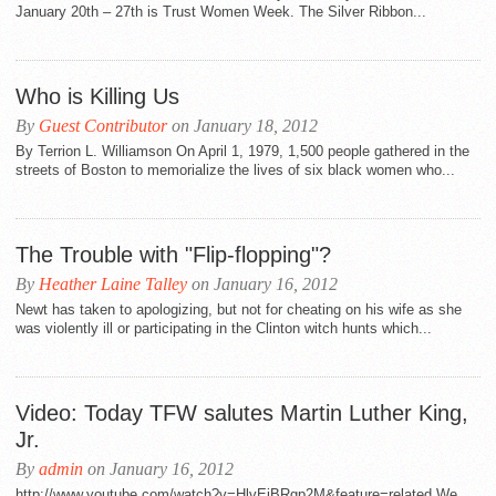
January 20th – 27th is Trust Women Week. The Silver Ribbon...
Who is Killing Us
By
Guest Contributor
on January 18, 2012
By Terrion L. Williamson On April 1, 1979, 1,500 people gathered in the
streets of Boston to memorialize the lives of six black women who...
The Trouble with "Flip-flopping"?
By
Heather Laine Talley
on January 16, 2012
Newt has taken to apologizing, but not for cheating on his wife as she
was violently ill or participating in the Clinton witch hunts which...
Video: Today TFW salutes Martin Luther King,
Jr.
By
admin
on January 16, 2012
http://www.youtube.com/watch?v=HlvEiBRgp2M&feature=related We