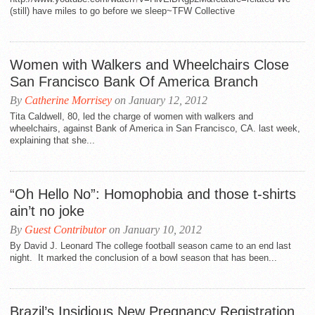
(still) have miles to go before we sleep~TFW Collective
Women with Walkers and Wheelchairs Close
San Francisco Bank Of America Branch
By
Catherine Morrisey
on January 12, 2012
Tita Caldwell, 80, led the charge of women with walkers and
wheelchairs, against Bank of America in San Francisco, CA. last week,
explaining that she...
“Oh Hello No”: Homophobia and those t-shirts
ain’t no joke
By
Guest Contributor
on January 10, 2012
By David J. Leonard The college football season came to an end last
night. It marked the conclusion of a bowl season that has been...
Brazil’s Insidious New Pregnancy Registration