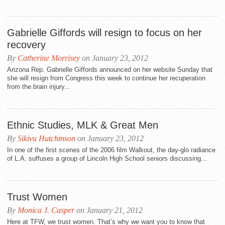
Gabrielle Giffords will resign to focus on her
recovery
By
Catherine Morrisey
on January 23, 2012
Arizona Rep. Gabrielle Giffords announced on her website Sunday that
she will resign from Congress this week to continue her recuperation
from the brain injury...
Ethnic Studies, MLK & Great Men
By
Sikivu Hutchinson
on January 23, 2012
In one of the first scenes of the 2006 film Walkout, the day-glo radiance
of L.A. suffuses a group of Lincoln High School seniors discussing...
Trust Women
By
Monica J. Casper
on January 21, 2012
Here at TFW, we trust women. That’s why we want you to know that