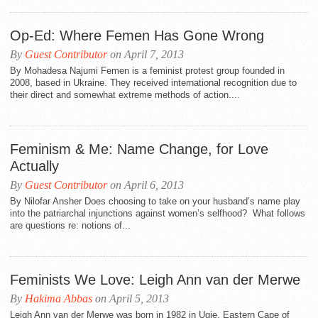
Op-Ed: Where Femen Has Gone Wrong
By
Guest Contributor
on April 7, 2013
By Mohadesa Najumi Femen is a feminist protest group founded in
2008, based in Ukraine. They received international recognition due to
their direct and somewhat extreme methods of action....
Feminism & Me: Name Change, for Love
Actually
By
Guest Contributor
on April 6, 2013
By Nilofar Ansher Does choosing to take on your husband’s name play
into the patriarchal injunctions against women’s selfhood? What follows
are questions re: notions of...
Feminists We Love: Leigh Ann van der Merwe
By
Hakima Abbas
on April 5, 2013
Leigh Ann van der Merwe was born in 1982 in Ugie, Eastern Cape of