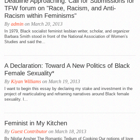
Deadline Approaching: Call for Submissions for
TFW forum on "Race, Racism, and Anti-
Racism within Feminisms"
By
admin
on March 20, 2013
In 1979, Black socialist feminist lesbian writer, scholar, and organizer
Barbara Smith stood in front of the National Association of Women’s
Studies and said the...
A Declaration: Toward A New Politics of Black
Female Sexuality*
By
Kiyan Williams
on March 19, 2013
I want to begin this essay by declaring my stake and investment in the
project of rearticulating and reframing narratives around Black female
sexuality. I...
Feminist in My Kitchen
By
Guest Contributor
on March 18, 2013
By Nilofar Ansher The Romantic Tedium of Cooking Our notions of love