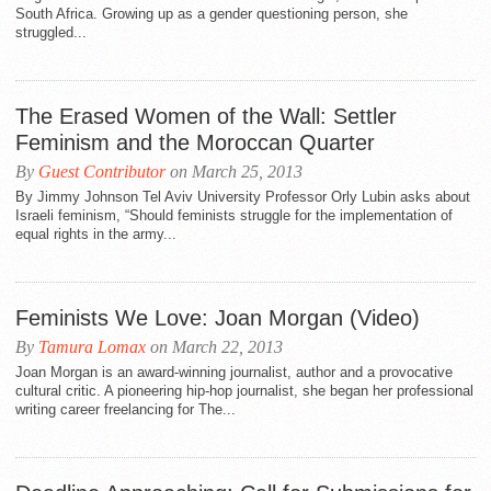
South Africa. Growing up as a gender questioning person, she
struggled...
The Erased Women of the Wall: Settler
Feminism and the Moroccan Quarter
By
Guest Contributor
on March 25, 2013
By Jimmy Johnson Tel Aviv University Professor Orly Lubin asks about
Israeli feminism, “Should feminists struggle for the implementation of
equal rights in the army...
Feminists We Love: Joan Morgan (Video)
By
Tamura Lomax
on March 22, 2013
Joan Morgan is an award-winning journalist, author and a provocative
cultural critic. A pioneering hip-hop journalist, she began her professional
writing career freelancing for The...