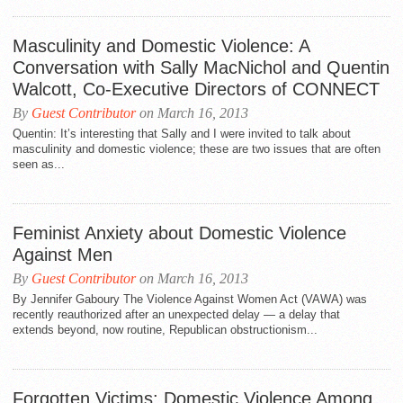
Masculinity and Domestic Violence: A
Conversation with Sally MacNichol and Quentin
Walcott, Co-Executive Directors of CONNECT
By
Guest Contributor
on March 16, 2013
Quentin: It’s interesting that Sally and I were invited to talk about
masculinity and domestic violence; these are two issues that are often
seen as...
Feminist Anxiety about Domestic Violence
Against Men
By
Guest Contributor
on March 16, 2013
By Jennifer Gaboury The Violence Against Women Act (VAWA) was
recently reauthorized after an unexpected delay — a delay that
extends beyond, now routine, Republican obstructionism...
Forgotten Victims: Domestic Violence Among