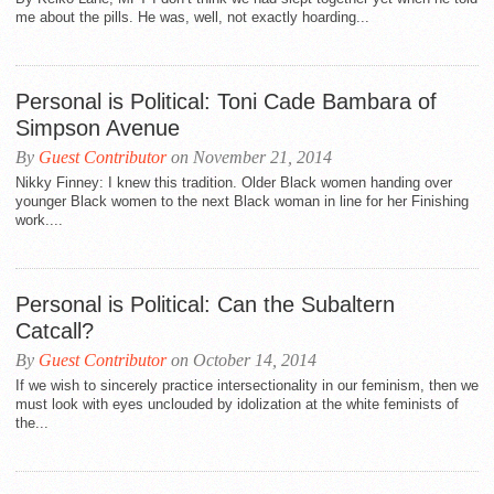
me about the pills. He was, well, not exactly hoarding...
Personal is Political: Toni Cade Bambara of
Simpson Avenue
By
Guest Contributor
on November 21, 2014
Nikky Finney: I knew this tradition. Older Black women handing over
younger Black women to the next Black woman in line for her Finishing
work....
Personal is Political: Can the Subaltern
Catcall?
By
Guest Contributor
on October 14, 2014
If we wish to sincerely practice intersectionality in our feminism, then we
must look with eyes unclouded by idolization at the white feminists of
the...