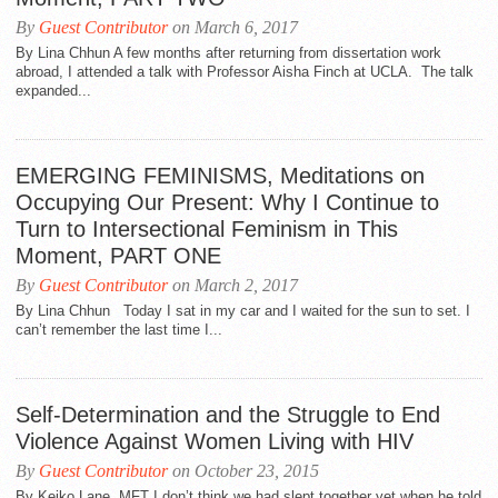
By
Guest Contributor
on March 6, 2017
By Lina Chhun A few months after returning from dissertation work
abroad, I attended a talk with Professor Aisha Finch at UCLA. The talk
expanded...
EMERGING FEMINISMS, Meditations on
Occupying Our Present: Why I Continue to
Turn to Intersectional Feminism in This
Moment, PART ONE
By
Guest Contributor
on March 2, 2017
By Lina Chhun Today I sat in my car and I waited for the sun to set. I
can’t remember the last time I...
Self-Determination and the Struggle to End
Violence Against Women Living with HIV
By
Guest Contributor
on October 23, 2015
By Keiko Lane, MFT I don’t think we had slept together yet when he told