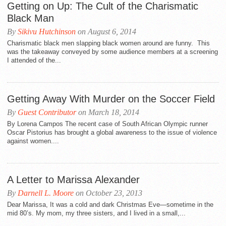
Getting on Up: The Cult of the Charismatic
Black Man
By
Sikivu Hutchinson
on August 6, 2014
Charismatic black men slapping black women around are funny. This
was the takeaway conveyed by some audience members at a screening
I attended of the...
Getting Away With Murder on the Soccer Field
By
Guest Contributor
on March 18, 2014
By Lorena Campos The recent case of South African Olympic runner
Oscar Pistorius has brought a global awareness to the issue of violence
against women....
A Letter to Marissa Alexander
By
Darnell L. Moore
on October 23, 2013
Dear Marissa, It was a cold and dark Christmas Eve—sometime in the
mid 80’s. My mom, my three sisters, and I lived in a small,...