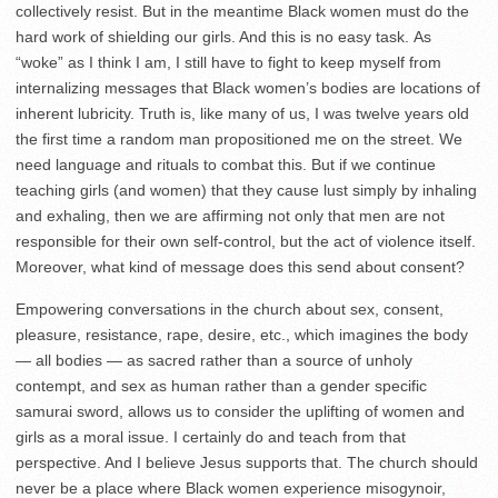
collectively resist. But in the meantime Black women must do the
hard work of shielding our girls. And this is no easy task. As
“woke” as I think I am, I still have to fight to keep myself from
internalizing messages that Black women’s bodies are locations of
inherent lubricity. Truth is, like many of us, I was twelve years old
the first time a random man propositioned me on the street. We
need language and rituals to combat this. But if we continue
teaching girls (and women) that they cause lust simply by inhaling
and exhaling, then we are affirming not only that men are not
responsible for their own self-control, but the act of violence itself.
Moreover, what kind of message does this send about consent?
Empowering conversations in the church about sex, consent,
pleasure, resistance, rape, desire, etc., which imagines the body
— all bodies — as sacred rather than a source of unholy
contempt, and sex as human rather than a gender specific
samurai sword, allows us to consider the uplifting of women and
girls as a moral issue. I certainly do and teach from that
perspective. And I believe Jesus supports that. The church should
never be a place where Black women experience misogynoir,