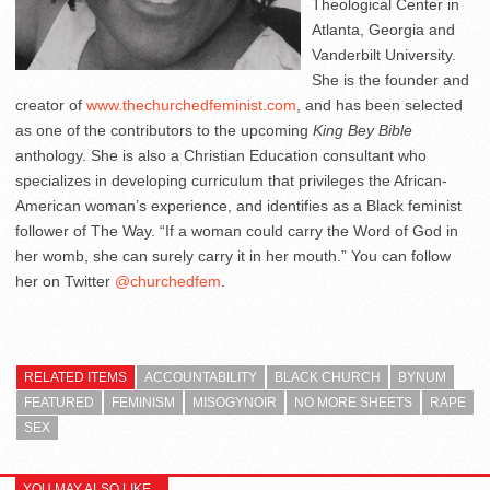
Theological Center in
Atlanta, Georgia and
Vanderbilt University.
She is the founder and
creator of
www.thechurchedfeminist.com
, and has been selected
as one of the contributors to the upcoming
King Bey Bible
anthology. She is also a Christian Education consultant who
specializes in developing curriculum that privileges the African-
American woman’s experience, and identifies as a Black feminist
follower of The Way. “If a woman could carry the Word of God in
her womb, she can surely carry it in her mouth.” You can follow
her on Twitter
@churchedfem
.
RELATED ITEMS
ACCOUNTABILITY
BLACK CHURCH
BYNUM
FEATURED
FEMINISM
MISOGYNOIR
NO MORE SHEETS
RAPE
SEX
YOU MAY ALSO LIKE...