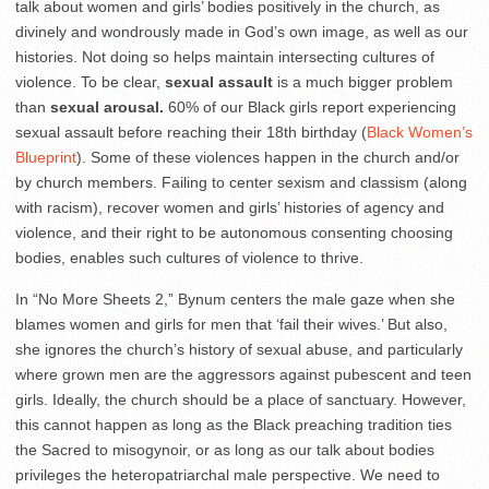
talk about women and girls’ bodies positively in the church, as
divinely and wondrously made in God’s own image, as well as our
histories. Not doing so helps maintain intersecting cultures of
violence. To be clear,
sexual assault
is a much bigger problem
than
sexual arousal.
60% of our Black girls report experiencing
sexual assault before reaching their 18
th
birthday (
Black Women’s
Blueprint
). Some of these violences happen in the church and/or
by church members. Failing to center sexism and classism (along
with racism), recover women and girls’ histories of agency and
violence, and their right to be autonomous consenting choosing
bodies, enables such cultures of violence to thrive.
In “No More Sheets 2,” Bynum centers the male gaze when she
blames women and girls for men that ‘fail their wives.’ But also,
she ignores the church’s history of sexual abuse, and particularly
where grown men are the aggressors against pubescent and teen
girls. Ideally, the church should be a place of sanctuary. However,
this cannot happen as long as the Black preaching tradition ties
the Sacred to misogynoir, or as long as our talk about bodies
privileges the heteropatriarchal male perspective. We need to