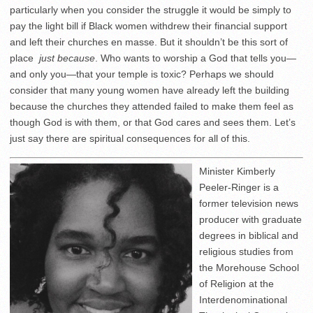
particularly when you consider the struggle it would be simply to
pay the light bill if Black women withdrew their financial support
and left their churches en masse. But it shouldn’t be this sort of
place
just because
. Who wants to worship a God that tells you—
and only you—that your temple is toxic? Perhaps we should
consider that many young women have already left the building
because the churches they attended failed to make them feel as
though God is with them, or that God cares and sees them. Let’s
just say there are spiritual consequences for all of this.
Minister Kimberly
Peeler-Ringer is a
former television news
producer with graduate
degrees in biblical and
religious studies from
the Morehouse School
of Religion at the
Interdenominational