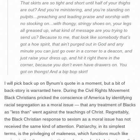
That skirts are so tight and short until half of your thighs
are out? And you‘re ministering, and you’re standing on
pulpits…preaching and leading praise and worship with
no stocking on…with thongy, stringy shoes on, your legs
all greased up, what kind of message are you trying to
send us? Because to me, that look like somebody that’s
got a hoe spirit, that ain’t purged out in God and any
minute you can just go over in a corner to a deacon, and
just raise your dress up, and hit it right there in the
corner, because you don’t even have drawers on. You
got on thongs! And a bip bop skirt!
I will pick back up on Bynum’s quote in a moment, but a bit of
back-story is warranted here. During the Civil Rights Movement
Black Christians pricked the conscience of America by identifying
racial segregation as a moral issue — that any treatment of Blacks
as “less than” went against the teachings of Christ. Regrettably,
the Black Christian response to sexism as a moral issue has not
received the same kind of attention. Patriarchy, in its simplest
terms, is the privileging of maleness, which functions much like