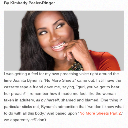
By Kimberly Peeler-Ringer
I was getting a feel for my own preaching voice right around the
time Juanita Bynum’s “No More Sheets” came out. I still have the
cassette tape a friend gave me, saying, “gurl, you’ve got to hear
her preach!” I remember how it made me feel: like the woman
taken in adultery,
all by herself, s
hamed and blamed. One thing in
particular sticks out, Bynum’s admonition that “we don’t know what
to do with all this body.” And based upon “
No More Sheets Part 2
,”
we apparently
still
don’t: