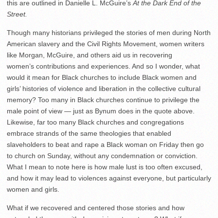
this are outlined in Danielle L. McGuire’s
At the Dark End of the
Street.
Though many historians privileged the stories of men during North
American slavery and the Civil Rights Movement, women writers
like Morgan, McGuire, and others aid us in recovering
women’s contributions and experiences. And so I wonder, what
would it mean for Black churches to include Black women and
girls’ histories of violence and liberation in the collective cultural
memory? Too many in Black churches continue to privilege the
male point of view — just as Bynum does in the quote above.
Likewise, far too many Black churches and congregations
embrace strands of the same theologies that enabled
slaveholders to beat and rape a Black woman on Friday then go
to church on Sunday, without any condemnation or conviction.
What I mean to note here is how male lust is too often excused,
and how it may lead to violences against everyone, but particularly
women and girls.
What if we recovered and centered those stories and how