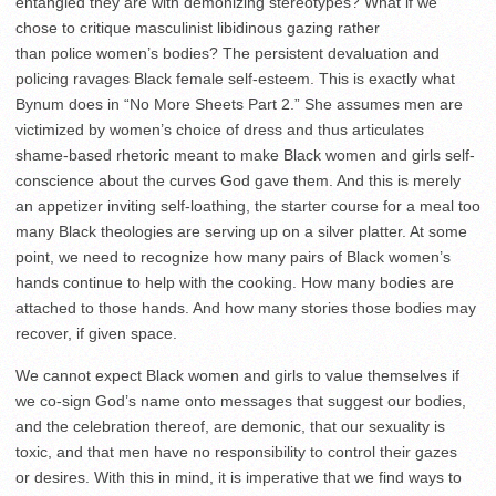
entangled they are with demonizing stereotypes? What if we
chose to critique masculinist libidinous gazing rather
than police women’s bodies? The persistent devaluation and
policing ravages Black female self-esteem. This is exactly what
Bynum does in “No More Sheets Part 2.” She assumes men are
victimized by women’s choice of dress and thus articulates
shame-based rhetoric meant to make Black women and girls self-
conscience about the curves God gave them. And this is merely
an appetizer inviting self-loathing, the starter course for a meal too
many Black theologies are serving up on a silver platter. At some
point, we need to recognize how many pairs of Black women’s
hands continue to help with the cooking. How many bodies are
attached to those hands. And how many stories those bodies may
recover, if given space.
We cannot expect Black women and girls to value themselves if
we co-sign God’s name onto messages that suggest our bodies,
and the celebration thereof, are demonic, that our sexuality is
toxic, and that men have no responsibility to control their gazes
or desires. With this in mind, it is imperative that we find ways to