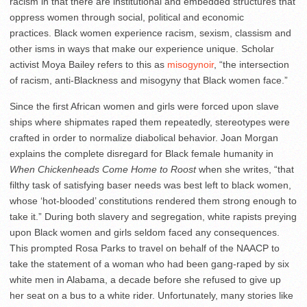
racism in that there are institutional and embedded structures that
oppress women through social, political and economic
practices. Black women experience racism, sexism, classism and
other isms in ways that make our experience unique. Scholar
activist Moya Bailey refers to this as
misogynoir
, “the intersection
of racism, anti-Blackness and misogyny that Black women face.”
Since the first African women and girls were forced upon slave
ships where shipmates raped them repeatedly, stereotypes were
crafted in order to normalize diabolical behavior. Joan Morgan
explains the complete disregard for Black female humanity in
When Chickenheads Come Home to Roost
when she writes, “that
filthy task of satisfying baser needs was best left to black women,
whose ‘hot-blooded’ constitutions rendered them strong enough to
take it.” During both slavery and segregation, white rapists preying
upon Black women and girls seldom faced any consequences.
This prompted Rosa Parks to travel on behalf of the NAACP to
take the statement of a woman who had been gang-raped by six
white men in Alabama, a decade before she refused to give up
her seat on a bus to a white rider. Unfortunately, many stories like