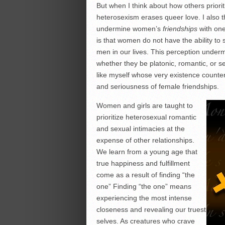
But when I think about how others priori
heterosexism erases queer love. I also
undermine women’s
friendships
with one 
is that women do not have the ability to
men in our lives. This perception unde
whether they be platonic, romantic, or s
like myself whose very existence counter
and seriousness of female friendships.
Women and girls are taught to
prioritize heterosexual romantic
and sexual intimacies at the
expense of other relationships.
We learn from a young age that
true happiness and fulfillment
come as a result of finding “the
one” Finding “the one” means
experiencing the most intense
closeness and revealing our truest
selves. As creatures who crave