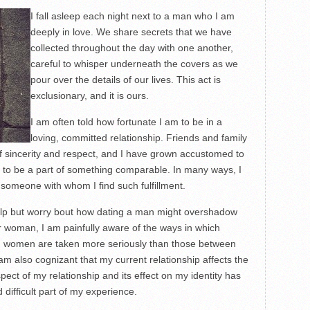
I fall asleep each night next to a man who I am
deeply in love. We share secrets that we have
collected throughout the day with one another,
careful to whisper underneath the covers as we
pour over the details of our lives. This act is
exclusionary, and it is ours.
I am often told how fortunate I am to be in a
loving, committed relationship. Friends and family
of sincerity and respect, and I have grown accustomed to
 to be a part of something comparable. In many ways, I
someone with whom I find such fulfillment.
help but worry bout how dating a man might overshadow
 woman, I am painfully aware of the ways in which
d women are taken more seriously than those between
m also cognizant that my current relationship affects the
ect of my relationship and its effect on my identity has
difficult part of my experience.