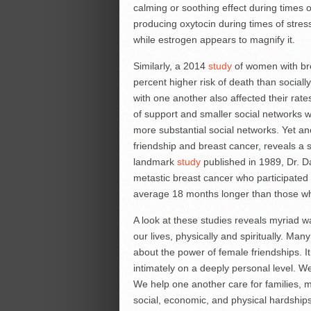
calming or soothing effect during times 
producing oxytocin during times of stres
while estrogen appears to magnify it.
Similarly, a 2014
study
of women with bre
percent higher risk of death than social
with one another also affected their rate
of support and smaller social networks 
more substantial social networks. Yet an
friendship and breast cancer, reveals a s
landmark
study
published in 1989, Dr. D
metastic breast cancer who participated 
average 18 months longer than those wh
A look at these studies reveals myriad 
our lives, physically and spiritually. Man
about the power of female friendships. 
intimately on a deeply personal level. W
We help one another care for families, 
social, economic, and physical hardships