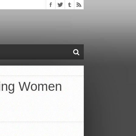
oving Women