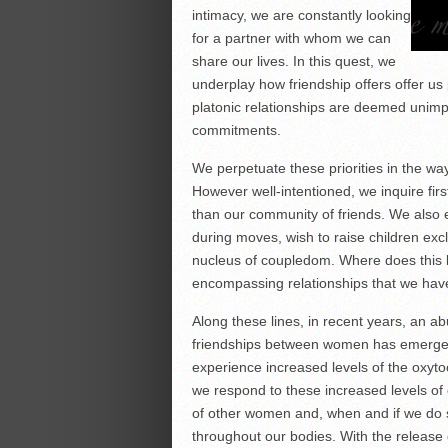
intimacy, we are constantly looking
for a partner with whom we can
share our lives. In this quest, we
underplay how friendship offers offer us 
platonic relationships are deemed unimp
commitments.
We perpetuate these priorities in the w
However well-intentioned, we inquire firs
than our community of friends. We also 
during moves, wish to raise children excl
nucleus of coupledom. Where does this l
encompassing relationships that we have
Along these lines, in recent years, an 
friendships between women has emerge
experience increased levels of the oxy
we respond to these increased levels of
of other women and, when and if we do s
throughout our bodies. With the release o