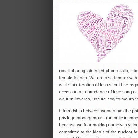
recall sharing late night phone calls, in
female friends. We are also familiar with
while this iteration of loss should be re
access to an abundance of love songs an
we turn inwards, unsure how to mourn th
If friendship between women has the pot
privilege monogamous, romantic intimac
because we fear making ourselves vulne
committed to the ideals of the nuclear fami