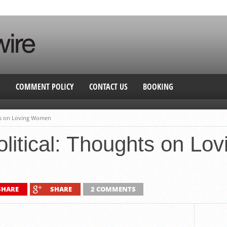
S
COMMENT POLICY
CONTACT US
BOOKING
hts on Loving Women
olitical: Thoughts on L
SHARE
SHARE
2 COMMENTS