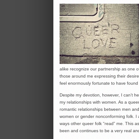
alike recognize our partnership as one 
those around me expressing their desire
feel enormously fortunate to have found 
Despite my devotion, however, I can’t 
my relationships with women. As a queer
romantic relationships between men an
women or gender nonconforming folk. I a
ways other queer folk “read” me. This asp
been and continues to be a very real and 