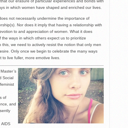
r that our erasure of particular experiences and bonds with
ays in which women have shaped and enriched our lives.
ly does not necessarily undermine the importance of
ship(s). Nor does it imply that having a relationship with
votion to and appreciation of women. What it does
of the ways in which others expect us to prioritize
o this, we need to actively resist the notion that only men
 desire. Only once we begin to celebrate the many ways
 live fuller, more emotive lives.
 Master’s
d Social
feminist
s of
ence, and
sently
d AIDS