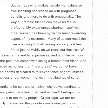
But perhaps what makes female friendships so
awe-inspiring has less to do with pragmatic
benefits and more to do with emotionality. The
way our female friends can make us
feel
is
profound. My experiences sharing myself with
other women has been by far the most rewarding
aspect of my existence. Many of us can recall the
overwhelming thrill of making our very first best
friend just as vividly as we recall our first kiss. We
tertwined arms and legs, promises, and laughter with our
 the pain that comes with losing a female best friend. And
garded as no less than “heartbreak,” we do not have
d poems dedicated to this experience of grief. Instead,
e loss of our women friends in the absence of script.
ential to be so transformative, why do we continue to
ies, particularly been men and women? Perhaps it is
rable to too many people. Or perhaps, we are so
ly that we feel this prioritization is integral to our