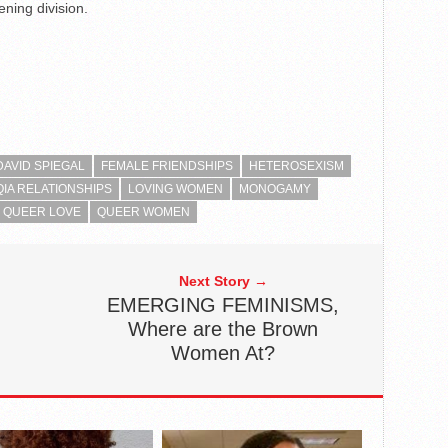
ning division.
DAVID SPIEGAL
FEMALE FRIENDSHIPS
HETEROSEXISM
IA RELATIONSHIPS
LOVING WOMEN
MONOGAMY
QUEER LOVE
QUEER WOMEN
Next Story →
EMERGING FEMINISMS,
Where are the Brown
Women At?