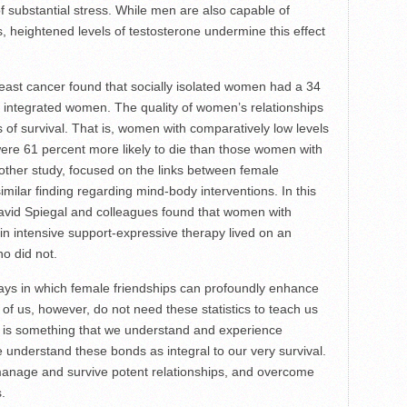
of substantial stress. While men are also capable of
s, heightened levels of testosterone undermine this effect
ast cancer found that socially isolated women had a 34
ly integrated women. The quality of women’s relationships
s of survival. That is, women with comparatively low levels
were 61 percent more likely to die than those women with
other study, focused on the links between female
imilar finding regarding mind-body interventions. In this
avid Spiegal and colleagues found that women with
in intensive support-expressive therapy lived on an
o did not.
ways in which female friendships can profoundly enhance
y of us, however, do not need these statistics to teach us
It is something that we understand and experience
e understand these bonds as integral to our very survival.
manage and survive potent relationships, and overcome
.