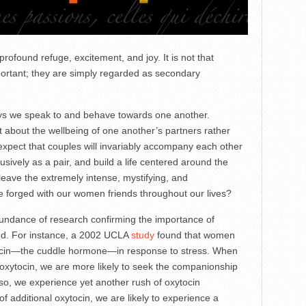
profound refuge, excitement, and joy. It is not that
ortant; they are simply regarded as secondary
ays we speak to and behave towards one another.
t about the wellbeing of one another’s partners rather
expect that couples will invariably accompany each other
usively as a pair, and build a life centered around the
eave the extremely intense, mystifying, and
 forged with our women friends throughout our lives?
abundance of research confirming the importance of
d. For instance, a 2002 UCLA
study
found that women
tocin—the cuddle hormone—in response to stress. When
 oxytocin, we are more likely to seek the companionship
o, we experience yet another rush of oxytocin
f additional oxytocin, we are likely to experience a