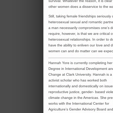
survival. Whatever the reason, it is clea
other women does a disservice to the w
Still, taking female friendships serious
heterosexual sexual and romantic partner
a man necessarily compromises one’s de
require, however, is that we are critical 
heterosexual relationships. In order to d
have the ability to enliven our love and
women can and do matter can we expect to
Hannah Yore is currently completing her
Degree in International Development an
Change at Clark University. Hannah is a 
activist scholar who has worked both
internationally and domestically on issue
reproductive justice, gender- based viol
climate change in the Americas. She pre
works with the International Center for
Agriculture’s Gender Advisory Board an