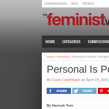
VISION/MISSION
BIOS
PEOPLE
HOME
CATEGORIES
SUBMISSION
Home
/
friendship
/
Personal Is Political: Thoug
Personal Is P
By
Guest Contributor
on April 19, 2016
SHARE
TWEET
By Hannah Yore