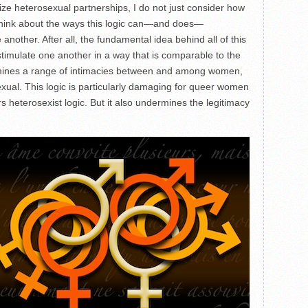
tize heterosexual partnerships, I do not just consider how
 think about the ways this logic can—and does—
another. After all, the fundamental idea behind all of this
 stimulate one another in a way that is comparable to the
rmines a range of intimacies between and among women,
exual. This logic is particularly damaging for queer women
s heterosexist logic. But it also undermines the legitimacy