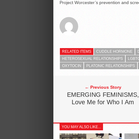
Project Worcester’s prevention and scree
RELATED ITEMS
CUDDLE HORMONE
HETEROSEXUAL RELATIONSHIPS
LGBTQ
OXYTOCIN
PLATONIC RELATIONSHIPS
← Previous Story
EMERGING FEMINISMS,
Love Me for Who I Am
YOU MAY ALSO LIKE...