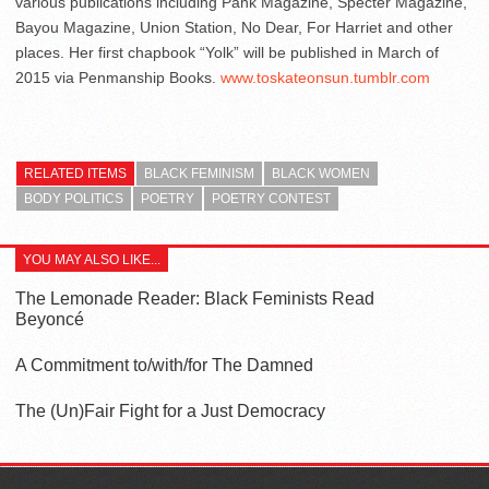
various publications including Pank Magazine, Specter Magazine,
Bayou Magazine, Union Station, No Dear, For Harriet and other
places. Her first chapbook “Yolk” will be published in March of
2015 via Penmanship Books.
www.toskateonsun.tumblr.com
RELATED ITEMS
BLACK FEMINISM
BLACK WOMEN
BODY POLITICS
POETRY
POETRY CONTEST
YOU MAY ALSO LIKE...
The Lemonade Reader: Black Feminists Read
Beyoncé
A Commitment to/with/for The Damned
The (Un)Fair Fight for a Just Democracy