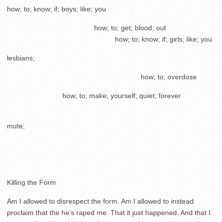
how; to; know; if; boys; like; you
………………………………..
how; to; get; blood; out
………………………………………..
how; to; know; if; girls; like; you
lesbians;
………………………………………………….
how; to; overdose
……………………
how; to; make; yourself; quiet; forever
………………………………………………………………………………
mute;
Killing the Form
Am I allowed to disrespect the form. Am I allowed to instead
proclaim that the he’s raped me. That it just happened. And that I