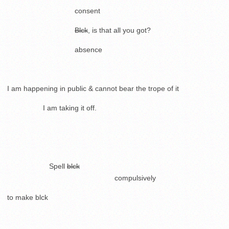
. .
consent
.
.
Blck
, is that all you got?
. .
absence
.
I am happening in public & cannot bear the trope of it
……………
I am taking it off.
..
.
……………..
Spell
blck
………………………………………
compulsively
to make blck