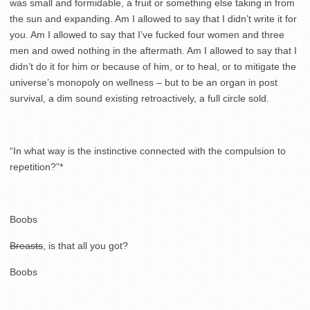
was small and formidable, a fruit or something else taking in from
the sun and expanding. Am I allowed to say that I didn’t write it for
you. Am I allowed to say that I’ve fucked four women and three
men and owed nothing in the aftermath. Am I allowed to say that I
didn’t do it for him or because of him, or to heal, or to mitigate the
universe’s monopoly on wellness – but to be an organ in post
survival, a dim sound existing retroactively, a full circle sold.
“In what way is the instinctive connected with the compulsion to
repetition?”*
Boobs
Breasts
, is that all you got?
Boobs
.