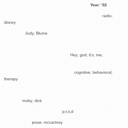
………………………………………………………..
Year: ‘02
………………………………………………………………..
radio;
disney
…………….
Judy; Blume
.
…………………………………………..
Hey; god; it’s; me;
.
……………………………………………..
cognitive; behavioral;
therapy
…………..
moby; dick
……………………………………..
p;t;s;d
…………………
jesse; mccartney