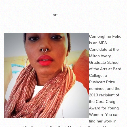
……………………………….
art.
Camonghne Felix
is an MFA
Candidate at the
Milton Avery
Graduate School
of the Arts at Bard
College, a
Pushcart Prize
nominee, and the
2013 recipient of
the Cora Craig
Award for Young
Women. You can
find her work in