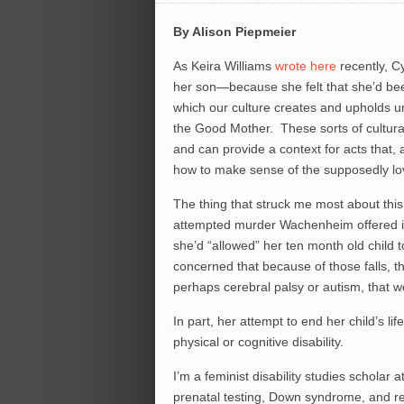
By Alison Piepmeier
As Keira Williams
wrote here
recently, C
her son—because she felt that she’d bee
which our culture creates and upholds u
the Good Mother. These sorts of cultur
and can provide a context for acts that
how to make sense of the supposedly lov
The thing that struck me most about this
attempted murder Wachenheim offered in h
she’d “allowed” her ten month old child 
concerned that because of those falls, t
perhaps cerebral palsy or autism, that 
In part, her attempt to end her child’s li
physical or cognitive disability.
I’m a feminist disability studies scholar 
prenatal testing, Down syndrome, and r