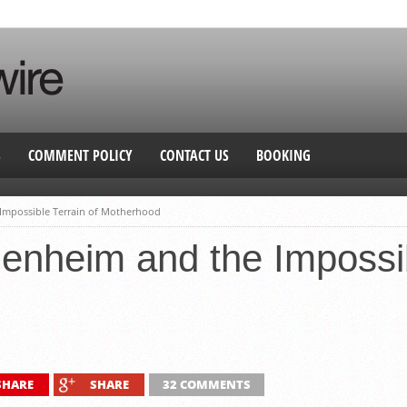
S
COMMENT POLICY
CONTACT US
BOOKING
Impossible Terrain of Motherhood
nheim and the Impossib
SHARE
SHARE
32 COMMENTS