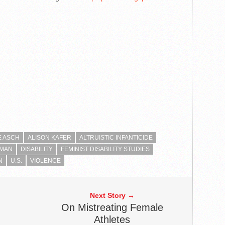
E ASCH
ALISON KAFER
ALTRUISTIC INFANTICIDE
RMAN
DISABILITY
FEMINIST DISABILITY STUDIES
N
U.S.
VIOLENCE
Next Story →
On Mistreating Female
Athletes