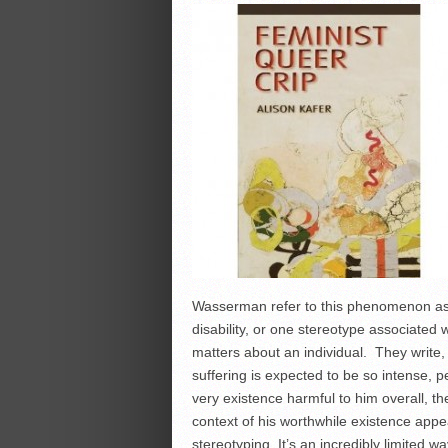
Wasserman refer to this phenomenon as
disability, or one stereotype associated w
matters about an individual. They write,
suffering is expected to be so intense, p
very existence harmful to him overall, the 
context of his worthwhile existence ap
stereotyping. It’s an incredibly limited wa