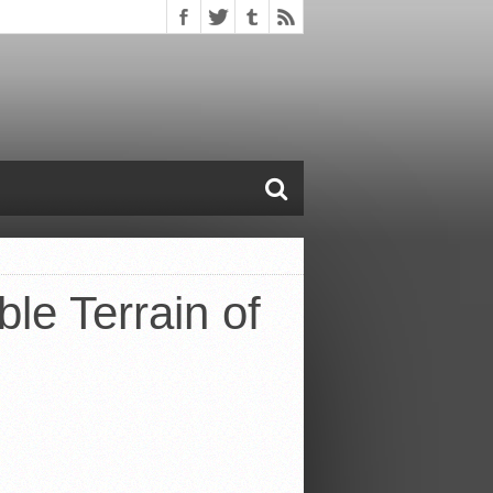
le Terrain of