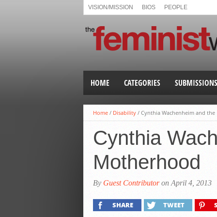
VISION/MISSION
BIOS
PEOPLE
HOME
CATEGORIES
SUBMISSION
Home
/
Disability
/
Cynthia Wachenheim and the 
Cynthia Wache
Motherhood
By
Guest Contributor
on April 4, 2013
SHARE
TWEET