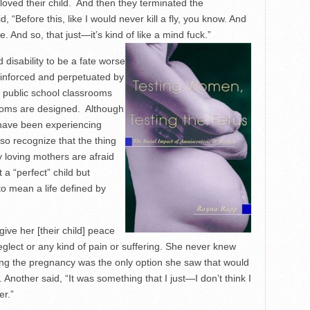
y loved their child. And then they terminated the
, “Before this, like I would never kill a fly, you know. And
ife. And so, that just—it’s kind of like a mind fuck.”
disability to be a fate worse
einforced and perpetuated by
w public school classrooms
ooms are designed. Although
have been experiencing
so recognize that the thing
 loving mothers are afraid
a “perfect” child but
to mean a life defined by
ve her [their child] peace
eglect or any kind of pain or suffering. She never knew
ng the pregnancy was the only option she saw that would
 Another said, “It was something that I just—I don’t think I
er.”