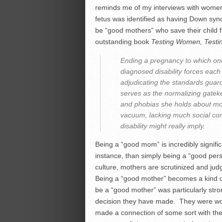
reminds me of my interviews with wome
fetus was identified as having Down sy
be “good mothers” who save their child 
outstanding book
Testing Women, Testin
Ending a pregnancy to which one
diagnosed disability forces each
adjudicating the standards guar
serves as the normalizing gatek
and phobias she holds about moth
vacuum, lacking much social cont
disability might really imply.
Being a “good mom” is incredibly signif
instance, than simply being a “good pers
culture, mothers are scrutinized and ju
Being a “good mother” becomes a kind o
be a “good mother” was particularly stro
decision they have made. They were w
made a connection of some sort with thei