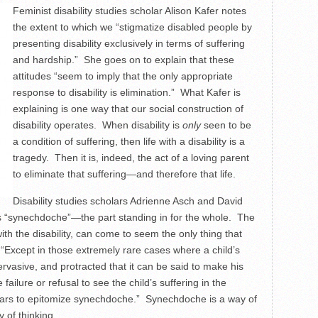
Feminist disability studies scholar Alison Kafer notes
the extent to which we “stigmatize disabled people by
presenting disability exclusively in terms of suffering
and hardship.” She goes on to explain that these
attitudes “seem to imply that the only appropriate
response to disability is elimination.” What Kafer is
explaining is one way that our social construction of
disability operates. When disability is
only
seen to be
a condition of suffering, then life with a disability is a
tragedy. Then it is, indeed, the act of a loving parent
to eliminate that suffering—and therefore that life.
Disability studies scholars Adrienne Asch and David
 “synechdoche”—the part standing in for the whole. The
ith the disability, can come to seem the only thing that
 “Except in those extremely rare cases where a child’s
ervasive, and protracted that it can be said to make his
failure or refusal to see the child’s suffering in the
pears to epitomize synechdoche.” Synechdoche is a way of
y of thinking.