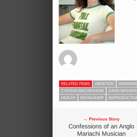
RELATED ITEMS
ABORTION
ADRIENN
CYNTHIA WACHENHEIM
DAVID WASSE
HEALTH
RAYNA RAPP
REPRODUCTIO
← Previous Story
Confessions of an Anglo
Mariachi Musician