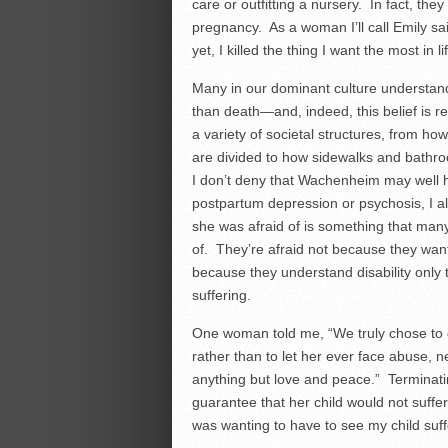
care or outfitting a nursery. In fact, the
pregnancy. As a woman I’ll call Emily said
yet, I killed the thing I want the most in l
Many in our dominant culture understand 
than death—and, indeed, this belief is r
a variety of societal structures, from ho
are divided to how sidewalks and bathr
I don’t deny that Wachenheim may well 
postpartum depression or psychosis, I al
she was afraid of is something that many
of. They’re afraid not because they want 
because they understand disability only 
suffering.
One woman told me, “We truly chose to gi
rather than to let her ever face abuse, n
anything but love and peace.” Terminati
guarantee that her child would not suffer.
was wanting to have to see my child suff