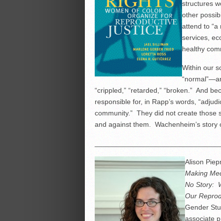
structures w
other possib
attend to “a
services, ec
healthy comm
Within our s
“normal”—an
“crippled,” “retarded,” “broken.” And b
responsible for, in Rapp’s words, “adjud
community.” They did not create those s
and against them. Wachenheim’s story of
________________________________
Alison Piep
Making Med
No Story: 
Our Reprod
Gender Stud
associate p