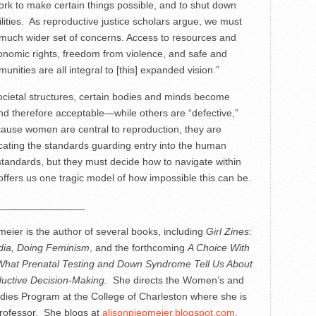
ork to make certain things possible, and to shut down
ilities. As reproductive justice scholars argue, we must
 much wider set of concerns. Access to resources and
onomic rights, freedom from violence, and safe and
unities are all integral to [this] expanded vision.”
ocietal structures, certain bodies and minds become
d therefore acceptable—while others are “defective,”
ecause women are central to reproduction, they are
icating the standards guarding entry into the human
tandards, but they must decide how to navigate within
fers us one tragic model of how impossible this can be.
_______________
meier is the author of several books, including
Girl Zines:
ia, Doing Feminism
, and the forthcoming
A Choice With
What Prenatal Testing and Down Syndrome Tell Us About
uctive Decision-Making.
She directs the Women’s and
ies Program at the College of Charleston where she is
rofessor. She blogs at
alisonpiepmeier.blogspot.com
.