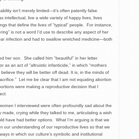
bility isn’t merely limited—it’s often patently false.
s intellectual, live a wide variety of happy lives, lives
ngs that define the lives of “typical” people. For instance,
ng” is not a word I’d use to describe any aspect of her
 ear infection and had to swallow wretched medicine—both
d her son. She called him “beautiful” in her letter.
as an act of “altruistic infanticide,” in which “mothers
believe they will be better off dead. It is, in the minds of
acrifice.” Let me be clear that I am not equating abortion
rtions were making a reproductive decision that I
ect.
women I interviewed were often profoundly sad about the
y made, crying while they talked to me, articulating a wish
uld have had better options. What I’m arguing is that we
 our understanding of our reproductive lives so that we
ways in which our culture’s symbolic and institutional