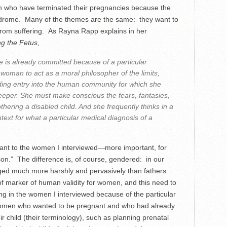
n who have terminated their pregnancies because the
ndrome. Many of the themes are the same: they want to
from suffering. As Rayna Rapp explains in her
g the Fetus,
 is already committed because of a particular
 woman to act as a moral philosopher of the limits,
ding entry into the human community for which she
eeper. She must make conscious the fears, fantasies,
ering a disabled child. And she frequently thinks in a
ext for what a particular medical diagnosis of a
icant to the women I interviewed—more important, for
on.” The difference is, of course, gendered: in our
dged much more harshly and pervasively than fathers.
f marker of human validity for women, and this need to
ng in the women I interviewed because of the particular
omen who wanted to be pregnant and who had already
r child (their terminology), such as planning prenatal