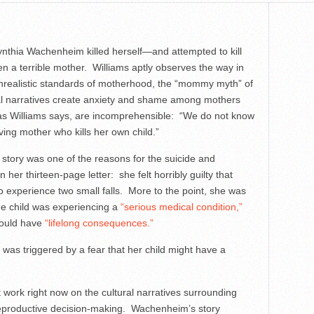
ynthia Wachenheim killed herself—and attempted to kill
n a terrible mother. Williams aptly observes the way in
nrealistic standards of motherhood, the “mommy myth” of
al narratives create anxiety and shame among mothers
, as Williams says, are incomprehensible: “We do not know
ing mother who kills her own child.”
 story was one of the reasons for the suicide and
er thirteen-page letter: she felt horribly guilty that
to experience two small falls. More to the point, she was
he child was experiencing a
“serious medical condition,”
would have
“lifelong consequences.”
fe was triggered by a fear that her child might have a
at work right now on the cultural narratives surrounding
eproductive decision-making. Wachenheim’s story