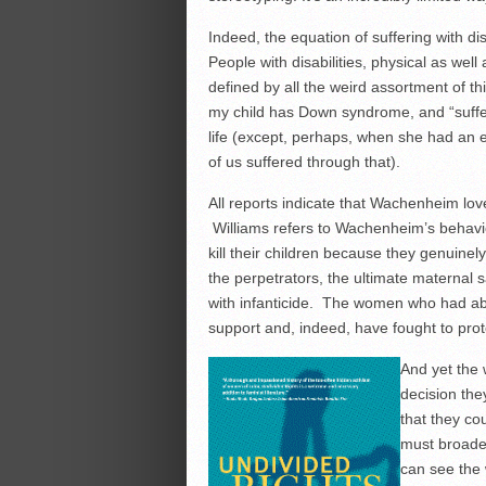
Indeed, the equation of suffering with disa
People with disabilities, physical as well a
defined by all the weird assortment of thi
my child has Down syndrome, and “sufferi
life (except, perhaps, when she had an
of us suffered through that).
All reports indicate that Wachenheim love
Williams refers to Wachenheim’s behavior 
kill their children because they genuinely 
the perpetrators, the ultimate maternal s
with infanticide. The women who had abo
support and, indeed, have fought to prot
And yet the 
decision the
that they co
must broaden
can see the 