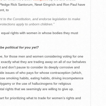
Pledge Rick Santorum, Newt Gingrich and Ron Paul have
nt, to
 to the Constitution, and endorse legislation to make
otections apply to unborn children.”
 equal rights with women in whose bodies they must
e political for you yet?
hope, for those men and women considering voting for one
exactly what they are trading away on all of our behalves
t and don’t pause to consider its deeply corrosive and
de issues of who pays for whose contraception (which,
se smoking habits, eating habits, driving incompetence
olygamy or the use of hallucinogens for religious
l rights that we seemingly are willing to give up.
art for prioritizing what to trade for women’s rights and