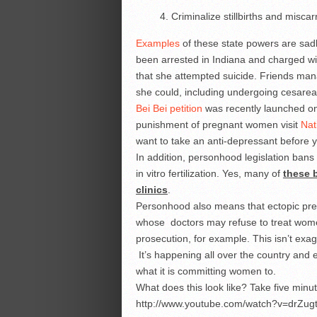
Criminalize stillbirths and misca
Examples
of these state powers are sadl
been arrested in Indiana and charged 
that she attempted suicide. Friends man
she could, including undergoing cesarean
Bei Bei petition
was recently launched on
punishment of pregnant women visit
Nat
want to take an anti-depressant before 
In addition, personhood legislation bans 
in vitro fertilization. Yes, many of
these b
clinics
.
Personhood also means that ectopic pre
whose doctors may refuse to treat women
prosecution, for example. This isn’t exag
It’s happening all over the country and e
what it is committing women to.
What does this look like? Take five minu
http://www.youtube.com/watch?v=drZug