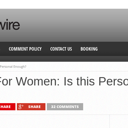
S
COMMENT POLICY
CONTACT US
BOOKING
 Personal Enough?
or Women: Is this Pers
SHARE
SHARE
32 COMMENTS