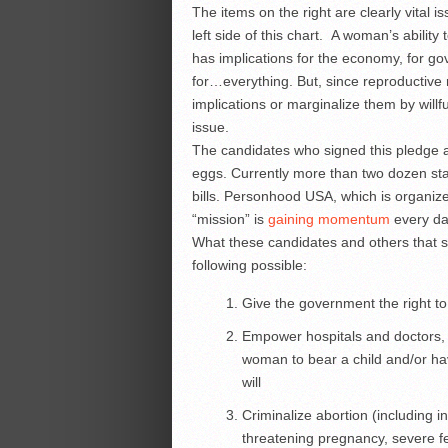
The items on the right are clearly vital i
left side of this chart. A woman’s abili
has implications for the economy, for gov
for…everything. But, since reproductive ri
implications or marginalize them by willf
issue.
The candidates who signed this pledge ar
eggs. Currently more than two dozen st
bills. Personhood USA, which is organize
“mission” is
gaining momentum
every da
What these candidates and others that 
following possible:
Give the government the right to
Empower hospitals and doctors, 
woman to bear a child and/or ha
will
Criminalize abortion (including i
threatening pregnancy, severe fe