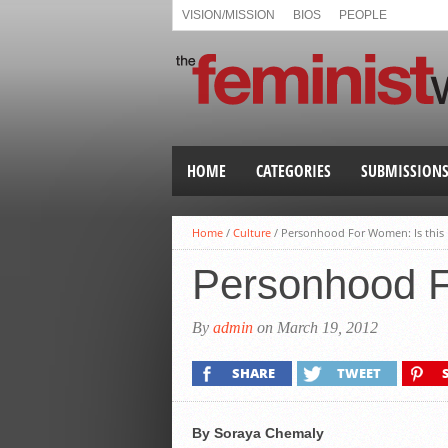
VISION/MISSION
BIOS
PEOPLE
HOME
CATEGORIES
SUBMISSION
Home
/
Culture
/
Personhood For Women: Is this
Personhood F
By
admin
on March 19, 2012
SHARE
TWEET
By Soraya Chemaly