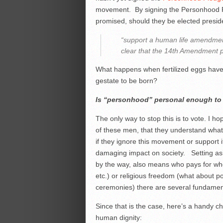
movement. By signing the Personhood 
promised, should they be elected preside
“support a human life amendment
clear that the 14th Amendment pr
What happens when fertilized eggs have
gestate to be born?
Is “personhood” personal enough to b
The only way to stop this is to vote. I 
of these men, that they understand what 
if they ignore this movement or support i
damaging impact on society. Setting asi
by the way, also means who pays for who
etc.) or religious freedom (what about p
ceremonies) there are several fundamenta
Since that is the case, here’s a handy ch
human dignity: