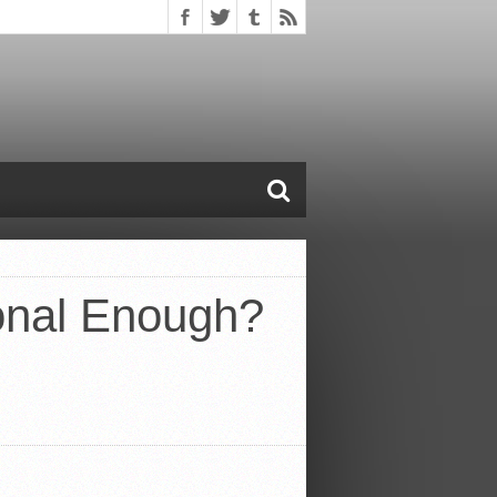
onal Enough?