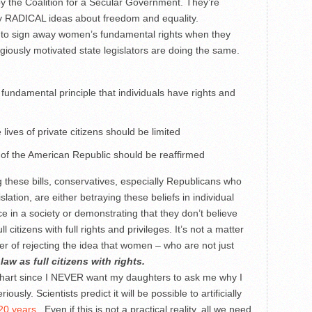
y the Coalition for a Secular Government. They’re
ly RADICAL ideas about freedom and equality.
 to sign away women’s fundamental rights when they
igiously motivated state legislators are doing the same.
undamental principle that individuals have rights and
lives of private citizens should be limited
 of the American Republic should be reaffirmed
g these bills, conservatives, especially Republicans who
tion, are either betraying these beliefs in individual
ice in a society or demonstrating that they don’t believe
l citizens with full rights and privileges. It’s not a matter
tter of rejecting the idea that women – who are not just
law as full citizens with rights.
e chart since I NEVER want my daughters to ask me why I
sly. Scientists predict it will be possible to artificially
20 years
. Even if this is not a practical reality, all we need