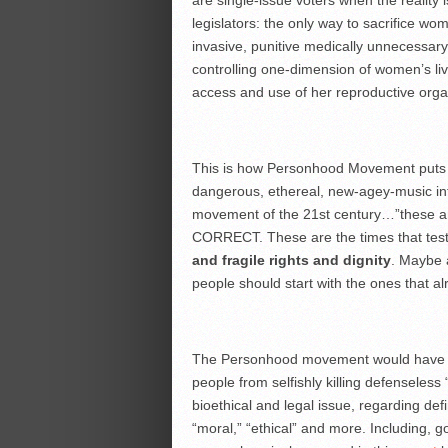
are single-issue voters when the reality i
legislators: the only way to sacrifice wo
invasive, punitive medically unnecessary
controlling one-dimension of women’s liv
access and use of her reproductive organ
This is how Personhood Movement puts it
dangerous, ethereal, new-agey-music i
movement of the 21st century…”these are 
CORRECT. These are the times that tes
and fragile rights and dignity
. Maybe 
people should start with the ones that al
The Personhood movement would have you
people from selfishly killing defenseless “
bioethical and legal issue, regarding defin
“moral,” “ethical” and more. Including, god