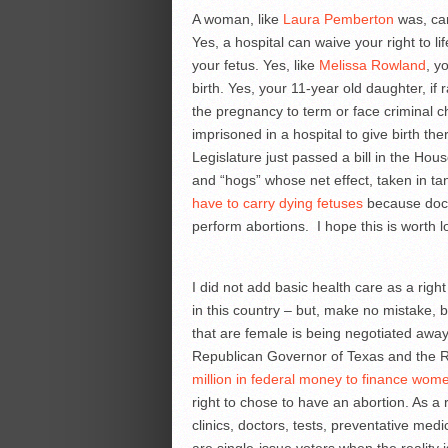
A woman, like
Laura Pemberton
was, can
Yes, a hospital can waive your right to lif
your fetus. Yes, like
Melissa Rowland
, y
birth. Yes, your 11-year old daughter, if
the pregnancy to term or face criminal 
imprisoned in a hospital to give birth 
Legislature just passed a bill in the Hou
and “hogs” whose net effect, taken in tan
have to carry dying fetuses
because docto
perform abortions. I hope this is worth
I did not add basic health care as a righ
in this country – but, make no mistake, b
that are female is being negotiated away 
Republican Governor of Texas and the R
million in federal money to finance wom
right to chose to have an abortion. As a 
clinics, doctors, tests, preventative me