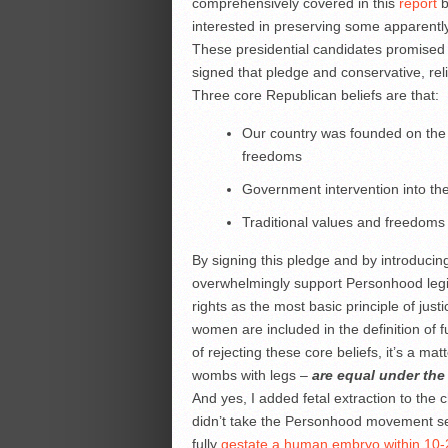
comprehensively covered in this
report
b
interested in preserving some apparent
These presidential candidates promised
signed that pledge and conservative, rel
Three core Republican beliefs are that:
Our country was founded on the f
freedoms
Government intervention into the 
Traditional values and freedoms
By signing this pledge and by introducin
overwhelmingly support Personhood legisla
rights as the most basic principle of just
women are included in the definition of ful
of rejecting these core beliefs, it’s a ma
wombs with legs –
are equal under the 
And yes, I added fetal extraction to th
didn’t take the Personhood movement seriou
fully
gestate a human embryo within 10-