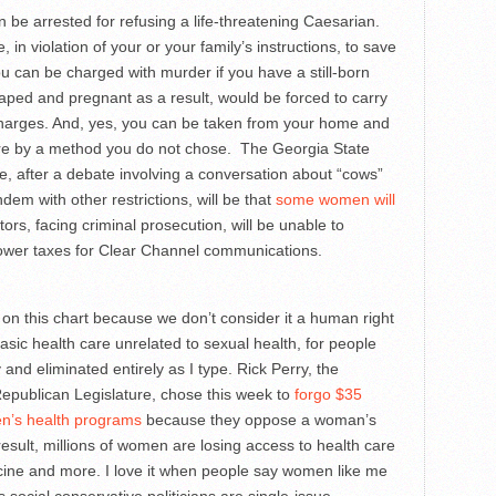
 be arrested for refusing a life-threatening Caesarian.
e, in violation of your or your family’s instructions, to save
ou can be charged with murder if you have a still-born
 raped and pregnant as a result, would be forced to carry
charges. And, yes, you can be taken from your home and
there by a method you do not chose. The Georgia State
se, after a debate involving a conversation about “cows”
dem with other restrictions, will be that
some women will
rs, facing criminal prosecution, will be unable to
 lower taxes for Clear Channel communications.
t on this chart because we don’t consider it a human right
asic health care unrelated to sexual health, for people
and eliminated entirely as I type. Rick Perry, the
epublican Legislature, chose this week to
forgo $35
en’s health programs
because they oppose a woman’s
result, millions of women are losing access to health care
dicine and more. I love it when people say women like me