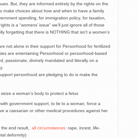
ssues. But, they are informed entirely by the rights on the
ty to make choices about how and when to have a family
ernment spending, for immigration policy, for taxation,
ghts is a “womens’ issue” we’ll just ignore all of those
ully forgetting that there is NOTHING that isn’t a women’s
e not alone in their support for Personhood for fertilized
ates are entertaining Personhood or personhood-based
d, passionate, divinely mandated and literally on a
y.
support personhood are pledging to do is make the
 seize a woman’s body to protect a fetus
with government support, to lie to a woman, force a
ve a caesarian or other medical procedures against her
n the end result,
all circumstances
: rape, incest, life-
tal deformity)