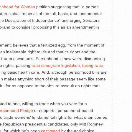
onhood for Women
petition suggesting that “a person
erus shall retain all of the full, basic, and fundamental
 the Declaration of Independence” and urging Senators
librand to consider proposing this as an amendment in
ement, believes that a fertilized egg, from the moment of
n inalienable right to life and that its rights and the
hts, trump a woman’s. Personhood is how we’re dismantling
e rights, passing
rape sonogram legislation
,
taxing rape
zing basic health care. And, although personhood bills are
tion makes anything short of their passage seem like some
ful for as opposed to the absurd assault on rights that
ed to one, willing to trade when you vote for a
ersonhood Pledge
or supports personhood-based
e to trade womens’ fundamental rights for what often comes
e Republican presidential candidates, only Mitt Romney
e
, for which he’s been
castigated
by the anti-choice