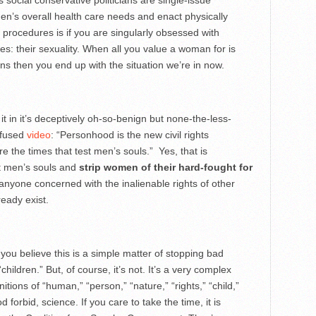
s social conservative politicians are single-issue
men’s overall health care needs and enact physically
 procedures is if you are singularly obsessed with
es: their sexuality. When all you value a woman for is
s then you end up with the situation we’re in now.
 in it’s deceptively oh-so-benign but none-the-less-
nfused
video
: “Personhood is the new civil rights
the times that test men’s souls.” Yes, that is
t men’s souls and
strip women of their hard-fought for
anyone concerned with the inalienable rights of other
ready exist.
 believe this is a simple matter of stopping bad
children.” But, of course, it’s not. It’s a very complex
itions of “human,” “person,” “nature,” “rights,” “child,”
 forbid, science. If you care to take the time, it is