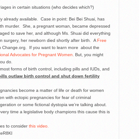
rriages in certain situations (who decides which?)
y already available. Case in point: Bei Bei Shuai, has
with murder. She, a pregnant woman, became depressed
aged to save her, and although Ms. Shuai did everything
 surgery, her newborn died shortly after birth. A
Free
 Change.org. If you want to learn more about the
ional Advocates for Pregnant Women
. But, you might
you do.
most forms of birth control, including pills and IUDs, and
ills outlaw birth control and shut down fertility
gnancies become a matter of life or death for women
 with ectopic pregnancies for fear of criminal
geration or some fictional dystopia we’re talking about.
very time a legislative body champions this cause this is
tes to consider
this video.
teR8KI