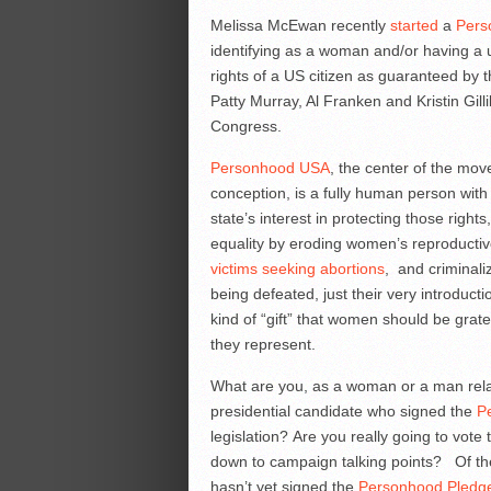
Melissa McEwan recently
started
a
Pers
identifying as a woman and/or having a ut
rights of a US citizen as guaranteed by
Patty Murray, Al Franken and Kristin Gil
Congress.
Personhood USA
, the center of the mov
conception, is a fully human person with a
state’s interest in protecting those rig
equality by eroding women’s reproductiv
victims seeking abortions
, and criminali
being defeated, just their very introduc
kind of “gift” that women should be grate
they represent.
What are you, as a woman or a man relat
presidential candidate who signed the
P
legislation? Are you really going to vot
down to campaign talking points? Of th
hasn’t yet signed the
Personhood Pledg