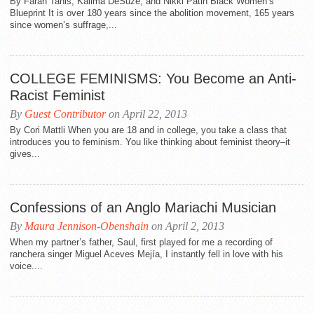
By Farah Tanis, Kalima DeSuze, and Nikki Patin Black Women’s
Blueprint It is over 180 years since the abolition movement, 165 years
since women’s suffrage,...
COLLEGE FEMINISMS: You Become an Anti-
Racist Feminist
By
Guest Contributor
on April 22, 2013
By Cori Mattli When you are 18 and in college, you take a class that
introduces you to feminism. You like thinking about feminist theory–it
gives...
Confessions of an Anglo Mariachi Musician
By
Maura Jennison-Obenshain
on April 2, 2013
When my partner’s father, Saul, first played for me a recording of
ranchera singer Miguel Aceves Mejía, I instantly fell in love with his
voice....