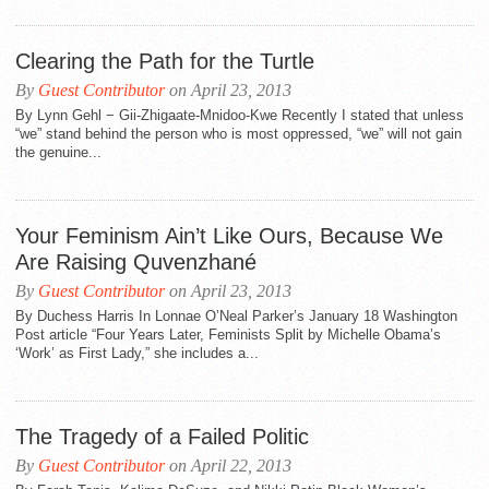
Clearing the Path for the Turtle
By
Guest Contributor
on April 23, 2013
By Lynn Gehl − Gii-Zhigaate-Mnidoo-Kwe Recently I stated that unless
“we” stand behind the person who is most oppressed, “we” will not gain
the genuine...
Your Feminism Ain’t Like Ours, Because We
Are Raising Quvenzhané
By
Guest Contributor
on April 23, 2013
By Duchess Harris In Lonnae O’Neal Parker’s January 18 Washington
Post article “Four Years Later, Feminists Split by Michelle Obama’s
‘Work’ as First Lady,” she includes a...
The Tragedy of a Failed Politic
By
Guest Contributor
on April 22, 2013