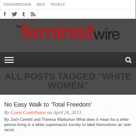
VISION/MISSION
BIOS
PEOPLE
ABOUT
BIOS
PEOPLE
VISION/MISSION
US
BOOKING
COMMENT
CONTACT
EMERGING
MEDIA
PRESS
PRIVACY
SUBMISSIONS
SUPPORT
THE
TOPICS/CONFERENCES
(SEE
INFO
POLICY
US
FEMINISMS
INQUIRIES
RELEASES
POLICY
THE
FEMINIST
DROP
(SEE
FEMINIST
WIRE
DOWN
DROP
WIRE
SPEAKERS
MENU)
DOWN
BUREAU
MENU)
ALL POSTS TAGGED "WHITE
WOMEN"
No Easy Walk to ‘Total Freedom’
By
Guest Contributor
on April 24, 2013
By Josh Cerretti and Theresa Warburton What does it mean for a white
person living in a white supremacist society to label themselves an ‘anti-
racist...