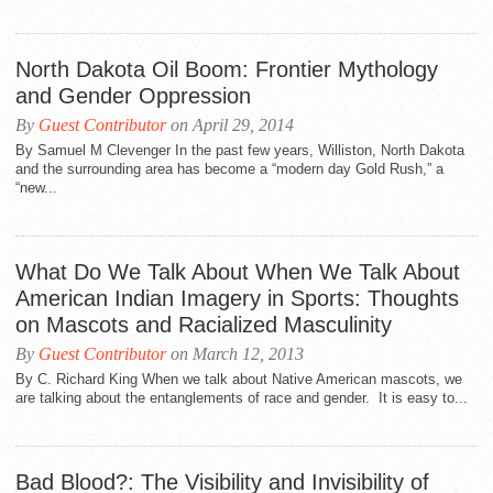
North Dakota Oil Boom: Frontier Mythology
and Gender Oppression
By
Guest Contributor
on April 29, 2014
By Samuel M Clevenger In the past few years, Williston, North Dakota
and the surrounding area has become a “modern day Gold Rush,” a
“new...
What Do We Talk About When We Talk About
American Indian Imagery in Sports: Thoughts
on Mascots and Racialized Masculinity
By
Guest Contributor
on March 12, 2013
By C. Richard King When we talk about Native American mascots, we
are talking about the entanglements of race and gender. It is easy to...
Bad Blood?: The Visibility and Invisibility of