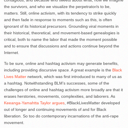
the survivors, and who we visualize the perpetrator/s to be,
matters. Still, online activism, with its tendency to strike quickly
and then fade in response to moments such as this, is often
ignorant of its historical precursors. Grounding viral moments in
their historical, theoretical, and movement-based genealogies is
critical, both to name the labor that made the moment possible
and to ensure that discussions and actions continue beyond the
Internet.
To be sure, online and hashtag activism may generate benefits,
including providing discursive space. A great example is the
Black
Lives Matter
network, which was first introduced to many of us as
a hashtag. Notwithstanding BLM’s successes, some of the
challenges of online and hashtag activism more broadly are that it
erases herstories, movements, complexities, and laborers. As
Keeanga-Yamahtta Taylor argues
, #BlackLivesMatter developed
out of longer and continuing movements of and for Black
liberation. So too do contemporary incarnations of the anti-rape
movement.