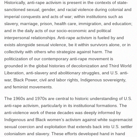
Historically, anti-rape activism is present in the contexts of state-
sanctioned sexual, gender, and racial violence during colonial and
imperial conquests and acts of war; within institutions such as
slavery, marriage, prison, health care, immigration, and education;
and in the daily acts of our socio-economic and political
interpersonal relationships. Anti-rape activism is fueled by and
exists alongside sexual violence, be it within survivors alone, or in
collectivity with others who strategize against harm. The
politicization of our contemporary anti-rape movement is
grounded in the global histories of decolonization and Third World
Liberation, anti-slavery and abolitionary struggles, and U.S. anti-
war, Black Power, civil and labor rights, Indigenous sovereignty,
and feminist movements.
The 1960s and 1970s are central to historic understanding of U.S.
anti-rape activism, particularly in its institutional formations. The
anti-violence work of these decades was deeply informed by
Indigenous and Black women’s activism against white supremacist
sexual coercion and exploitation that extends back into U.S. settler
colonialism and slavery. These efforts developed hand in hand