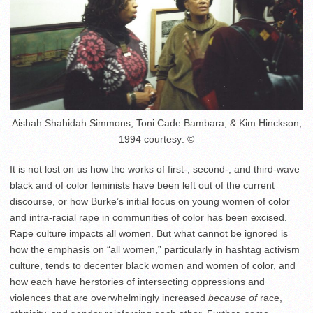
Aishah Shahidah Simmons, Toni Cade Bambara, & Kim Hinckson,
1994 courtesy: ©
It is not lost on us how the works of first-, second-, and third-wave
black and of color feminists have been left out of the current
discourse, or how Burke’s initial focus on young women of color
and intra-racial rape in communities of color has been excised.
Rape culture impacts all women. But what cannot be ignored is
how the emphasis on “all women,” particularly in hashtag activism
culture, tends to decenter black women and women of color, and
how each have herstories of intersecting oppressions and
violences that are overwhelmingly increased
because of
race,