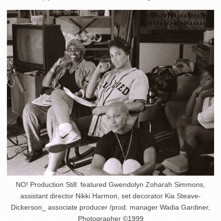
NO! Production Still: featured Gwendolyn Zoharah Simmons,
assistant director Nikki Harmon, set decorator Kia Steave-
Dickerson_ associate producer /prod. manager Wadia Gardiner,
Photographer ©1999