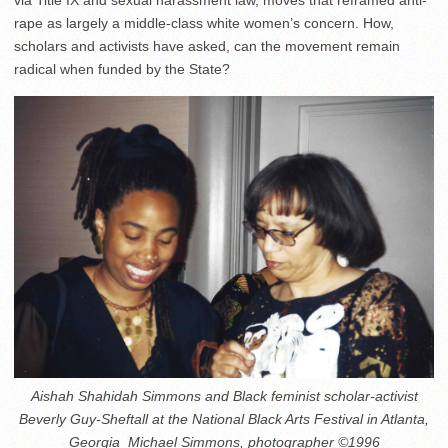
via Title IX and sexual harassment law, moves that reframed anti-
rape as largely a middle-class white women’s concern. How,
scholars and activists have asked, can the movement remain
radical when funded by the State?
Aishah Shahidah Simmons and Black feminist scholar-activist
Beverly Guy-Sheftall at the National Black Arts Festival in Atlanta,
Georgia_Michael Simmons, photographer ©1996