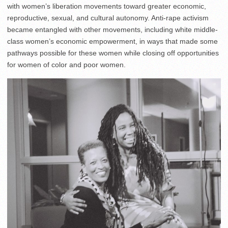
with women’s liberation movements toward greater economic,
reproductive, sexual, and cultural autonomy. Anti-rape activism
became entangled with other movements, including white middle-
class women’s economic empowerment, in ways that made some
pathways possible for these women while closing off opportunities
for women of color and poor women.