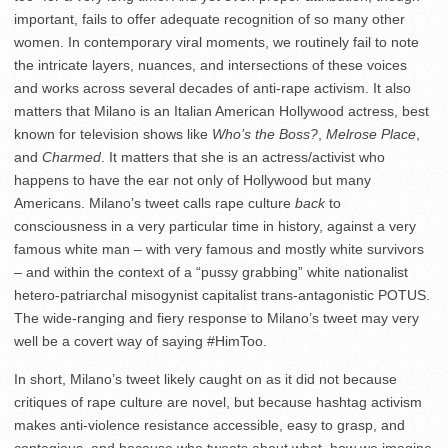
important, fails to offer adequate recognition of so many other
women. In contemporary viral moments, we routinely fail to note
the intricate layers, nuances, and intersections of these voices
and works across several decades of anti-rape activism.
It also
matters that Milano is an Italian American Hollywood actress, best
known for television shows like
Who’s the Boss?
,
Melrose Place
,
and
Charmed
. It matters that she is an actress/activist who
happens to have the ear not only of Hollywood but many
Americans. Milano’s tweet calls rape culture
back
to
consciousness in a very particular time in history, against a very
famous white man – with very famous and mostly white survivors
– and within the context of a “pussy grabbing” white nationalist
hetero-patriarchal misogynist capitalist trans-antagonistic POTUS.
The wide-ranging and fiery response to Milano’s tweet may very
well be a covert way of saying #HimToo.
In short, Milano’s tweet likely caught on as it did not because
critiques of rape culture are novel, but because hashtag activism
makes anti-violence resistance accessible, easy to grasp, and
contagious, and because who tweets about what, how we imagine