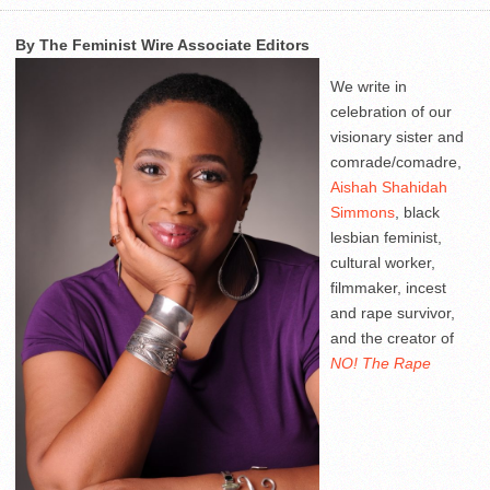
By The Feminist Wire Associate Editors
We write in
celebration of our
visionary sister and
comrade/comadre,
Aishah Shahidah
Simmons
, black
lesbian feminist,
cultural worker,
filmmaker, incest
and rape survivor,
and the creator of
NO! The Rape