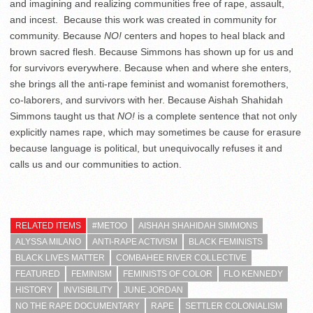
and imagining and realizing communities free of rape, assault,
and incest. Because this work was created in community for
community. Because
NO!
centers and hopes to heal black and
brown sacred flesh. Because Simmons has shown up for us and
for survivors everywhere. Because when and where she enters,
she brings all the anti-rape feminist and womanist foremothers,
co-laborers, and survivors with her. Because Aishah Shahidah
Simmons taught us that
NO!
is a complete sentence that not only
explicitly names rape, which may sometimes be cause for erasure
because language is political, but unequivocally refuses it and
calls us and our communities to action.
RELATED ITEMS
#METOO
AISHAH SHAHIDAH SIMMONS
ALYSSA MILANO
ANTI-RAPE ACTIVISM
BLACK FEMINISTS
BLACK LIVES MATTER
COMBAHEE RIVER COLLECTIVE
FEATURED
FEMINISM
FEMINISTS OF COLOR
FLO KENNEDY
HISTORY
INVISIBILITY
JUNE JORDAN
NO THE RAPE DOCUMENTARY
RAPE
SETTLER COLONIALISM