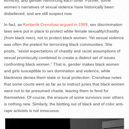
ethnicity, and gender reinforcing each other. Further, some
women’s narratives of sexual violence have historically been
disbelieved, and are still suspect now.
In fact, as
Kimberlé Crenshaw argued in 1989
, sex discrimination
laws were put in place to protect white female sexuality/chastity
(from black men), not to protect black women. Yet sexual violence
was often the pretext for terrorizing black communities. She
posits, “sexist expectations of chastity and racist assumptions of
sexual promiscuity combined to create a distinct set of issues
confronting black women.” That is, gender makes black women
and girls susceptible to sex domination and violence, while
blackness denies them state or local protection. Crenshaw notes
that some courts went as far as to instruct juries that black women
were not to be presumed chaste, leaving them to fend for
themselves. Of course, the erasure of some survivors over others
is nothing new. Similarly, the blotting out of black and of color anti-
rape activists is not innocuous.