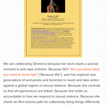
We are celebrating Simmons because her work marks a pivotal
moment in anti-rape activism. Because
NO!
“
let’s you know what
you need to know fast
” (“Because We”), and has inspired new
generations of womanists and feminists to resist and take action
against a global regime of sexual violence.
Because she reminds
us that all oppressions are linked. Because she holds us
accountable to how we respond to sexual violence.
Because she
charts an Afro-futurist path for collectively doing things differently