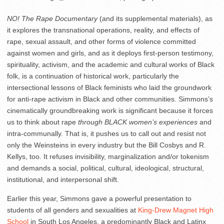
NO! The Rape Documentary
(and its supplemental materials), as
it explores the transnational operations, reality, and effects of
rape, sexual assault, and other forms of violence committed
against women and girls, and as it deploys first-person testimony,
spirituality, activism, and the academic and cultural works of Black
folk, is a continuation of historical work, particularly the
intersectional lessons of Black feminists who laid the groundwork
for anti-rape activism in Black and other communities. Simmons’s
cinematically groundbreaking work is significant because it forces
us to think about rape
through BLACK women’s experiences
and
intra-communally. That is, it pushes us to call out and resist not
only the Weinsteins in every industry but the Bill Cosbys and R.
Kellys, too. It refuses invisibility, marginalization and/or tokenism
and demands a social, political, cultural, ideological, structural,
institutional, and interpersonal shift.
Earlier this year, Simmons gave a powerful presentation to
students of all genders and sexualities at
King-Drew Magnet High
School
in South Los Angeles, a predominantly Black and Latinx