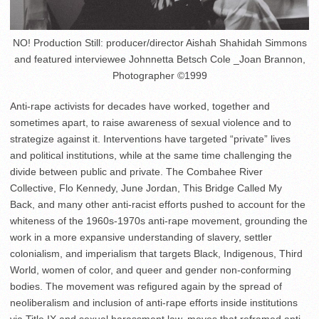
NO! Production Still: producer/director Aishah Shahidah Simmons
and featured interviewee Johnnetta Betsch Cole _Joan Brannon,
Photographer ©1999
Anti-rape activists for decades have worked, together and
sometimes apart, to raise awareness of sexual violence and to
strategize against it. Interventions have targeted “private” lives
and political institutions, while at the same time challenging the
divide between public and private. The Combahee River
Collective, Flo Kennedy, June Jordan, This Bridge Called My
Back, and many other anti-racist efforts pushed to account for the
whiteness of the 1960s-1970s anti-rape movement, grounding the
work in a more expansive understanding of slavery, settler
colonialism, and imperialism that targets Black, Indigenous, Third
World, women of color, and queer and gender non-conforming
bodies. The movement was refigured again by the spread of
neoliberalism and inclusion of anti-rape efforts inside institutions