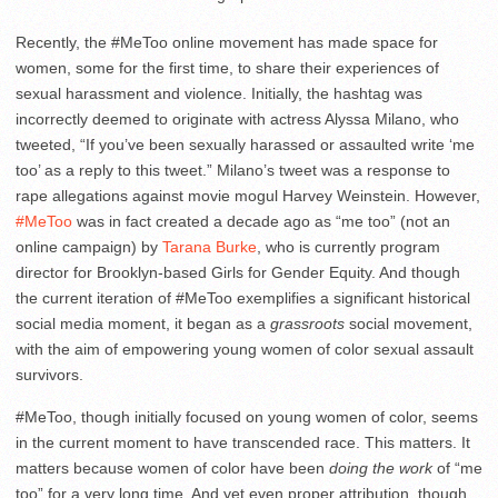
Recently, the #MeToo online movement has made space for
women, some for the first time, to share their experiences of
sexual harassment and violence. Initially, the hashtag was
incorrectly deemed to originate with actress Alyssa Milano, who
tweeted, “If you’ve been sexually harassed or assaulted write ‘me
too’ as a reply to this tweet.” Milano’s tweet was a response to
rape allegations against movie mogul Harvey Weinstein. However,
#MeToo
was in fact created a decade ago as “me too” (not an
online campaign) by
Tarana Burke
, who is currently program
director for Brooklyn-based Girls for Gender Equity.
And though
the current iteration of #MeToo exemplifies a significant historical
social media moment, it began as a
grassroots
social movement,
with the aim of empowering young women of color sexual assault
survivors.
#MeToo, though initially focused on young women of color, seems
in the current moment to have transcended race. This matters. It
matters because women of color have been
doing the work
of “me
too” for a very long time. And yet even proper attribution, though