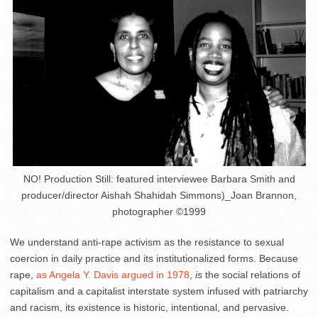
NO! Production Still: featured interviewee Barbara Smith and
producer/director Aishah Shahidah Simmons)_Joan Brannon,
photographer ©1999
We understand anti-rape activism as the resistance to sexual
coercion in daily practice and its institutionalized forms. Because
rape,
as Angela Y. Davis argued in 1978
,
is
the social relations of
capitalism and a capitalist interstate system infused with patriarchy
and racism, its existence is historic, intentional, and pervasive.