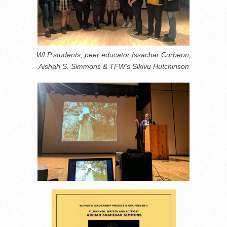
WLP students, peer educator Issachar Curbeon,
Aishah S. Simmons & TFW’s Sikivu Hutchinson