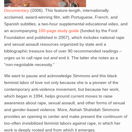
Documentary
(2006). This feature-length, internationally
acclaimed, award-winning film, with Portuguese, French, and
Spanish subtitles, a two-hour supplemental educational video, and
an accompanying
100-page study guide
(funded by the Ford
Foundation and published in 2007), which includes national rape
and sexual assault resources organized by state and a
bibliographic treasure box of over 90 recommended readings –
urges us to call rape out
and
end it. The latter she notes as a
“non-negotiable necessity.”
We want to pause and acknowledge Simmons and this black
feminist labor of love not only because she is a pioneer of the
contemporary anti-violence movement, but because her work,
which began in 1994, helps ground current moves to raise
awareness about rape, sexual assault, and other forms of sexual
and gender-based violence. More, Aishah Shahidah Simmons
provides an opening to center and make present the continuum of
too-often invisibilized feminist labors against rape, in which her
work is deeply rooted and from which it emerges.