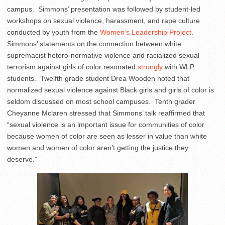
campus. Simmons’ presentation was followed by student-led
workshops on sexual violence, harassment, and rape culture
conducted by youth from the
Women’s Leadership Project
.
Simmons’ statements on the connection between white
supremacist hetero-normative violence and racialized sexual
terrorism against girls of color resonated
strongly
with WLP
students. Twelfth grade student Drea Wooden noted that
normalized sexual violence against Black girls and girls of color is
seldom discussed on most school campuses. Tenth grader
Cheyanne Mclaren stressed that Simmons’ talk reaffirmed that
“sexual violence is an important issue for communities of color
because women of color are seen as lesser in value than white
women and women of color aren’t getting the justice they
deserve.”