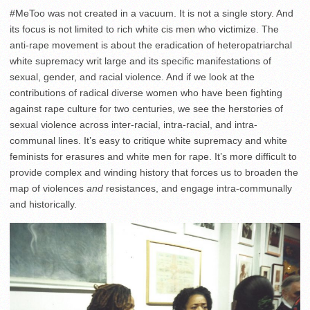
#MeToo was not created in a vacuum. It is not a single story. And
its focus is not limited to rich white cis men who victimize. The
anti-rape movement is about the eradication of heteropatriarchal
white supremacy writ large and its specific manifestations of
sexual, gender, and racial violence. And if we look at the
contributions of radical diverse women who have been fighting
against rape culture for two centuries, we see the herstories of
sexual violence across inter-racial, intra-racial, and intra-
communal lines. It’s easy to critique white supremacy and white
feminists for erasures and white men for rape. It’s more difficult to
provide complex and winding history that forces us to broaden the
map of violences
and
resistances, and engage intra-communally
and historically.