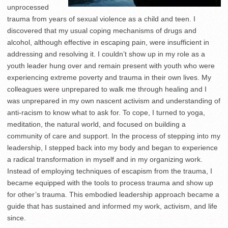
unprocessed
trauma from years of sexual violence as a child and teen. I
discovered that my usual coping mechanisms of drugs and
alcohol, although effective in escaping pain, were insufficient in
addressing and resolving it. I couldn’t show up in my role as a
youth leader hung over and remain present with youth who were
experiencing extreme poverty and trauma in their own lives. My
colleagues were unprepared to walk me through healing and I
was unprepared in my own nascent activism and understanding of
anti-racism to know what to ask for. To cope, I turned to yoga,
meditation, the natural world, and focused on building a
community of care and support. In the process of stepping into my
leadership, I stepped back into my body and began to experience
a radical transformation in myself and in my organizing work.
Instead of employing techniques of escapism from the trauma, I
became equipped with the tools to process trauma and show up
for other’s trauma. This embodied leadership approach became a
guide that has sustained and informed my work, activism, and life
since.