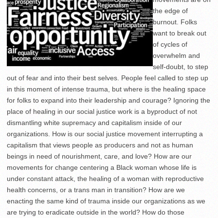
the edge of
burnout. Folks
want to break out
of cycles of
overwhelm and
self-doubt, to step
out of fear and into their best selves. People feel called to step up
in this moment of intense trauma, but where is the healing space
for folks to expand into their leadership and courage? Ignoring the
place of healing in our social justice work is a byproduct of not
dismantling white supremacy and capitalism inside of our
organizations. How is our social justice movement interrupting a
capitalism that views people as producers and not as human
beings in need of nourishment, care, and love? How are our
movements for change centering a Black woman whose life is
under constant attack, the healing of a woman with reproductive
health concerns, or a trans man in transition? How are we
enacting the same kind of trauma inside our organizations as we
are trying to eradicate outside in the world? How do those