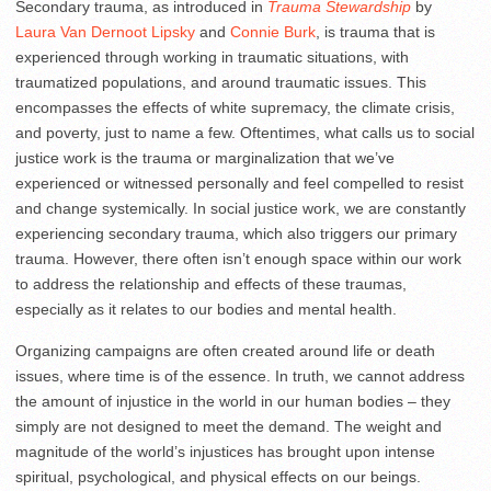
Secondary trauma, as introduced in
Trauma Stewardship
by
Laura Van Dernoot Lipsky
and
Connie Burk
, is trauma that is
experienced through working in traumatic situations, with
traumatized populations, and around traumatic issues. This
encompasses the effects of white supremacy, the climate crisis,
and poverty, just to name a few. Oftentimes, what calls us to social
justice work is the trauma or marginalization that we’ve
experienced or witnessed personally and feel compelled to resist
and change systemically. In social justice work, we are constantly
experiencing secondary trauma, which also triggers our primary
trauma. However, there often isn’t enough space within our work
to address the relationship and effects of these traumas,
especially as it relates to our bodies and mental health.
Organizing campaigns are often created around life or death
issues, where time is of the essence. In truth, we cannot address
the amount of injustice in the world in our human bodies – they
simply are not designed to meet the demand. The weight and
magnitude of the world’s injustices has brought upon intense
spiritual, psychological, and physical effects on our beings.