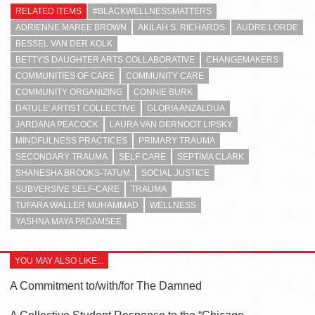
RELATED ITEMS
#BLACKWELLNESSMATTERS
ADRIENNE MAREE BROWN
AKILAH S. RICHARDS
AUDRE LORDE
BESSEL VAN DER KOLK
BETTY'S DAUGHTER ARTS COLLABORATIVE
CHANGEMAKERS
COMMUNITIES OF CARE
COMMUNITY CARE
COMMUNITY ORGANIZING
CONNIE BURK
DATULE' ARTIST COLLECTIVE
GLORIA ANZALDUA
JARDANA PEACOCK
LAURA VAN DERNOOT LIPSKY
MINDFULNESS PRACTICES
PRIMARY TRAUMA
SECONDARY TRAUMA
SELF CARE
SEPTIMA CLARK
SHANESHA BROOKS-TATUM
SOCIAL JUSTICE
SUBVERSIVE SELF-CARE
TRAUMA
TUFARA WALLER MUHAMMAD
WELLNESS
YASHNA MAYA PADAMSEE
YOU MAY ALSO LIKE...
A Commitment to/with/for The Damned