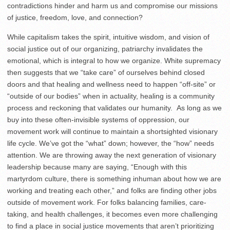
contradictions hinder and harm us and compromise our missions
of justice, freedom, love, and connection?
While capitalism takes the spirit, intuitive wisdom, and vision of
social justice out of our organizing, patriarchy invalidates the
emotional, which is integral to how we organize. White supremacy
then suggests that we “take care” of ourselves behind closed
doors and that healing and wellness need to happen “off-site” or
“outside of our bodies” when in actuality, healing is a community
process and reckoning that validates our humanity. As long as we
buy into these often-invisible systems of oppression, our
movement work will continue to maintain a shortsighted visionary
life cycle. We’ve got the “what” down; however, the “how” needs
attention. We are throwing away the next generation of visionary
leadership because many are saying, “Enough with this
martyrdom culture, there is something inhuman about how we are
working and treating each other,” and folks are finding other jobs
outside of movement work. For folks balancing families, care-
taking, and health challenges, it becomes even more challenging
to find a place in social justice movements that aren’t prioritizing