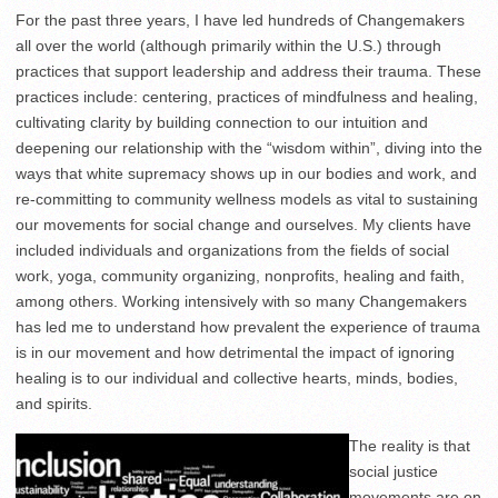
For the past three years, I have led hundreds of Changemakers
all over the world (although primarily within the U.S.) through
practices that support leadership and address their trauma. These
practices include: centering, practices of mindfulness and healing,
cultivating clarity by building connection to our intuition and
deepening our relationship with the “wisdom within”, diving into the
ways that white supremacy shows up in our bodies and work, and
re-committing to community wellness models as vital to sustaining
our movements for social change and ourselves. My clients have
included individuals and organizations from the fields of social
work, yoga, community organizing, nonprofits, healing and faith,
among others. Working intensively with so many Changemakers
has led me to understand how prevalent the experience of trauma
is in our movement and how detrimental the impact of ignoring
healing is to our individual and collective hearts, minds, bodies,
and spirits.
The reality is that
social justice
movements are on