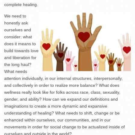
complete healing.
We need to
honestly ask
ourselves and
consider: what
does it means to
build towards love
and liberation for
the long haul?
What needs
attention individually, in our internal structures, interpersonally,
and collectively in order to realize more balance? What does
wellness really look like for folks across race, class, sexuality,
gender, and ability? How can we expand our definitions and
imaginations to create a more dynamic and expansive
understanding of healing? What needs to shift, change or be
enhanced within ourselves, our communities, and in our
movements in order for social change to be actualized inside of
ourselves and outside in the world?