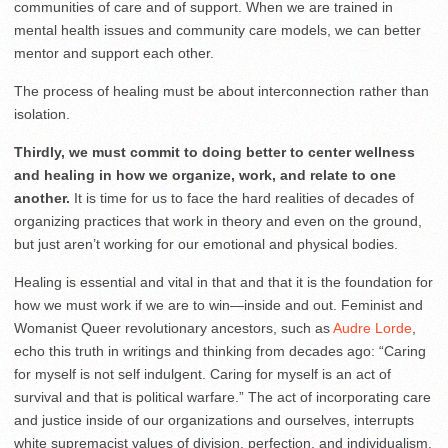
communities of care and of support. When we are trained in
mental health issues and community care models, we can better
mentor and support each other.
The process of healing must be about interconnection rather than
isolation.
Thirdly, we must commit to doing better to center wellness
and healing in how we organize, work, and relate to one
another.
It is time for us to face the hard realities of decades of
organizing practices that work in theory and even on the ground,
but just aren’t working for our emotional and physical bodies.
Healing is essential and vital in that and that it is the foundation for
how we must work if we are to win—inside and out. Feminist and
Womanist Queer revolutionary ancestors, such as
Audre Lorde
,
echo this truth in writings and thinking from decades ago: “Caring
for myself is not self indulgent. Caring for myself is an act of
survival and that is political warfare.” The act of incorporating care
and justice inside of our organizations and ourselves, interrupts
white supremacist values of division, perfection, and individualism.