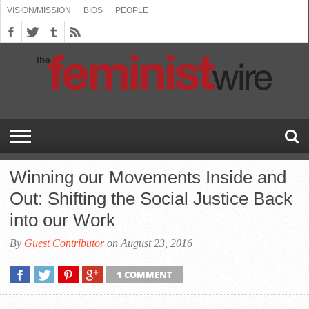
VISION/MISSION
BIOS
PEOPLE
ABOUT
BIOS
PEOPLE
VISION/MISSION
US
BOOKING
COMMENT
CONTACT
EMERGING
MEDIA
PRESS
PRIVACY
SUBMISSIONS
SUPPORT
THE
TOPICS/CONFERENCES
(SEE
INFO
POLICY
US
FEMINISMS
INQUIRIES
RELEASES
POLICY
THE
FEMINIST
DROP
(SEE
FEMINIST
WIRE
DOWN
DROP
WIRE
SPEAKERS
MENU)
DOWN
BUREAU
MENU)
Winning our Movements Inside and
Out: Shifting the Social Justice Back
into our Work
By
Guest Contributor
on August 23, 2016
1 COMMENT