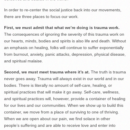
In order to re-center the social justice back into our movements,
there are three places to focus our work.
First, we must admit that what we’re doing is trauma work.
The consequences of ignoring the severity of this trauma work on
our hearts, minds, bodies and spirits is also life and death. Without
an emphasis on healing, folks will continue to suffer exponentially
from burnout, anxiety, panic attacks, depression, physical disease,
and spiritual malaise.
Second, we must meet trauma where it’s at.
The truth is trauma
never goes away. Trauma will always exist in our world and in our
bodies. There is literally no amount of self-care, healing, or
spiritual practices that will make it go away. Self-care, wellness,
and spiritual practices will, however, provide a container of healing
for our lives and our communities. When we show up to build this
container, we move from a place of surviving to one of thriving.
When we are open about our pain, we find solace in other
people’s suffering and are able to receive love and enter into