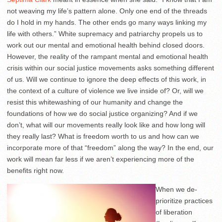
not weaving my life’s pattern alone. Only one end of the threads
do I hold in my hands. The other ends go many ways linking my
life with others.” White supremacy and patriarchy propels us to
work out our mental and emotional health behind closed doors.
However, the reality of the rampant mental and emotional health
crisis within our social justice movements asks something different
of us. Will we continue to ignore the deep effects of this work, in
the context of a culture of violence we live inside of? Or, will we
resist this whitewashing of our humanity and change the
foundations of how we do social justice organizing? And if we
don’t, what will our movements really look like and how long will
they really last? What is freedom worth to us and how can we
incorporate more of that “freedom” along the way? In the end, our
work will mean far less if we aren’t experiencing more of the
benefits right now.
When we de-
prioritize practices
of liberation