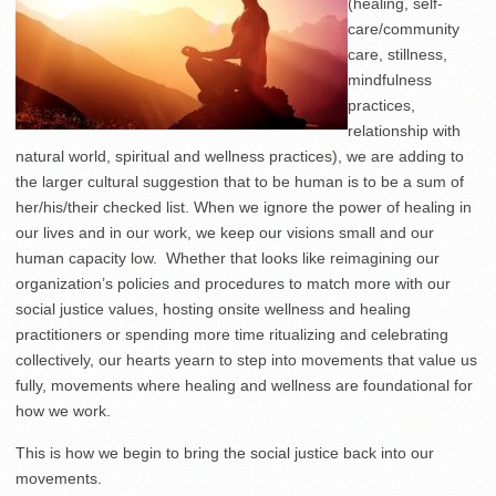
(healing, self-
care/community
care, stillness,
mindfulness
practices,
relationship with
natural world, spiritual and wellness practices), we are adding to
the larger cultural suggestion that to be human is to be a sum of
her/his/their checked list. When we ignore the power of healing in
our lives and in our work, we keep our visions small and our
human capacity low. Whether that looks like reimagining our
organization’s policies and procedures to match more with our
social justice values, hosting onsite wellness and healing
practitioners or spending more time ritualizing and celebrating
collectively, our hearts yearn to step into movements that value us
fully, movements where healing and wellness are foundational for
how we work.
This is how we begin to bring the social justice back into our
movements.