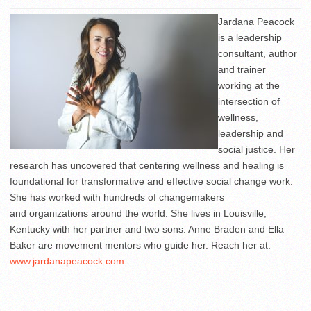
Jardana Peacock
is a leadership
consultant, author
and trainer
working at the
intersection of
wellness,
leadership and
social justice. Her
research has uncovered that centering wellness and healing is
foundational for transformative and effective social change work.
She has worked with hundreds of changemakers
and organizations around the world. She lives in Louisville,
Kentucky with her partner and two sons. Anne Braden and Ella
Baker are movement mentors who guide her. Reach her at:
www.jardanapeacock.com
.