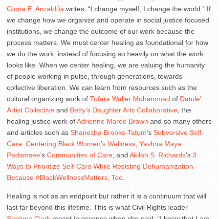
Gloria E. Anzaldúa
writes: “I change myself, I change the world.” If
we change how we organize and operate in social justice focused
institutions, we change the outcome of our work because the
process matters. We must center healing as foundational for how
we do the work, instead of focusing so heavily on what the work
looks like. When we center healing, we are valuing the humanity
of people working in pulse, through generations, towards
collective liberation. We can learn from resources such as the
cultural organizing work of
Tufara Waller Muhammad
of
Datule’
Artist Collective
and
Betty’s Daughter Arts Collaborative
, the
healing justice work of
Adrienne Maree Brown
and so many others
and articles such as
Shanesha Brooks-Tatum
’s
Subversive Self-
Care: Centering Black Women’s Wellness
,
Yashna Maya
Padamsee
’s
Communities of Care
, and
Akilah S. Richards
’s
3
Ways to Prioritize Self-Care While Resisting Dehumanization –
Because #BlackWellnessMatters, Too
.
Healing is not as an endpoint but rather it is a continuum that will
last far beyond this lifetime. This is what Civil Rights leader
Septima Clark
meant in essence when she said: “I know that I am