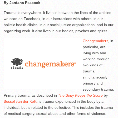
By Jardana Peacock
Trauma is everywhere. It lives in between the lines of the articles
we scan on Facebook, in our interactions with others, in our
holistic health clinics, in our social justice organizations, and in our
organizing work. It also lives in our bodies, psyches and spirits.
Changemakers
, in
particular, are
living with and
working through
two kinds of
trauma
simultaneously:
primary and
secondary trauma.
Primary trauma, as described in
The Body Keeps the Score
by
Bessel van der Kolk
, is trauma experienced in the body by an
individual, but is related to the collective. This includes the trauma
of medical surgery, sexual abuse and other forms of violence.