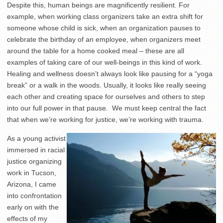
Despite this, human beings are magnificently resilient. For
example, when working class organizers take an extra shift for
someone whose child is sick, when an organization pauses to
celebrate the birthday of an employee, when organizers meet
around the table for a home cooked meal – these are all
examples of taking care of our well-beings in this kind of work.
Healing and wellness doesn’t always look like pausing for a “yoga
break” or a walk in the woods. Usually, it looks like really seeing
each other and creating space for ourselves and others to step
into our full power in that pause. We must keep central the fact
that when we’re working for justice, we’re working with trauma.
As a young activist
immersed in racial
justice organizing
work in Tucson,
Arizona, I came
into confrontation
early on with the
effects of my