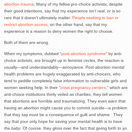
abortion trauma
. Many of my fellow pro-choice activists, despite
their good intentions, say that my experience isn’t real, or is so
rare that it doesn’t ultimately matter.
People seeking to ban or
restrict abortion access
, on the other hand, say that my
experience is a reason to deny women the right to choose.
Both of them are wrong.
When my symptoms, dubbed “
post-abortion syndrome
” by anti-
choice activists, are brought up in feminist circles, the reaction is
usually—and understandably—annoyance. Post-abortion mental
health problems are hugely exaggerated by anti-choicers, who
tend to peddle completely false information to vulnerable girls and
women seeking help. In their “
crisis pregnancy centers
,” which are
anti-choice institutions thinly veiled as charities, they tell women
that abortions are horrible and traumatizing. They even warn that
having an abortion might cause you to commit suicide—a problem
that they say must be a consequence of guilt and shame. They
say that your only hope for saving your mental health is to
have
the baby
. Of course, they gloss over the fact that giving birth to an