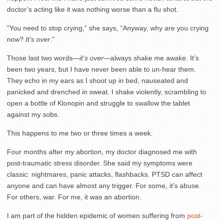
doctor’s acting like it was nothing worse than a flu shot.
“You need to stop crying,” she says, “Anyway, why are you crying
now?
It’s over
.”
Those last two words—
it’s over
—always shake me awake. It’s
been two years, but I have never been able to un-hear them.
They echo in my ears as I shoot up in bed, nauseated and
panicked and drenched in sweat. I shake violently, scrambling to
open a bottle of Klonopin and struggle to swallow the tablet
against my sobs.
This happens to me two or three times a week.
Four months after my abortion, my doctor diagnosed me with
post-traumatic stress disorder. She said my symptoms were
classic: nightmares, panic attacks, flashbacks. PTSD can affect
anyone and can have almost any trigger. For some, it’s abuse.
For others, war. For me, it was an abortion.
I am part of the hidden epidemic of women suffering from
post-