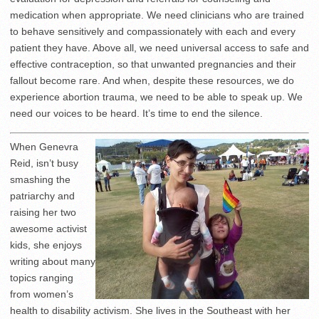
medication when appropriate. We need clinicians who are trained
to behave sensitively and compassionately with each and every
patient they have. Above all, we need universal access to safe and
effective contraception, so that unwanted pregnancies and their
fallout become rare. And when, despite these resources, we do
experience abortion trauma, we need to be able to speak up. We
need our voices to be heard. It’s time to end the silence.
When Genevra
Reid, isn’t busy
smashing the
patriarchy and
raising her two
awesome activist
kids, she enjoys
writing about many
topics ranging
from women’s
health to disability activism. She lives in the Southeast with her