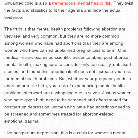
unwanted child is also a
tremendous mental health risk
. They twist
the facts and statistics to fit their agenda and hide the actual
evidence.
The truth is that mental health problems following abortion are
very real and very common, but they are no more common
among women who have had abortions than they are among
women who have carried unplanned pregnancies to term. One
medical
review
examined scientific evidence about post-abortion
mental health, making sure to consider only top-quality, unbiased
studies, and found this: abortion itself does not increase your risk
for mental health problems. But, whether your pregnancy ends in
abortion or a live birth, your risk of experiencing mental health
problems afterward are a whopping one in seven. Just as women
who have given birth need to be screened and often treated for
postpartum depression, women who have had abortions need to
be screened and sometimes treated for abortion-related
emotional trauma.
Like postpartum depression, this is a crisis for women’s mental