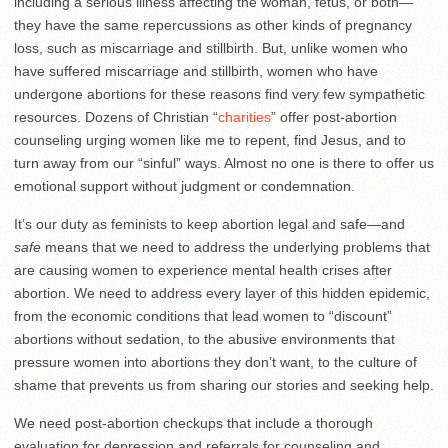
including a serious illness affecting the woman, fetus, or both—
they have the same repercussions as other kinds of pregnancy
loss, such as miscarriage and stillbirth. But, unlike women who
have suffered miscarriage and stillbirth, women who have
undergone abortions for these reasons find very few sympathetic
resources. Dozens of Christian “
charities
” offer post-abortion
counseling urging women like me to repent, find Jesus, and to
turn away from our “sinful” ways. Almost no one is there to offer us
emotional support without judgment or condemnation.
It’s our duty as feminists to keep abortion legal and safe—and
safe
means that we need to address the underlying problems that
are causing women to experience mental health crises after
abortion. We need to address every layer of this hidden epidemic,
from the economic conditions that lead women to “discount”
abortions without sedation, to the abusive environments that
pressure women into abortions they don’t want, to the culture of
shame that prevents us from sharing our stories and seeking help.
We need post-abortion checkups that include a thorough
evaluation for depression and referrals for counseling and