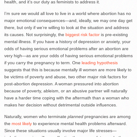
health, and it’s our duty as feminists to address it.
I’m sure we would all love to live in a world where abortion has no
major emotional consequences—and, ideally, we may one day get
there, but only if we’re willing to look at the situation and address
its causes. Not surprisingly, the
biggest risk factor
is pre-existing
mental illness. If you have a history of depression or anxiety, your
odds of having serious emotional problems after an abortion are
very high—as are your odds of having serious emotional problems
if you carry the pregnancy to term. One
leading hypothesis
suggests that this is because mentally ill women are more likely to
be victims of poverty and abuse, two other major risk factors for
post-abortion depression. A woman pressured into abortion
because of poverty, ableism, or an abusive partner will naturally
have a harder time coping with the aftermath than a woman who
makes her decision without detrimental outside influences.
Naturally, women who terminate
planned
pregnancies are among
the
most likely
to experience mental health problems afterward.
Since these situations usually involve major life stresses—