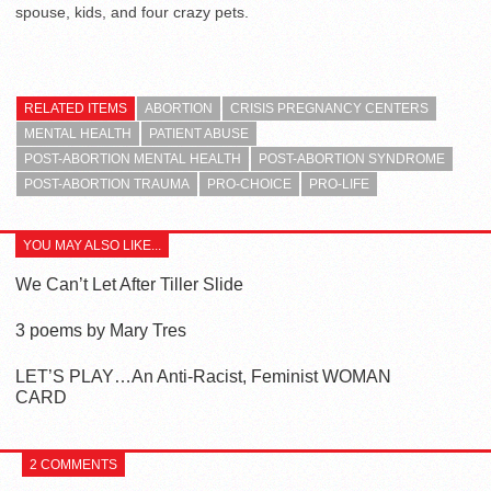
spouse, kids, and four crazy pets.
RELATED ITEMS
ABORTION
CRISIS PREGNANCY CENTERS
MENTAL HEALTH
PATIENT ABUSE
POST-ABORTION MENTAL HEALTH
POST-ABORTION SYNDROME
POST-ABORTION TRAUMA
PRO-CHOICE
PRO-LIFE
YOU MAY ALSO LIKE...
We Can’t Let After Tiller Slide
3 poems by Mary Tres
LET’S PLAY…An Anti-Racist, Feminist WOMAN
CARD
2 COMMENTS