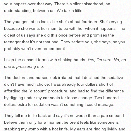
your papers over that way. There’s a silent sisterhood, an
understanding, between us. We talk a little.
The youngest of us looks like she’s about fourteen. She’s crying
because she wants her mom to be with her when it happens. The
oldest of us says she did this once before and promises the
teenager that it’s not that bad. They sedate you, she says, so you
probably won’t even remember it.
I sign the consent forms with shaking hands.
Yes, I’m sure.
No, no
one is pressuring me.
The doctors and nurses look irritated that I declined the sedative. I
didn’t have much choice. I was already four dollars short of
affording the “discount” procedure, and had to find the difference
by digging under my car seats for loose change. Two hundred
dollars extra for sedation wasn’t something I could manage.
They tell me to lie back and say it’s no worse than a pap smear. I
believe them only for a moment before it feels like someone is
stabbing my womb with a hot knife. My ears are ringing lividly and