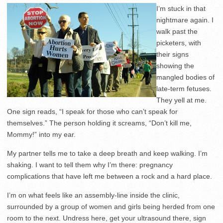
I’m stuck in that
nightmare again. I
walk past the
picketers, with
their signs
showing the
mangled bodies of
late-term fetuses.
They yell at me.
One sign reads, “I speak for those who can’t speak for
themselves.” The person holding it screams, “Don’t kill me,
Mommy!” into my ear.
My partner tells me to take a deep breath and keep walking. I’m
shaking. I want to tell them why I’m there: pregnancy
complications that have left me between a rock and a hard place.
I’m on what feels like an assembly-line inside the clinic,
surrounded by a group of women and girls being herded from one
room to the next. Undress here, get your ultrasound there, sign