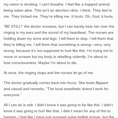
my vision is strobing. I can’t breathe. I feel like a trapped animal
being eaten alive. This isn’t an abortion clinic, I think. They lied to
me. They tricked me. They’re killing me. It hurts. Oh, God, it hurts.
“BE STILL!” the doctor screams, but I can barely hear her over the
ringing in my ears and the sound of my heartbeat. The nurses are
holding down my arms and legs. I tell them to stop. I tell them that
they’re killing me. I tell them that something is wrong—very, very
wrong, because it’s not supposed to hurt like this. I’m trying not to
move or scream but my body is rebelling violently. I’m about to
lose consciousness. Maybe I’m about to die.
At once, the ringing stops and the nurses let go of me.
The doctor gradually comes back into focus. She looks flippant
and casual and remarks, “The local anesthetic doesn’t work for
everyone.”
All I can do is sob. I didn’t know it was going to be like this. I didn’t
know it was going to hurt like that. I didn’t mean for any of this to
happen. I feel like I have just survived some hellish torture, but the