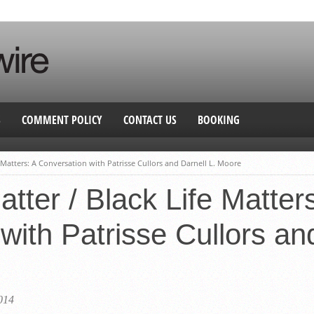
S
COMMENT POLICY
CONTACT US
BOOKING
e Matters: A Conversation with Patrisse Cullors and Darnell L. Moore
tter / Black Life Matter
with Patrisse Cullors and
014