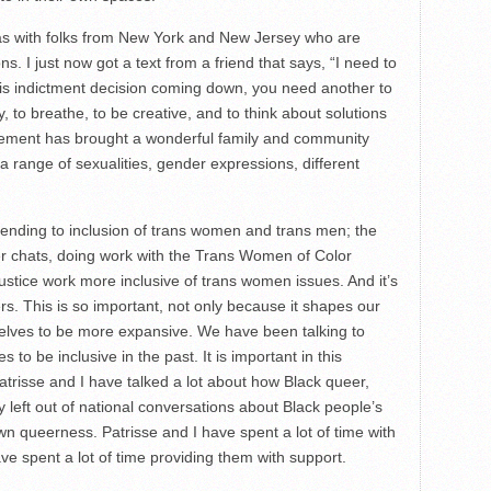
 was with folks from New York and New Jersey who are
. I just now got a text from a friend that says, “I need to
is indictment decision coming down, you need another to
 to breathe, to be creative, and to think about solutions
vement has brought a wonderful family and community
a range of sexualities, gender expressions, different
tending to inclusion of trans women and trans men; the
ter chats, doing work with the Trans Women of Color
justice work more inclusive of trans women issues. And it’s
rs. This is so important, not only because it shapes our
rselves to be more expansive. We have been talking to
 be inclusive in the past. It is important in this
atrisse and I have talked a lot about how Black queer,
 left out of national conversations about Black people’s
 own queerness. Patrisse and I have spent a lot of time with
e spent a lot of time providing them with support.