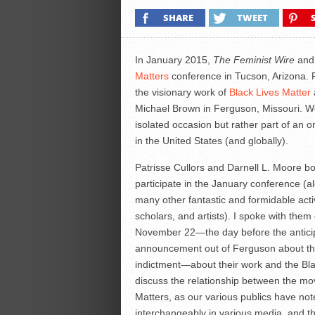
SHARE
TWEET
In January 2015,
The Feminist Wire
and 
Matters
conference in Tucson, Arizona. F
the visionary work of
Black Lives Matter
Michael Brown in Ferguson, Missouri. We
isolated occasion but rather part of an o
in the United States (and globally).
Patrisse Cullors and Darnell L. Moore bot
participate in the January conference (a
many other fantastic and formidable activ
scholars, and artists). I spoke with them
November 22—the day before the antici
announcement out of Ferguson about t
indictment—about their work and the Bla
discuss the relationship between the mo
Matters, as our various publics have no
interchangeably in various media, and th