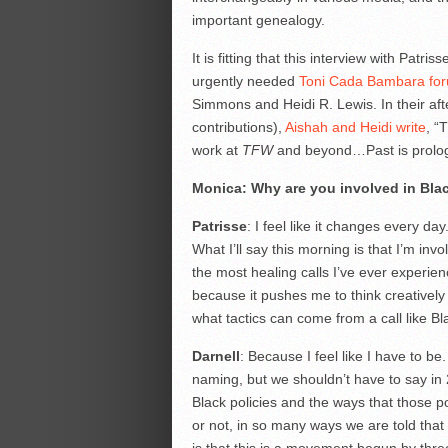
important genealogy.
It is fitting that this interview with Patri
urgently needed
Toni Cada Bambara fo
Simmons and Heidi R. Lewis. In their afte
contributions),
Aishah and Heidi write
, “
work at
TFW
and beyond…Past is prolog
Monica: Why are you involved in Bla
Patrisse
: I feel like it changes every da
What I’ll say this morning is that I’m in
the most healing calls I’ve ever experien
because it pushes me to think creatively 
what tactics can come from a call like Bl
Darnell
: Because I feel like I have to be. 
naming, but we shouldn’t have to say in 2
Black policies and the ways that those pol
or not, in so many ways we are told that 