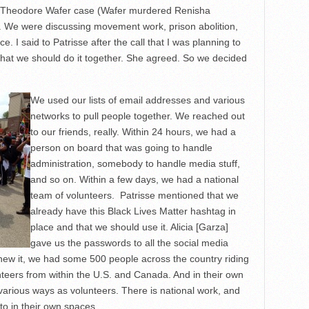
e Theodore Wafer case (Wafer murdered Renisha
y. We were discussing movement work, prison abolition,
e. I said to Patrisse after the call that I was planning to
that we should do it together. She agreed. So we decided
We used our lists of email addresses and various
networks to pull people together. We reached out
to our friends, really. Within 24 hours, we had a
person on board that was going to handle
administration, somebody to handle media stuff,
and so on. Within a few days, we had a national
team of volunteers. Patrisse mentioned that we
already have this Black Lives Matter hashtag in
place and that we should use it. Alicia [Garza]
gave us the passwords to all the social media
knew it, we had some 500 people across the country riding
nteers from within the U.S. and Canada. And in their own
 various ways as volunteers. There is national work, and
to in their own spaces.