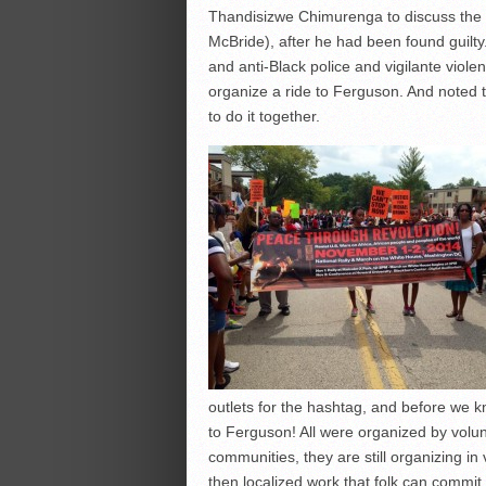
Thandisizwe Chimurenga to discuss th
McBride), after he had been found guilt
and anti-Black police and vigilante violenc
organize a ride to Ferguson. And noted 
to do it together.
outlets for the hashtag, and before we 
to Ferguson! All were organized by volu
communities, they are still organizing in
then localized work that folk can commit 