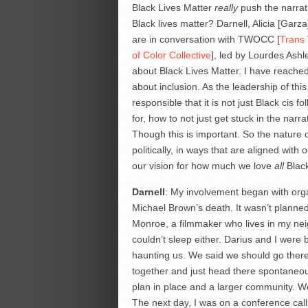
Black Lives Matter
really
push the narrat
Black lives matter? Darnell, Alicia [Garza
are in conversation with TWOCC [
Trans
of Color Collective
], led by Lourdes Ash
about Black Lives Matter. I have reached o
about inclusion. As the leadership of th
responsible that it is not just Black cis fo
for, how to not just get stuck in the narra
Though this is important. So the nature o
politically, in ways that are aligned with
our vision for how much we love
all
Black
Darnell
: My involvement began with org
Michael Brown’s death. It wasn’t planned
Monroe, a filmmaker who lives in my neig
couldn’t sleep either. Darius and I were
haunting us. We said we should go there
together and just head there spontaneous
plan in place and a larger community. We
The next day, I was on a conference call