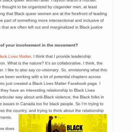
ee Black queer women after Trayvon Martin’s murder.
 thought to be organized by cisgender men, at least
ng that Black queer women are at the forefront of leading
 be part of something more intersectional and inclusive of
hat are often left out and marginalized in Black justice
 of your involvement in the movement?
lack Lives Matter
, I think that I provide leadership
n. What is the nature? It’s so collaborative. I think, the
. I like to also say
co-visionary
. So, envisioning what this
 I’ve been working with a lot of potential chapters across
nto just created a Black Lives Matter Facebook page. I
they have an interesting relationship to Black Lives
rticular way about anti-Black violence; the Black folks in
issues in Canada too for black people. So I’m trying to
ss the country, and trying to think about the relationship
ements.
how does