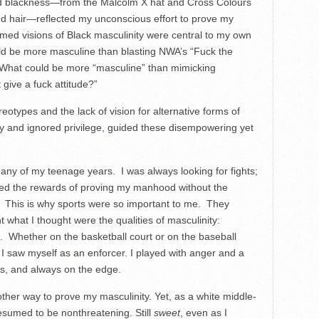
and blackness—from the Malcolm X hat and Cross Colours
ed hair—reflected my unconscious effort to prove my
amed visions of Black masculinity were central to my own
ld be more masculine than blasting NWA’s “Fuck the
 What could be more “masculine” than mimicking
ive a fuck attitude?”
types and the lack of vision for alternative forms of
ty and ignored privilege, guided these disempowering yet
ny of my teenage years. I was always looking for fights;
nted the rewards of proving my manhood without the
ye. This is why sports were so important to me. They
 what I thought were the qualities of masculinity:
ss. Whether on the basketball court or on the baseball
l, I saw myself as an enforcer. I played with anger and a
ss, and always on the edge.
ther way to prove my masculinity. Yet, as a white middle-
esumed to be nonthreatening. Still
sweet
, even as I