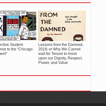
ective Student
Lessons from the Damned,
se to the “Chicago
2018; or Why We Cannot
ent”
wait for Tenure to Insist
upon our Dignity, Respect,
Power, and Value