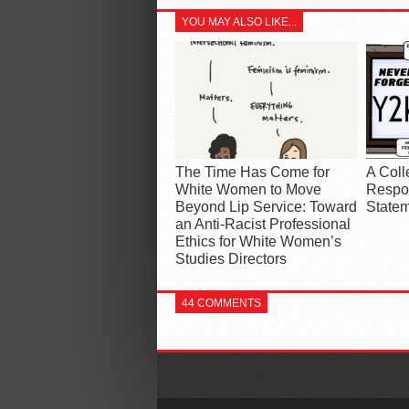
YOU MAY ALSO LIKE...
The Time Has Come for
A Coll
White Women to Move
Respon
Beyond Lip Service: Toward
Statem
an Anti-Racist Professional
Ethics for White Women’s
Studies Directors
44 COMMENTS