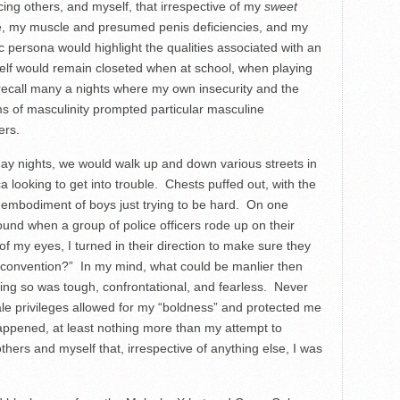
ng others, and myself, that irrespective of my
sweet
ce, my muscle and presumed penis deficiencies, and my
ic persona would highlight the qualities associated with an
self would remain closeted when at school, when playing
 recall many a nights where my own insecurity and the
orms of masculinity prompted particular masculine
ers.
day nights, we would walk up and down various streets in
looking to get into trouble. Chests puffed out, with the
g embodiment of boys just trying to be hard. On one
ound when a group of police officers rode up on their
f my eyes, I turned in their direction to make sure they
t convention?” In my mind, what could be manlier then
ing so was tough, confrontational, and fearless. Never
le privileges allowed for my “boldness” and protected me
ppened, at least nothing more than my attempt to
hers and myself that, irrespective of anything else, I was