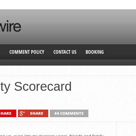
S
COMMENT POLICY
CONTACT US
BOOKING
ty Scorecard
SHARE
SHARE
44 COMMENTS