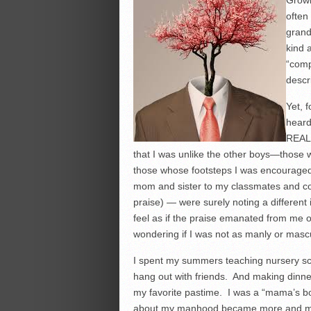
Growi
often
grand
kind 
“comp
descr
Yet, 
heard
REAL 
that I was unlike the other boys—those 
those whose footsteps I was encouraged
mom and sister to my classmates and co-
praise) — were surely noting a different i
feel as if the praise emanated from me off
wondering if I was not as manly or mascu
I spent my summers teaching nursery sch
hang out with friends. And making dinne
my favorite pastime. I was a “mama’s boy
about my manhood became more and mo