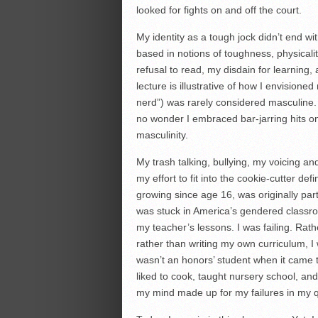
looked for fights on and off the court.
My identity as a tough jock didn’t end 
based in notions of toughness, physicalit
refusal to read, my disdain for learning, 
lecture is illustrative of how I envisioned
nerd”) was rarely considered masculine. 
no wonder I embraced bar-jarring hits on
masculinity.
My trash talking, bullying, my voicing a
my effort to fit into the cookie-cutter d
growing since age 16, was originally part o
was stuck in America’s gendered classr
my teacher’s lessons. I was failing. Rath
rather than writing my own curriculum, I
wasn’t an honors’ student when it came
liked to cook, taught nursery school, a
my mind made up for my failures in my q