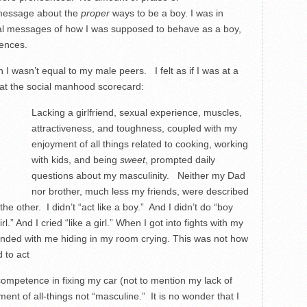
 message about the
proper
ways to be a boy. I was in
tal messages of how I was supposed to behave as a boy,
rences.
 I wasn’t equal to my male peers. I felt as if I was at a
d at the social manhood scorecard:
Lacking a girlfriend, sexual experience, muscles,
attractiveness, and toughness, coupled with my
enjoyment of all things related to cooking, working
with kids, and being
sweet
, prompted daily
questions about my masculinity. Neither my Dad
nor brother, much less my friends, were described
 the other. I didn’t “act like a boy.” And I didn’t do “boy
rl.” And I cried “like a girl.” When I got into fights with my
y ended with me hiding in my room crying. This was not how
to act
incompetence in fixing my car (not to mention my lack of
ment of all-things not “masculine.” It is no wonder that I