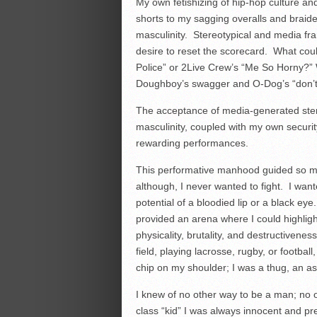
My own fetishizing of hip-hop culture 
shorts to my sagging overalls and braid
masculinity. Stereotypical and media fr
desire to reset the scorecard. What cou
Police” or 2Live Crew’s “Me So Horny?”
Doughboy’s swagger and O-Dog’s “don’t g
The acceptance of media-generated stereo
masculinity, coupled with my own securi
rewarding performances.
This performative manhood guided so ma
although, I never wanted to fight. I wa
potential of a bloodied lip or a black e
provided an arena where I could highlight
physicality, brutality, and destructivene
field, playing lacrosse, rugby, or footbal
chip on my shoulder; I was a thug, an a
I knew of no other way to be a man; no o
class “kid” I was always innocent and pr