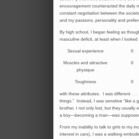
encouragement counteracted the daily
constant negotiation between the socie
and my passions, personality and prefe
By high school, I began feeling as though
masculine deficit, at least when I looke
Sexual experience
0
Muscles and attractive
0
physique
Toughness
0
with these attributes. I was different . . .
things.” Instead, I was sensitive “like a gi
brother, I not only lost, but they usuall
a boy—becoming a man—was supposed 
From my inability to talk to girls to my 
interest in cars), I was a walking embodi