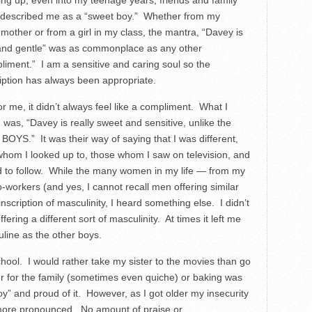
ng up, even into my teenage years, friends and family
 described me as a “sweet boy.” Whether from my
mother or from a girl in my class, the mantra, “Davey is
and gentle” was as commonplace as any other
liment.” I am a sensitive and caring soul so the
iption has always been appropriate.
for me, it didn’t always feel like a compliment. What I
 was, “Davey is really sweet and sensitive, unlike the
BOYS.” It was their way of saying that I was different,
whom I looked up to, those whom I saw on television, and
 to follow. While the many women in my life — from my
workers (and yes, I cannot recall men offering similar
nscription of masculinity, I heard something else. I didn’t
ering a different sort of masculinity. At times it left me
line as the other boys.
ool. I would rather take my sister to the movies than go
r for the family (sometimes even quiche) or baking was
” and proud of it. However, as I got older my insecurity
re pronounced. No amount of praise or