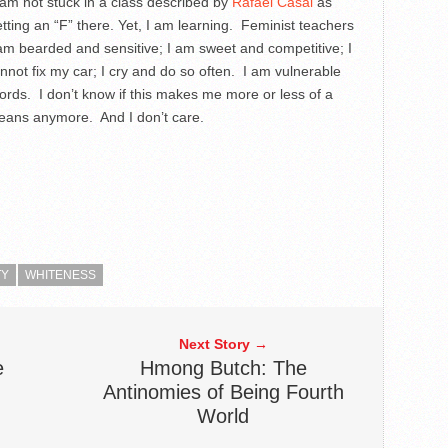
I am not stuck in a class described by
Rafael Casal
as
ting an “F” there. Yet, I am learning. Feminist teachers
am bearded and sensitive; I am sweet and competitive; I
nnot fix my car; I cry and do so often. I am vulnerable
words. I don’t know if this makes me more or less of a
ans anymore. And I don’t care.
TY
WHITENESS
Next Story →
e
Hmong Butch: The
Antinomies of Being Fourth
World