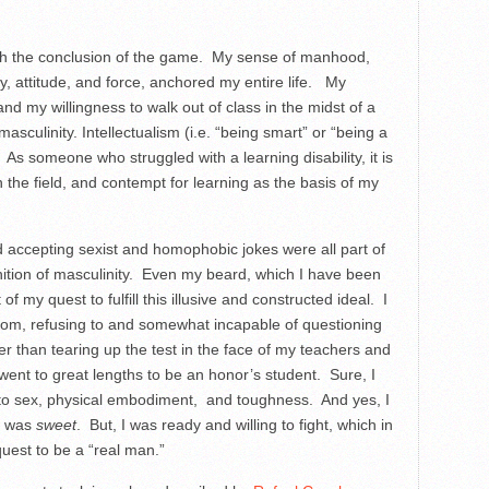
with the conclusion of the game. My sense of manhood,
y, attitude, and force, anchored my entire life. My
and my willingness to walk out of class in the midst of a
 masculinity. Intellectualism (i.e. “being smart” or “being a
As someone who struggled with a learning disability, it is
 the field, and contempt for learning as the basis of my
nd accepting sexist and homophobic jokes were all part of
efinition of masculinity. Even my beard, which I have been
f my quest to fulfill this illusive and constructed ideal. I
oom, refusing to and somewhat incapable of questioning
er than tearing up the test in the face of my teachers and
 went to great lengths to be an honor’s student. Sure, I
 to sex, physical embodiment, and toughness. And yes, I
nd was
sweet
. But, I was ready and willing to fight, which in
uest to be a “real man.”