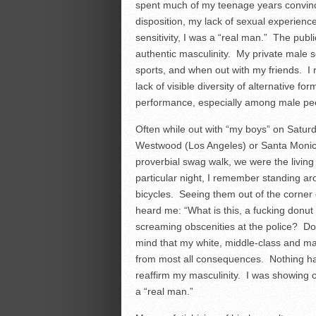
spent much of my teenage years convinci
disposition, my lack of sexual experien
sensitivity, I was a “real man.” The publ
authentic masculinity. My private male 
sports, and when out with my friends. I
lack of visible diversity of alternative f
performance, especially among male pe
Often while out with “my boys” on Satur
Westwood (Los Angeles) or Santa Monica 
proverbial swag walk, we were the livin
particular night, I remember standing ar
bicycles. Seeing them out of the corner o
heard me: “What is this, a fucking donu
screaming obscenities at the police? Do
mind that my white, middle-class and ma
from most all consequences. Nothing ha
reaffirm my masculinity. I was showing ot
a “real man.”