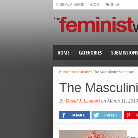
VISION/MISSION
BIOS
PEOPLE
HOME
CATEGORIES
SUBMISSION
Home
/
masculinity
/
The Masculinity Scorecard
The Masculini
By
David J. Leonard
on March 11, 2013
SHARE
TWEET