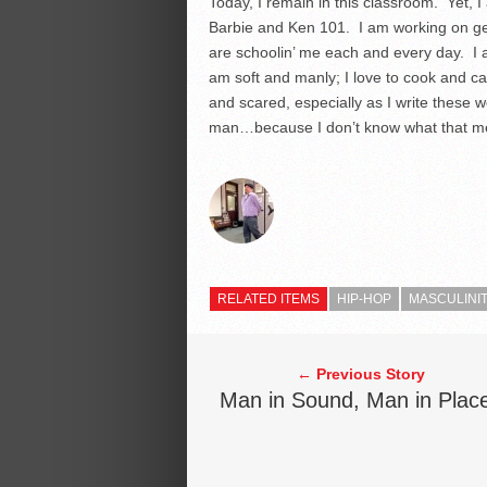
Today, I remain in this classroom. Yet, 
Barbie and Ken 101. I am working on get
are schoolin’ me each and every day. I 
am soft and manly; I love to cook and ca
and scared, especially as I write these 
man…because I don’t know what that me
RELATED ITEMS
HIP-HOP
MASCULINI
← Previous Story
Man in Sound, Man in Plac