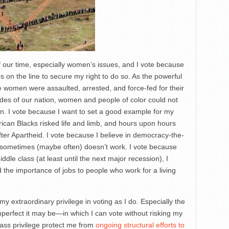
f our time, especially women’s issues, and I vote because
es on the line to secure my right to do so. As the powerful
women were assaulted, arrested, and force-fed for their
ades of our nation, women and people of color could not
on. I vote because I want to set a good example for my
rican Blacks risked life and limb, and hours upon hours
s after Apartheid. I vote because I believe in democracy-the-
sometimes (maybe often) doesn’t work. I vote because
dle class (at least until the next major recession), I
d the importance of jobs to people who work for a living
y extraordinary privilege in voting as I do. Especially the
mperfect it may be—in which I can vote without risking my
class privilege protect me from
ongoing structural efforts to