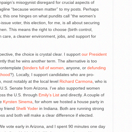
paign’s misogynist disregard for crucial aspects of
 tagline “because women matter” to my posts. Perhaps
, this one hinges on what pundits call “the women’s
issue voter, this election, for me, is all about securing
n. This means the right to choose (birth control,
th care, a cleaner environment, jobs, and support for
ective, the choice is crystal clear. I support
our President
tly that he wins another term. The alternative is too
contemplate (
binders full of women
, anyone, or
defunding
thood
?). Locally, I support candidates who are pro-
 most notably at the local level
Richard Carmona
, who is
e U.S. Senate from Arizona. I’ve also supported women
oss the U.S. through
Emily’s List
and directly. A couple of
re
Kyrsten Sinema
, for whom we hosted a house party in
y friend
Shelli Yoder
in Indiana. Both are running strong
ss and both will make a clear difference if elected.
. We vote early in Arizona, and I spent 90 minutes one day