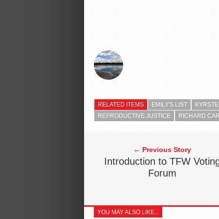
RELATED ITEMS
EMILY'S LIST
KYRSTE
REPRODUCTIVE JUSTICE
RICHARD CA
← Previous Story
Introduction to TFW Votin
Forum
YOU MAY ALSO LIKE...