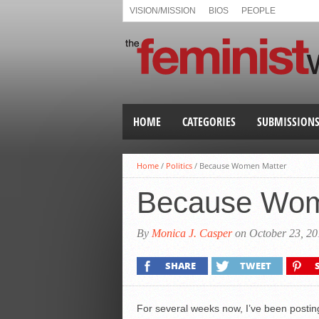
VISION/MISSION
BIOS
PEOPLE
HOME
CATEGORIES
SUBMISSION
Home
/
Politics
/
Because Women Matter
Because Wom
By
Monica J. Casper
on October 23, 20
SHARE
TWEET
For several weeks now, I’ve been postin