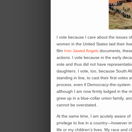
I vote because I care about the issues o
women in the United States laid their liv
film
Iron Jawed Angels
documents, these 
actions. I vote because in the early dec
vote and thus did not have representati
daughters. I vote, too, because South Af
standing in line, to cast their first vote
process, even if Democracy-the-system 
although I am now firmly lodged in the mid
grew up in a blue-collar union family, an
cannot be overstated.
At the same time, I am acutely aware of m
privilege to live in a country—however i
life or my children’s lives. My race and 