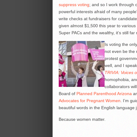
suppress voting
; and so I work through 
powerful interests afraid of many people
write checks at fundraisers for candidat
given almost $1,500 this year to various
Super PACs and the wealthy, it’s still fa
Is voting the on
not even be the m
protest governme
well, and I speak
TRIVIA: Voices 
homophobia, and 
collaborators wil
Board of
Planned Parenthood Arizona
an
Advocates for Pregnant Women
. I’m gui
beautiful words in the English language 
Because women matter.