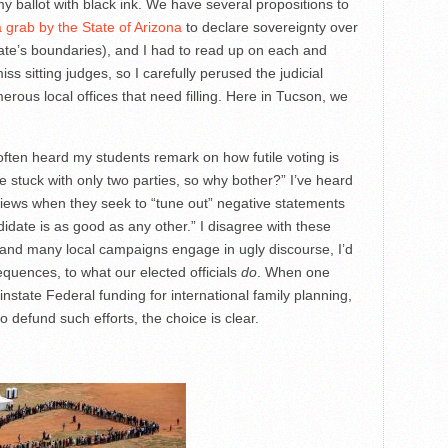
n my ballot with black ink. We have several propositions to
a grab by the State of Arizona
to declare sovereignty over
state’s boundaries), and I had to read up on each and
ss sitting judges, so I carefully perused the judicial
erous local offices that need filling. Here in Tucson, we
ften heard my students remark on how futile voting is
re stuck with only two parties, so why bother?” I’ve heard
views when they seek to “tune out” negative statements
idate is as good as any other.” I disagree with these
s and many local campaigns engage in ugly discourse, I’d
equences, to what our elected officials
do
. When one
reinstate Federal funding for international family planning,
to defund such efforts, the choice is clear.