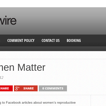
S
COMMENT POLICY
CONTACT US
BOOKING
en Matter
12
SHARE
SHARE
0 COMMENTS
g to Facebook articles about women’s reproductive