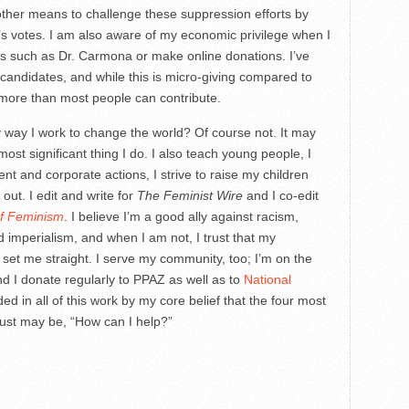
other means to challenge these suppression efforts by
’s votes. I am also aware of my economic privilege when I
es such as Dr. Carmona or make online donations. I’ve
 candidates, and while this is micro-giving compared to
r more than most people can contribute.
ly way I work to change the world? Of course not. It may
ost significant thing I do. I also teach young people, I
nt and corporate actions, I strive to raise my children
 out. I edit and write for
The Feminist Wire
and I co-edit
of Feminism
. I believe I’m a good ally against racism,
imperialism, and when I am not, I trust that my
l set me straight. I serve my community, too; I’m on the
d I donate regularly to PPAZ as well as to
National
ded in all of this work by my core belief that the four most
just may be, “How can I help?”