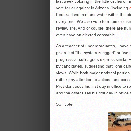
last week coloring in the little circles o
vote for or against in Arizona (including
Federal land, air, and water within the 
every one. We also vote to retain or dismi
review site. And of course, there are num
even have an elected constable.
As a teacher of undergraduates, I have o
given that “the system is rigged” or “we’
progressive colleagues express similar 
by candidates, suggesting that “one cand
views. While both major national partie
rather pay attention to actions and cons
President uses his first day in office to 
and the other uses his first day in office 
So I vote.