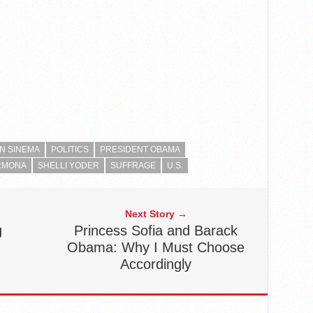
N SINEMA
POLITICS
PRESIDENT OBAMA
RMONA
SHELLI YODER
SUFFRAGE
U.S.
Next Story →
g
Princess Sofia and Barack
Obama: Why I Must Choose
Accordingly