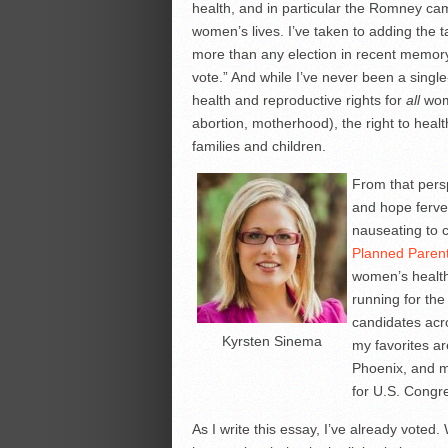
health, and in particular the Romney cam
women’s lives. I’ve taken to adding the
more than any election in recent memory
vote.” And while I’ve never been a single-
health and reproductive rights for
all
wome
abortion, motherhood), the right to heal
families and children.
From that persp
and hope ferven
nauseating to 
Planned Paren
women’s health,
running for th
candidates acr
Kyrsten Sinema
my favorites a
Phoenix, and m
for U.S. Congre
As I write this essay, I’ve already voted