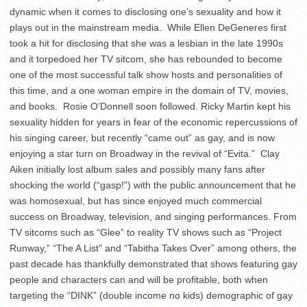
dynamic when it comes to disclosing one’s sexuality and how it
plays out in the mainstream media. While Ellen DeGeneres first
took a hit for disclosing that she was a lesbian in the late 1990s
and it torpedoed her TV sitcom, she has rebounded to become
one of the most successful talk show hosts and personalities of
this time, and a one woman empire in the domain of TV, movies,
and books. Rosie O’Donnell soon followed. Ricky Martin kept his
sexuality hidden for years in fear of the economic repercussions of
his singing career, but recently “came out” as gay, and is now
enjoying a star turn on Broadway in the revival of “Evita.” Clay
Aiken initially lost album sales and possibly many fans after
shocking the world (“gasp!”) with the public announcement that he
was homosexual, but has since enjoyed much commercial
success on Broadway, television, and singing performances. From
TV sitcoms such as “Glee” to reality TV shows such as “Project
Runway,” “The A List” and “Tabitha Takes Over” among others, the
past decade has thankfully demonstrated that shows featuring gay
people and characters can and will be profitable, both when
targeting the “DINK” (double income no kids) demographic of gay