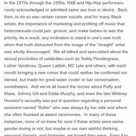
In the 1970s through the 1990s, R&B and Hip-Hop performers
rarely acknowledged or admitted same sex love or desire. Back
then, to do so was certain career suicide, and for many Black
artists, the importance of marketing and profiting off music that
heterosexuals could jam, groove, and make babies to was the
priority. As a result, any inclination to stand in one’s own truth
when that truth distracted from the image of the “straight” artist
was wholly discouraged. We all talked and speculated about the
sexual proclivities of celebrities such as Teddy Pendergrass,
Luther Vandross, Queen Latifah, MC Lyte and others, with each
month bringing a new rumor that could neither be confirmed nor
denied, but made for good water cooler or bar conversation,
nonetheless. And we’ve all heard the stories about Puffy and
Mase, Johnny Gill and Eddie Murphy, and even the late Whitney
Houston’s sexuality was put in question regarding a personal
assistant named “Robin” who was always by her side and whom
she often thanked at award ceremonies. In many of these
instances, none of us knew for sure if these artists were same-
gender-loving or not, but maybe in our own wishful thinking,
personal dreams, and fantasies, we hoped they were. Even if to