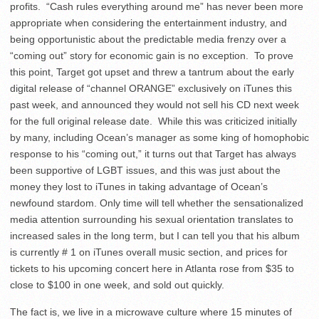
profits. “Cash rules everything around me” has never been more
appropriate when considering the entertainment industry, and
being opportunistic about the predictable media frenzy over a
“coming out” story for economic gain is no exception. To prove
this point, Target got upset and threw a tantrum about the early
digital release of “channel ORANGE” exclusively on iTunes this
past week, and announced they would not sell his CD next week
for the full original release date. While this was criticized initially
by many, including Ocean’s manager as some king of homophobic
response to his “coming out,” it turns out that Target has always
been supportive of LGBT issues, and this was just about the
money they lost to iTunes in taking advantage of Ocean’s
newfound stardom. Only time will tell whether the sensationalized
media attention surrounding his sexual orientation translates to
increased sales in the long term, but I can tell you that his album
is currently # 1 on iTunes overall music section, and prices for
tickets to his upcoming concert here in Atlanta rose from $35 to
close to $100 in one week, and sold out quickly.
The fact is, we live in a microwave culture where 15 minutes of