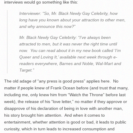
interviews would go something like this:
Interviewer: “So, Mr. Black Newly Gay Celebrity, how
long have you known about your attraction to other men,
and why announce this now?”
Mr. Black Newly Gay Celebrity: “I’ve always been
attracted to men, but it was never the right time until
now. You can read about it in my new book called ‘I’m
Queer and Loving It,’ available next week through e-
readers everywhere, Barnes and Noble, Wal-Mart and
Target.”
The old adage of “any press is good press” applies here. No
matter if people knew of Frank Ocean before (and trust that many,
including me, only knew him from “Watch the Throne” before last
week), the release of his “love letter,” no matter if they approve or
disapprove of his declaration of being in love with another man,
his story brought him attention. And when it comes to
entertainment, whether attention is good or bad, it leads to public
curiosity, which in turn leads to increased consumption and