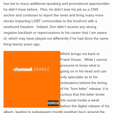
has led to many additional speaking and promotional opportunities
he didn’t have before. Plus, he didn’t lose his job as a CNN
anchor and continues to report the news and bring many more
stories impacting LGBT communities to the forefront with a
newfound freedom. Indeed, Don didn’t receive any strong
negative backlash or repercussions to his career that I am aware
of, which may have played out differently if he had done the same
thing twenty years ago.
Which brings me back to
Frank Ocean. While I cannot
presume to know what is
going on in his head and can
only speculate as to his
motivations behind the timing
of his “love letter” release, it is
curious that this letter broke
into social media a week
before the digital release of his
album, leading to subsequent (mostly positive) buzz around the