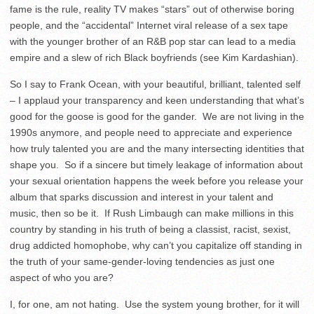
fame is the rule, reality TV makes “stars” out of otherwise boring
people, and the “accidental” Internet viral release of a sex tape
with the younger brother of an R&B pop star can lead to a media
empire and a slew of rich Black boyfriends (see Kim Kardashian).
So I say to Frank Ocean, with your beautiful, brilliant, talented self
– I applaud your transparency and keen understanding that what’s
good for the goose is good for the gander. We are not living in the
1990s anymore, and people need to appreciate and experience
how truly talented you are and the many intersecting identities that
shape you. So if a sincere but timely leakage of information about
your sexual orientation happens the week before you release your
album that sparks discussion and interest in your talent and
music, then so be it. If Rush Limbaugh can make millions in this
country by standing in his truth of being a classist, racist, sexist,
drug addicted homophobe, why can’t you capitalize off standing in
the truth of your same-gender-loving tendencies as just one
aspect of who you are?
I, for one, am not hating. Use the system young brother, for it will