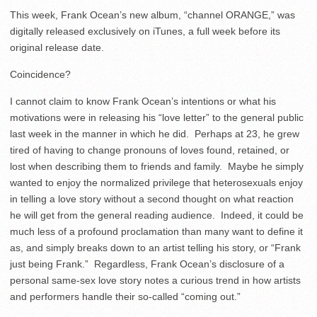
This week, Frank Ocean’s new album, “channel ORANGE,” was
digitally released exclusively on iTunes, a full week before its
original release date.
Coincidence?
I cannot claim to know Frank Ocean’s intentions or what his
motivations were in releasing his “love letter” to the general public
last week in the manner in which he did. Perhaps at 23, he grew
tired of having to change pronouns of loves found, retained, or
lost when describing them to friends and family. Maybe he simply
wanted to enjoy the normalized privilege that heterosexuals enjoy
in telling a love story without a second thought on what reaction
he will get from the general reading audience. Indeed, it could be
much less of a profound proclamation than many want to define it
as, and simply breaks down to an artist telling his story, or “Frank
just being Frank.” Regardless, Frank Ocean’s disclosure of a
personal same-sex love story notes a curious trend in how artists
and performers handle their so-called “coming out.”