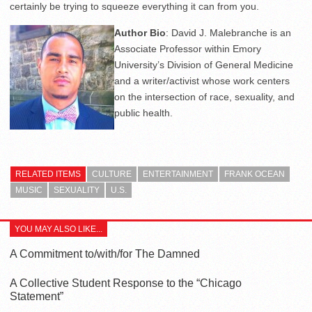
certainly be trying to squeeze everything it can from you.
Author Bio
: David J. Malebranche is an
Associate Professor within Emory
University’s Division of General Medicine
and a writer/activist whose work centers
on the intersection of race, sexuality, and
public health.
RELATED ITEMS
CULTURE
ENTERTAINMENT
FRANK OCEAN
MUSIC
SEXUALITY
U.S.
YOU MAY ALSO LIKE...
A Commitment to/with/for The Damned
A Collective Student Response to the “Chicago
Statement”