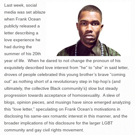
Last week, social
media was set ablaze
when Frank Ocean
publicly released a
letter describing a
love experience he
had during the
summer of his 20th
year of life. When he dared to not change the pronoun of his
exquisitely described love interest from “he” to “she” in said letter,
droves of people celebrated this young brother’s brave “coming
out” as nothing short of a revolutionary step in hip-hop’s (and
ultimately, the collective Black community’s) slow but steady
progression towards acceptance of homosexuality. A slew of
blogs, opinion pieces, and musings have since emerged analyzing
this “love letter,” speculating on Frank Ocean’s motivations in
disclosing his same-sex romantic interest in this manner, and the
broader implications of his disclosure for the larger LGBT
community and gay civil rights movement.