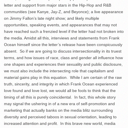
letter and support from major stars in the Hip-Hop and R&B
communities (see Kanye, Jay-Z, and Beyonce); a live appearance
on Jimmy Fallon’s late night show; and likely multiple
opportunities, speaking events, and appearances that may not
have reached such a frenzied level if the letter had not broken into
the media. Amidst all this, interviews and statements from Frank
Ocean himself since the letter’s release have been conspicuously
absent. So if we are going to discuss intersectionality in its truest
terms, and how issues of race, class and gender all influence how
one shapes and experiences their sexuality and public disclosure,
we must also include the intersecting role that capitalism and
material gains play in this equation. While I am certain of the raw
truth, sincerity, and integrity in which Frank Ocean experienced
love found and love lost, we would all be fools to think that the
timing of all this is purely coincidental. In fact, this whole story
may signal the ushering in of a new era of self-promotion and
marketing that actually banks on the media blitz surrounding
diversity and perceived taboos in sexual orientation, leading to
increased attention and profit. In this brave new world, media