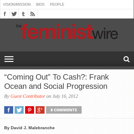
VISION/MISSION
BIOS
PEOPLE
ABOUT
BIOS
PEOPLE
VISION/MISSION
US
BOOKING
COMMENT
CONTACT
EMERGING
MEDIA
PRESS
PRIVACY
SUBMISSIONS
SUPPORT
THE
TOPICS/CONFERENCES
(SEE
INFO
POLICY
US
FEMINISMS
INQUIRIES
RELEASES
POLICY
THE
FEMINIST
DROP
(SEE
FEMINIST
WIRE
DOWN
DROP
WIRE
SPEAKERS
MENU)
DOWN
BUREAU
MENU)
“Coming Out” To Cash?: Frank
Ocean and Social Progression
By
Guest Contributor
on July 16, 2012
8 COMMENTS
By David J. Malebranche