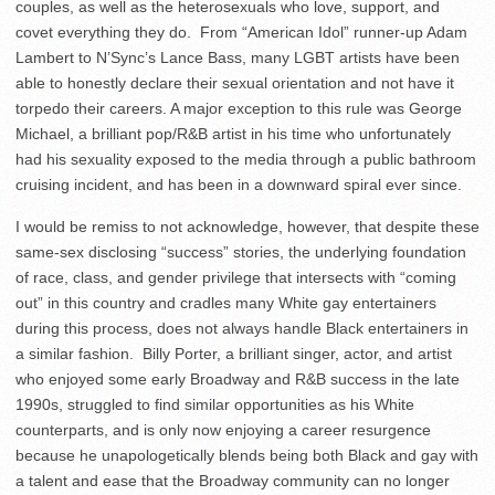
couples, as well as the heterosexuals who love, support, and
covet everything they do. From “American Idol” runner-up Adam
Lambert to N’Sync’s Lance Bass, many LGBT artists have been
able to honestly declare their sexual orientation and not have it
torpedo their careers. A major exception to this rule was George
Michael, a brilliant pop/R&B artist in his time who unfortunately
had his sexuality exposed to the media through a public bathroom
cruising incident, and has been in a downward spiral ever since.
I would be remiss to not acknowledge, however, that despite these
same-sex disclosing “success” stories, the underlying foundation
of race, class, and gender privilege that intersects with “coming
out” in this country and cradles many White gay entertainers
during this process, does not always handle Black entertainers in
a similar fashion. Billy Porter, a brilliant singer, actor, and artist
who enjoyed some early Broadway and R&B success in the late
1990s, struggled to find similar opportunities as his White
counterparts, and is only now enjoying a career resurgence
because he unapologetically blends being both Black and gay with
a talent and ease that the Broadway community can no longer