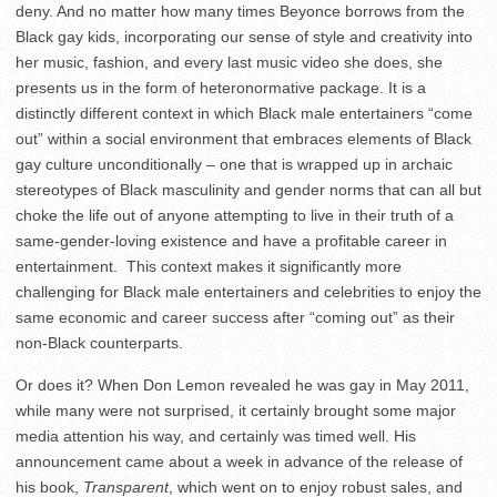
deny. And no matter how many times Beyonce borrows from the
Black gay kids, incorporating our sense of style and creativity into
her music, fashion, and every last music video she does, she
presents us in the form of heteronormative package. It is a
distinctly different context in which Black male entertainers “come
out” within a social environment that embraces elements of Black
gay culture unconditionally – one that is wrapped up in archaic
stereotypes of Black masculinity and gender norms that can all but
choke the life out of anyone attempting to live in their truth of a
same-gender-loving existence and have a profitable career in
entertainment. This context makes it significantly more
challenging for Black male entertainers and celebrities to enjoy the
same economic and career success after “coming out” as their
non-Black counterparts.
Or does it? When Don Lemon revealed he was gay in May 2011,
while many were not surprised, it certainly brought some major
media attention his way, and certainly was timed well. His
announcement came about a week in advance of the release of
his book,
Transparent
, which went on to enjoy robust sales, and