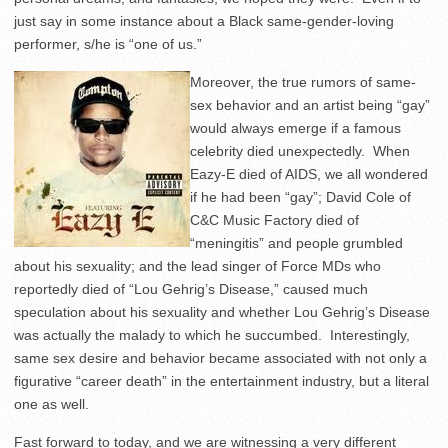
just say in some instance about a Black same-gender-loving
performer, s/he is “one of us.”
Moreover, the true rumors of same-
sex behavior and an artist being “gay”
would always emerge if a famous
celebrity died unexpectedly. When
Eazy-E died of AIDS, we all wondered
if he had been “gay”; David Cole of
C&C Music Factory died of
“meningitis” and people grumbled
about his sexuality; and the lead singer of Force MDs who
reportedly died of “Lou Gehrig’s Disease,” caused much
speculation about his sexuality and whether Lou Gehrig’s Disease
was actually the malady to which he succumbed. Interestingly,
same sex desire and behavior became associated with not only a
figurative “career death” in the entertainment industry, but a literal
one as well.
Fast forward to today, and we are witnessing a very different