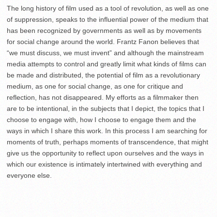
The long history of film used as a tool of revolution, as well as one
of suppression, speaks to the influential power of the medium that
has been recognized by governments as well as by movements
for social change around the world. Frantz Fanon believes that
“we must discuss, we must invent” and although the mainstream
media attempts to control and greatly limit what kinds of films can
be made and distributed, the potential of film as a revolutionary
medium, as one for social change, as one for critique and
reflection, has not disappeared. My efforts as a filmmaker then
are to be intentional, in the subjects that I depict, the topics that I
choose to engage with, how I choose to engage them and the
ways in which I share this work. In this process I am searching for
moments of truth, perhaps moments of transcendence, that might
give us the opportunity to reflect upon ourselves and the ways in
which our existence is intimately intertwined with everything and
everyone else.