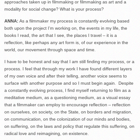
approaches taken up in filmmaking or filmmaking as art and a
modality for social change? What is your process?
ANNA:
As a filmmaker my process is constantly evolving based
both upon the project I’m working on, the events in my life, the
books I read, the art that I see, the places I travel – it is a
reflection, like perhaps any art form is, of our experience in the
world, our movement through space and time.
I have to be honest and say that I am still finding my process, or a
process. I feel that through my work I have found different layers
of my own voice and after their telling, another voice seems to
surface with another purpose and so I must begin again. Despite
a constantly evolving process, I find myself returning to film as a
meditative medium, as a questioning medium, as a visual essay
that a filmmaker can employ to encourage reflection – reflection
on ourselves, on society, on the State, on borders and migration,
on communication, on the colonization of our minds and bodies,
on suffering, on the laws and policy that regulate this suffering, on
radical love and reimagining, on existence.