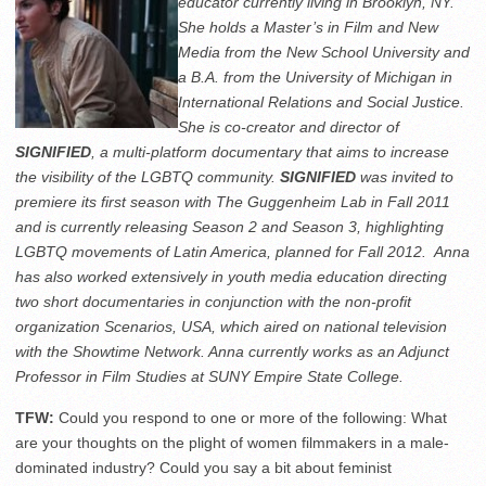
educator currently living in Brooklyn, NY.
She holds a Master’s in Film and New
Media from the New School University and
a B.A. from the University of Michigan in
International Relations and Social Justice.
She is co-creator and director of
SIGNIFIED
, a multi-platform documentary that aims to increase
the visibility of the LGBTQ community.
SIGNIFIED
was invited to
premiere its first season with The Guggenheim Lab in Fall 2011
and is currently releasing Season 2 and Season 3, highlighting
LGBTQ movements of Latin America, planned for Fall 2012. Anna
has also worked extensively in youth media education directing
two short documentaries in conjunction with the non-profit
organization Scenarios, USA, which aired on national television
with the Showtime Network. Anna currently works as an Adjunct
Professor in Film Studies at SUNY Empire State College.
TFW:
Could you respond to one or more of the following: What
are your thoughts on the plight of women filmmakers in a male-
dominated industry? Could you say a bit about feminist