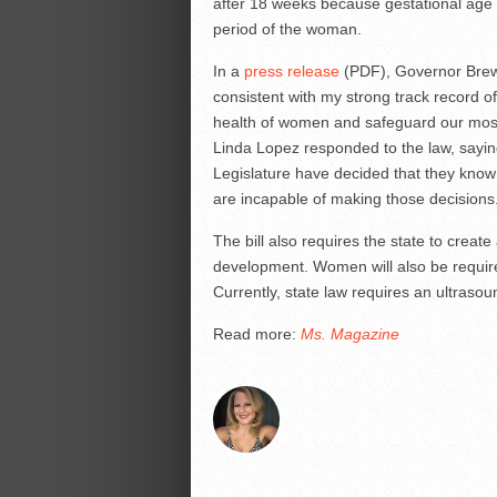
after 18 weeks because gestational age o
period of the woman.
In a
press release
(PDF), Governor Brewer
consistent with my strong track record 
health of women and safeguard our most
Linda Lopez responded to the law, sayin
Legislature have decided that they kno
are incapable of making those decisions
The bill also requires the state to create
development. Women will also be requir
Currently, state law requires an ultraso
Read more:
Ms. Magazine