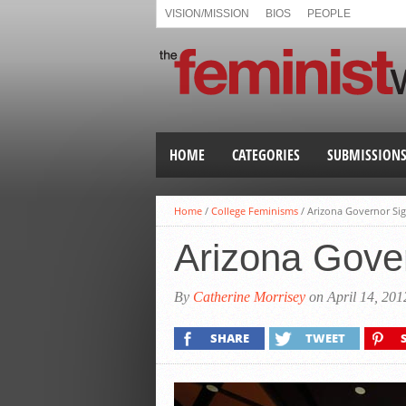
VISION/MISSION
BIOS
PEOPLE
HOME
CATEGORIES
SUBMISSION
Home
/
College Feminisms
/
Arizona Governor Sig
Arizona Gover
By
Catherine Morrisey
on April 14, 201
SHARE
TWEET