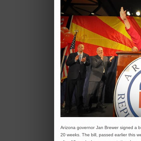
Arizona governor Jan Brewer signed a bill
20 weeks. The bill, passed earlier this w