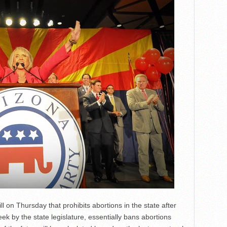
 on Thursday that prohibits abortions in the state after
eek by the state legislature, essentially bans abortions