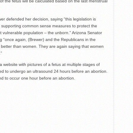
f the fetus will be calculated based on the last menstrual
 defended her decision, saying “this legislation is
of supporting common sense measures to protect the
 vulnerable population – the unborn.” Arizona Senator
g “once again, (Brewer) and the Republicans in the
w better than women. They are again saying that women
.”
 a website with pictures of a fetus at multiple stages of
ed to undergo an ultrasound 24 hours before an abortion.
und to occur one hour before an abortion.