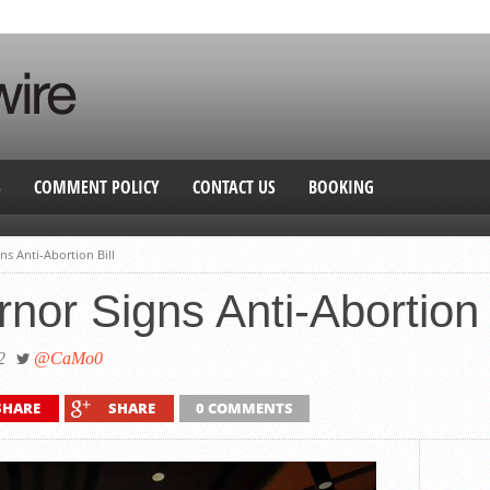
S
COMMENT POLICY
CONTACT US
BOOKING
ns Anti-Abortion Bill
nor Signs Anti-Abortion 
2
@CaMo0
SHARE
SHARE
0 COMMENTS