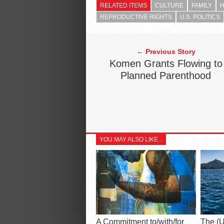
RELATED ITEMS
CULTURE
FAMILY
H
REPRODUCTIVE RIGHTS
U.S. POLITICS
← Previous Story
Komen Grants Flowing to
Planned Parenthood
YOU MAY ALSO LIKE...
A Commitment to/with/for
The (U