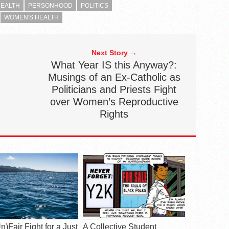
EALTH
PERSONHOOD
POLITICS
WOMEN'S HEALTH
Next Story →
What Year IS this Anyway?:
Musings of an Ex-Catholic as
Politicians and Priests Fight
over Women’s Reproductive
Rights
n)Fair Fight for a Just
A Collective Student