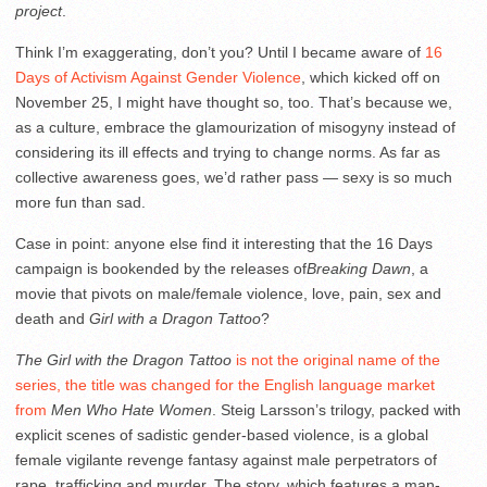
project
.
Think I’m exaggerating, don’t you? Until I became aware of
16
Days of Activism Against Gender Violence
, which kicked off on
November 25, I might have thought so, too. That’s because we,
as a culture, embrace the glamourization of misogyny instead of
considering its ill effects and trying to change norms. As far as
collective awareness goes, we’d rather pass — sexy is so much
more fun than sad.
Case in point: anyone else find it interesting that the 16 Days
campaign is bookended by the releases of
Breaking Dawn
, a
movie that pivots on male/female violence, love, pain, sex and
death and
Girl with a Dragon Tattoo
?
The Girl with the Dragon Tattoo
is not the original name of the
series, the title was changed for the English language market
from
Men Who Hate Women
. Steig Larsson’s trilogy, packed with
explicit scenes of sadistic gender-based violence, is a global
female vigilante revenge fantasy against male perpetrators of
rape, trafficking and murder. The story, which features a man-