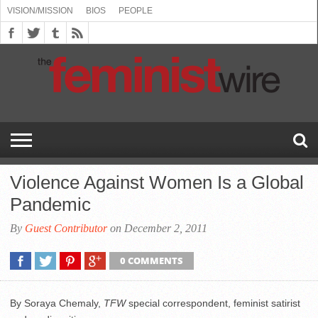
VISION/MISSION
BIOS
PEOPLE
ABOUT
BIOS
PEOPLE
VISION/MISSION
US
BOOKING
COMMENT
CONTACT
EMERGING
MEDIA
PRESS
PRIVACY
SUBMISSIONS
SUPPORT
THE
TOPICS/CONFERENCES
(SEE
INFO
POLICY
US
FEMINISMS
INQUIRIES
RELEASES
POLICY
THE
FEMINIST
DROP
(SEE
FEMINIST
WIRE
DOWN
DROP
WIRE
SPEAKERS
MENU)
DOWN
BUREAU
MENU)
Violence Against Women Is a Global
Pandemic
By
Guest Contributor
on December 2, 2011
0 COMMENTS
By Soraya Chemaly,
TFW
special correspondent, feminist satirist