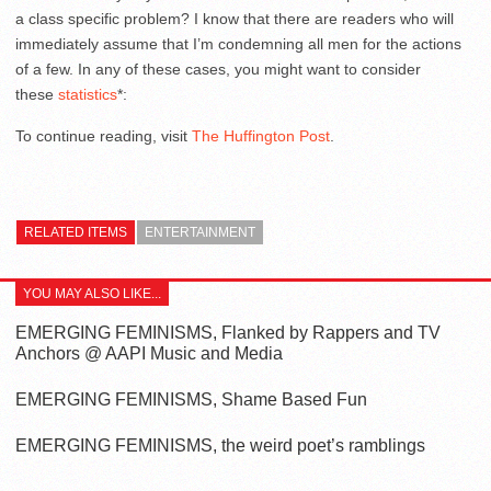
a class specific problem? I know that there are readers who will
immediately assume that I’m condemning all men for the actions
of a few. In any of these cases, you might want to consider
these
statistics
*:
To continue reading, visit
The Huffington Post
.
RELATED ITEMS
ENTERTAINMENT
YOU MAY ALSO LIKE...
EMERGING FEMINISMS, Flanked by Rappers and TV
Anchors @ AAPI Music and Media
EMERGING FEMINISMS, Shame Based Fun
EMERGING FEMINISMS, the weird poet’s ramblings