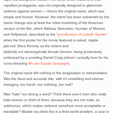
repellant protaganist, was not originally designed to glamorize
violence against women — hence the original name, which was
simple and honest. However, the intent has been subverted by the
name change and at least the initial marketing of the American
version of the film, which Melissa Silverstein, founder of Women
and Hollywood, described as the “
pornification of Lisbeth Sander
”
when the first poster for the movie featured a naked, nipple-
pierced, Mara Rooney as the violent and
distinctly
not
stereotypically female heroine, being protectively
embraced by a scowling Daniel Craig (whom I actually love for his
cross-dressing
We are Equals campaign
).
The original name left nothing to the imagination or interpretation.
Was the blunt and accurate title, with it’s unsettling and intense
misogyny, too harsh, too indicting, too real?
Was “hate” too strong a word? Think there aren’t men who really
hate women or think of them, because they are not male, as
subhuman, which makes violence somehow more acceptable or
inevitable? Maybe you think this is a third world problem, a race or