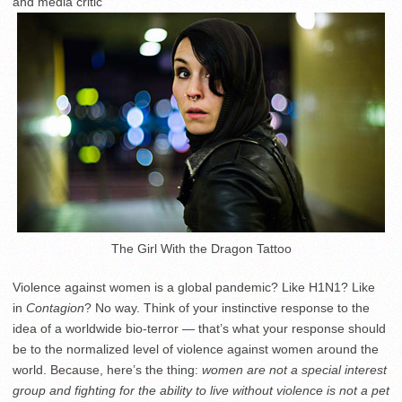
and media critic
The Girl With the Dragon Tattoo
Violence against women is a global pandemic? Like H1N1? Like
in
Contagion
? No way. Think of your instinctive response to the
idea of a worldwide bio-terror — that’s what your response should
be to the normalized level of violence against women around the
world. Because, here’s the thing:
women are not a special interest
group and fighting for the ability to live without violence is not a pet