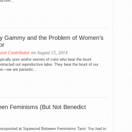
uctive...
y Gammy and the Problem of Women’s
or
est Contributor
on August 15, 2014
typically poor and/or women of color who bear the brunt
ontracted out reproductive labor. They bear the brunt of our
s—we are parasitic...
een Feminisms (But Not Benedict
crossposted at Squeezed Between Feminisms Tami: You had to