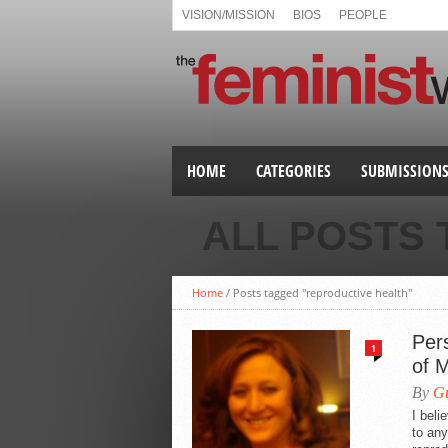
VISION/MISSION
BIOS
PEOPLE
HOME
CATEGORIES
SUBMISSION
ALL POSTS
Home
/
Posts tagged "reproductive health"
Per
1
of 
By
Gu
I beli
to any