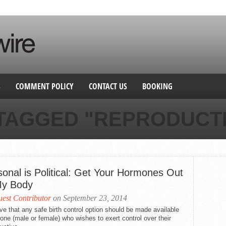
S
COMMENT POLICY
CONTACT US
BOOKING
 TAGGED "REPRODUCTI
sonal is Political: Get Your Hormones Out
My Body
est Contributor
on September 23, 2014
eve that any safe birth control option should be made available
one (male or female) who wishes to exert control over their