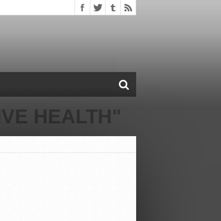
VE HEALTH"