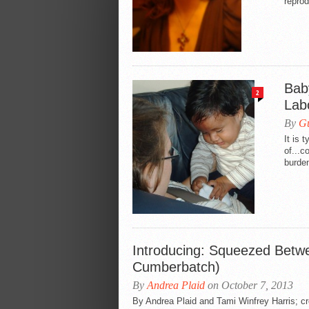
reprod
Bab
2
Lab
By
Gu
It is 
of...c
burden
Introducing: Squeezed Betw
Cumberbatch)
By
Andrea Plaid
on October 7, 2013
By Andrea Plaid and Tami Winfrey Harris; 