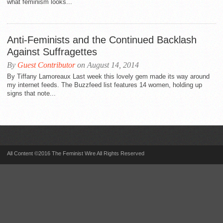
what feminism looks...
Anti-Feminists and the Continued Backlash
Against Suffragettes
By
Guest Contributor
on August 14, 2014
By Tiffany Lamoreaux Last week this lovely gem made its way around
my internet feeds. The Buzzfeed list features 14 women, holding up
signs that note...
All Content ©2016 The Feminist Wire All Rights Reserved