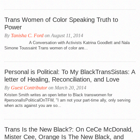
Trans Women of Color Speaking Truth to
Power
By
Tanisha C. Ford
on August 11, 2014
A Conversation with Activists Katrina Goodlett and Nala
Simone Toussaint Trans women of color are...
Personal is Political: To My BlackTransSistas: A
letter of Healing, Reconciliation, and Love
By
Guest Contributor
on March 20, 2014
Kristen Smith writes an open letter to Black transwomen for
#personalIsPoliticalOnTFW, "I am not your part-time ally, only serving
when acts against you are so...
Trans Is the New Black?: On CeCe McDonald,
Mister Cee, Orange Is The New Black, and