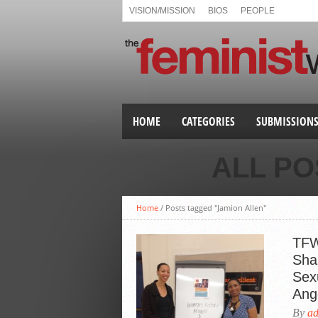
VISION/MISSION
BIOS
PEOPLE
HOME
CATEGORIES
SUBMISSION
ALL PO
Home
/
Posts tagged "Jamion Allen"
TFW
Sha
Sex
Ang
By
a