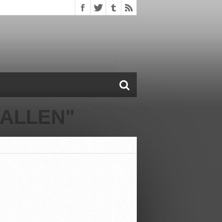
 ALLEN"