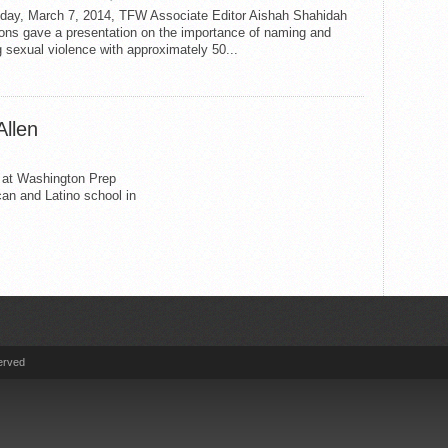
iday, March 7, 2014, TFW Associate Editor Aishah Shahidah
ns gave a presentation on the importance of naming and
 sexual violence with approximately 50...
Allen
r at Washington Prep
an and Latino school in
erved