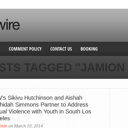
S
COMMENT POLICY
CONTACT US
BOOKING
STS TAGGED "JAMION
’s Sikivu Hutchinson and Aishah
hidah Simmons Partner to Address
ual Violence with Youth in South Los
eles
dmin
on March 10, 2014