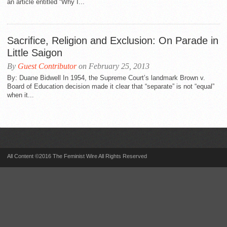
an article entitled “Why I...
Sacrifice, Religion and Exclusion: On Parade in
Little Saigon
By
Guest Contributor
on February 25, 2013
By: Duane Bidwell In 1954, the Supreme Court’s landmark Brown v.
Board of Education decision made it clear that “separate” is not “equal”
when it...
All Content ©2016 The Feminist Wire All Rights Reserved