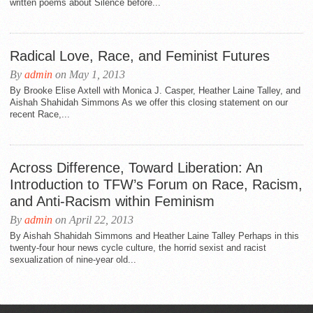
written poems about Silence before...
Radical Love, Race, and Feminist Futures
By
admin
on May 1, 2013
By Brooke Elise Axtell with Monica J. Casper, Heather Laine Talley, and
Aishah Shahidah Simmons As we offer this closing statement on our
recent Race,...
Across Difference, Toward Liberation: An
Introduction to TFW’s Forum on Race, Racism,
and Anti-Racism within Feminism
By
admin
on April 22, 2013
By Aishah Shahidah Simmons and Heather Laine Talley Perhaps in this
twenty-four hour news cycle culture, the horrid sexist and racist
sexualization of nine-year old...