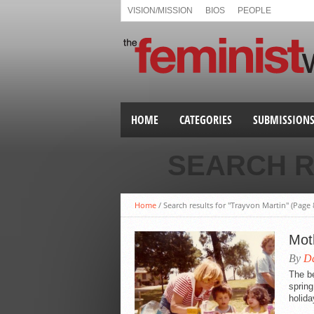
VISION/MISSION
BIOS
PEOPLE
HOME
CATEGORIES
SUBMISSION
SEARCH R
Home
/
Search results for "Trayvon Martin"
(Page 
Mot
By
Da
The be
sprin
holida