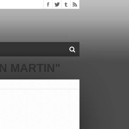
N MARTIN"