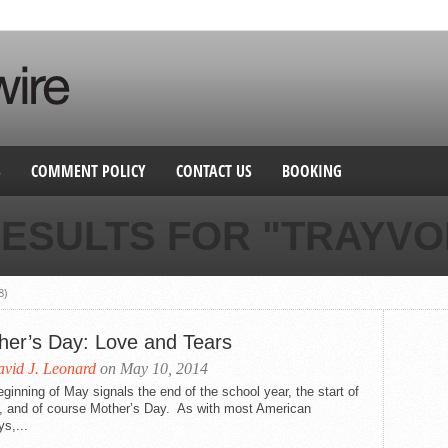
S
COMMENT POLICY
CONTACT US
BOOKING
ESULTS FOR "TRAYVO
8)
her’s Day: Love and Tears
vid J. Leonard
on May 10, 2014
ginning of May signals the end of the school year, the start of
g, and of course Mother’s Day. As with most American
ys,...