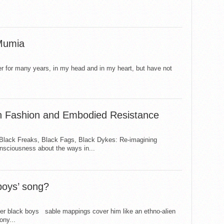
 Mumia
ter for many years, in my head and in my heart, but have not
on Fashion and Embodied Resistance
 Black Freaks, Black Fags, Black Dykes: Re-imagining
nsciousness about the ways in...
boys’ song?
her black boys sable mappings cover him like an ethno-alien
ony...