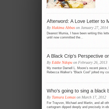
Afterword: A Love Letter to
By
Hakima Abbas
on January 27, 2014
Dearest Mumia, I have been writing this let
until now committed the...
A Black Crip’s Perspective 
By
Eddie Ndopu
on February 26, 2013
My mentor Darnell L. Moore’s recent piece,
Rebecca Walker’s “Black Cool” jolted my co
Who’s going to sing a black 
By
Tamura Lomax
on March 17, 2012
For Trayvon, Michael and Martin, and all ot
cartogram dipped deeply and precisely in eb