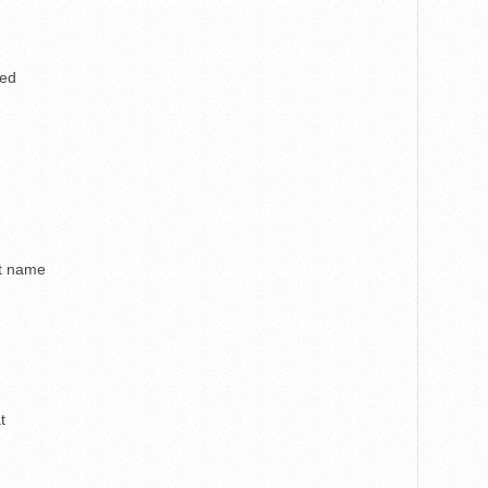
ped
st name
t