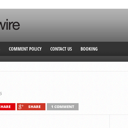
S
COMMENT POLICY
CONTACT US
BOOKING
6
SHARE
SHARE
1 COMMENT