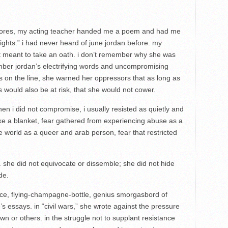
olores, my acting teacher handed me a poem and had me
ights.” i had never heard of june jordan before. my
t meant to take an oath. i don’t remember why she was
mber jordan’s electrifying words and uncompromising
 on the line, she warned her oppressors that as long as
s would also be at risk, that she would not cower.
 i did not compromise, i usually resisted as quietly and
 like a blanket, fear gathered from experiencing abuse as a
e world as a queer and arab person, fear that restricted
 she did not equivocate or dissemble; she did not hide
de.
stice, flying-champagne-bottle, genius smorgasbord of
’s essays. in “civil wars,” she wrote against the pressure
 own or others. in the struggle not to supplant resistance