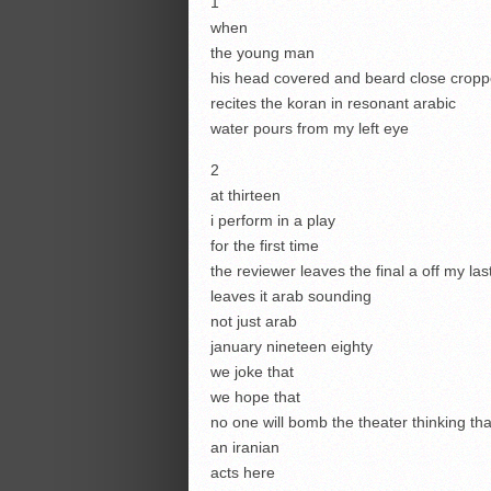
1
when
the young man
his head covered and beard close crop
recites the koran in resonant arabic
water pours from my left eye
2
at thirteen
i perform in a play
for the first time
the reviewer leaves the final a off my la
leaves it arab sounding
not just arab
january nineteen eighty
we joke that
we hope that
no one will bomb the theater thinking tha
an iranian
acts here