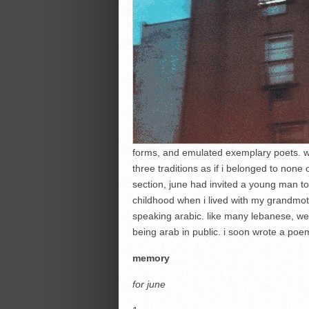
forms, and emulated exemplary poets. when
three traditions as if i belonged to none
section, june had invited a young man t
childhood when i lived with my grandmo
speaking arabic. like many lebanese, we
being arab in public. i soon wrote a poe
memory
for
june