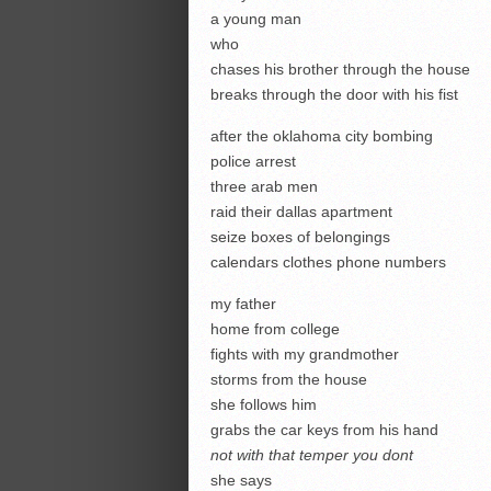
a young man
who
chases his brother through the house
breaks through the door with his fist
after the oklahoma city bombing
police arrest
three arab men
raid their dallas apartment
seize boxes of belongings
calendars clothes phone numbers
my father
home from college
fights with my grandmother
storms from the house
she follows him
grabs the car keys from his hand
not with that temper you
dont
she says