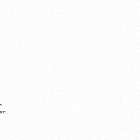
rs
ast