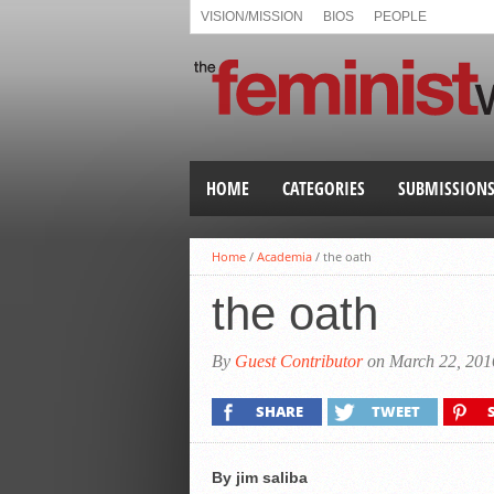
VISION/MISSION
BIOS
PEOPLE
HOME
CATEGORIES
SUBMISSION
Home
/
Academia
/
the oath
the oath
By
Guest Contributor
on March 22, 201
SHARE
TWEET
By jim saliba