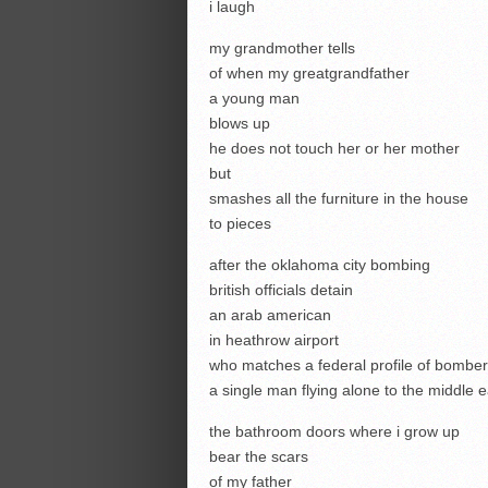
i laugh
my grandmother tells
of when my greatgrandfather
a young man
blows up
he does not touch her or her mother
but
smashes all the furniture in the house
to pieces
after the oklahoma city bombing
british officials detain
an arab american
in heathrow airport
who matches a federal profile of bombe
a single man flying alone to the middle e
the bathroom doors where i grow up
bear the scars
of my father