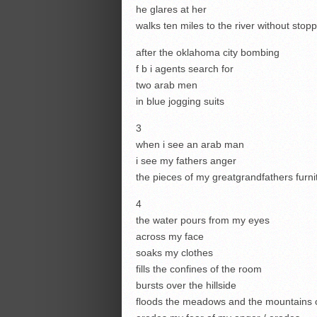
he glares at her
walks ten miles to the river without stop
after the oklahoma city bombing
f b i agents search for
two arab men
in blue jogging suits
3
when i see an arab man
i see my fathers anger
the pieces of my greatgrandfathers furni
4
the water pours from my eyes
across my face
soaks my clothes
fills the confines of the room
bursts over the hillside
floods the meadows and the mountains o