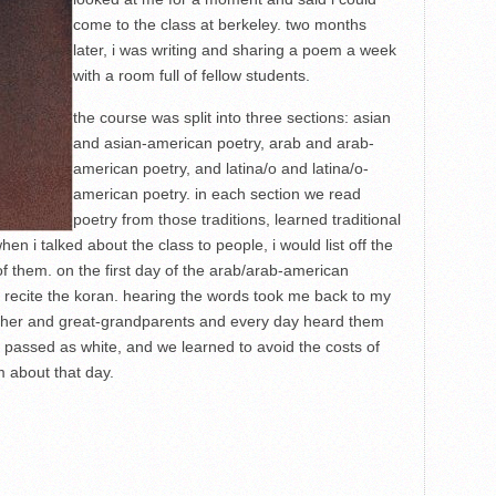
come to the class at berkeley. two months
later, i was writing and sharing a poem a week
with a room full of fellow students.
the course was split into three sections: asian
and asian-american poetry, arab and arab-
american poetry, and latina/o and latina/o-
american poetry. in each section we read
poetry from those traditions, learned traditional
 i talked about the class to people, i would list off the
 of them. on the first day of the arab/arab-american
o recite the koran. hearing the words took me back to my
ther and great-grandparents and every day heard them
 passed as white, and we learned to avoid the costs of
m about that day.