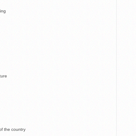
ping
ture
f the country