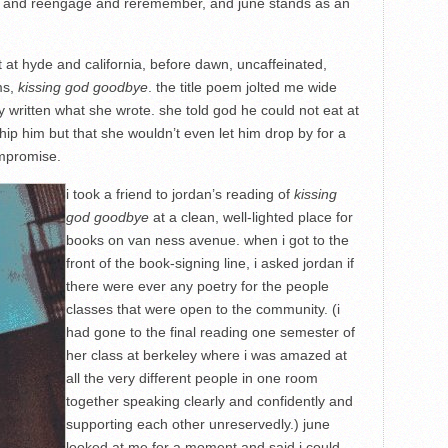
ail and reengage and reremember, and june stands as an
at at hyde and california, before dawn, uncaffeinated,
ms,
kissing god goodbye
. the title poem jolted me wide
y written what she wrote. she told god he could not eat at
ship him but that she wouldn’t even let him drop by for a
ompromise.
i took a friend to jordan’s reading of
kissing
god goodbye
at a clean, well-lighted place for
books on van ness avenue. when i got to the
front of the book-signing line, i asked jordan if
there were ever any poetry for the people
classes that were open to the community. (i
had gone to the final reading one semester of
her class at berkeley where i was amazed at
all the very different people in one room
together speaking clearly and confidently and
supporting each other unreservedly.) june
looked at me for a moment and said i could