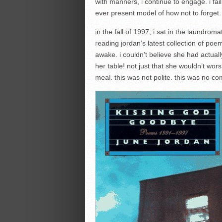
with manners, i continue to engage. i f
ever present model of how not to forget.
in the fall of 1997, i sat in the laundrom
reading jordan’s latest collection of poe
awake. i couldn’t believe she had actuall
her table! not just that she wouldn’t wor
meal. this was not polite. this was no c