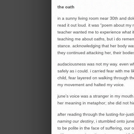
the
oath
in a sunny living room near 30th and d
read it out loud. it was “poem about my r
teacher wanted me to experience what i
teaching me about oaths, but i do reme
stance. acknowledging that her body was
they continued attacking her, their bodie
audaciousness was not my way. even when
safely as i could. i carried fear with me
child, fear layered on walking through th
my movement and halted my voice.
june’s voice was a stranger in my mouth.
her meaning in metaphor; she did not hi
after reading through the lusting-for-ju
naming our destiny
, i stumbled onto june
to be polite in the face of suffering, our