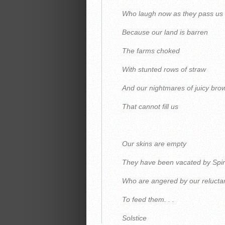
Who laugh now as they pass us
Because our land is barren
The farms choked
With stunted rows of straw
And our nightmares of juicy br
That cannot fill us
Our skins are empty
They have been vacated by Spir
Who are angered by our relucta
To feed them. . .
Solstice