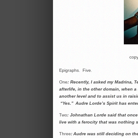
copy
Epigraphs. Five.
One
: Recently, I asked my Madrina, T
afterlife, in the other domain, when a 
another level and to assist us in rai
“Yes.” Audre Lorde’s Spirit has ent
Two
: Johnathan Lorde said that onc
live with a ferocity that was nothing 
Three
: Audre was still deciding on t