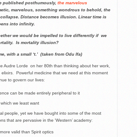
 be published posthumously,
the marvelous
hmetic, marvelous, something wondrous to behold, the
collapse. Distance becomes illusion. Linear time is
ns into infinity.
ether we would be impelled to live differently if we
tality. Is mortality illusion?
ime, with a small ‘t.’ (taken from Odu Ifa)
voke Audre Lorde on her 80th than thinking about her work,
elixirs. Powerful medicine that we need at this moment
inue to govern our lives:
tence can be made entirely peripheral to it
 which we least want
cal people, yet we have bought into some of the most
ons that are pervasive in the ‘Western’ academy:
re valid than Spirit optics