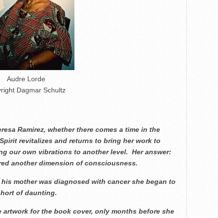
Audre Lorde
right Dagmar Schultz
eresa Ramirez, whether there comes a time in the
Spirit revitalizes and returns to bring her work to
sing our own vibrations to another level. Her answer:
ered another dimension of consciousness.
e his mother was diagnosed with cancer she began to
short of daunting.
he artwork for the book cover, only months before she