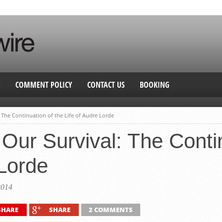
S
COMMENT POLICY
CONTACT US
BOOKING
: The Continuation of the Life of Audre Lorde
 Our Survival: The Conti
 Lorde
2014
SHARE
SHARE
2 COMMENTS