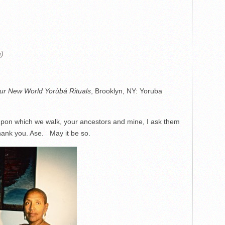
ù)
ur New World Yorùbá Rituals
, Brooklyn, NY: Yoruba
 upon which we walk, your ancestors and mine, I ask them
ank you. Ase. May it be so.