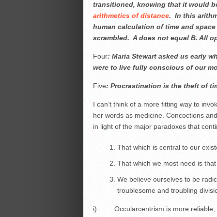
transitioned, knowing that it would
arithmetics of distance
. In this arit
human calculation of time and space 
scrambled. A does not equal B. All ope
Four
: Maria Stewart asked us early wh
were to live fully conscious of our mor
Five
: Procrastination is the theft of t
I can’t think of a more fitting way to in
her words as medicine. Concoctions and 
in light of the major paradoxes that cont
That which is central to our exis
That which we most need is that
We believe ourselves to be radi
troublesome and troubling divisi
i) Occularcentrism is more reliable, mo