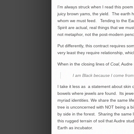
I’m always struck when I read this poem by
juicy brown yams, the yield. The earth ha
whom we must feed. Tending to the Earth a
Spirit are actual, real things that we mu
not metaphor, not the post-modern pencha
Put differently, this contract requires so
very least they require relationship, whic
When in the closing lines of
Coal
, Audre 
I am Black because I come from 
I take it less as a statement about skin 
bowels where jewels are found. Its jewels
myriad identities. We share the same life
tree is unconcerned with NOT being a bi
by side in the forest. Sharing the same li
this rugged terrain of soil that Audre st
Earth as incubator.