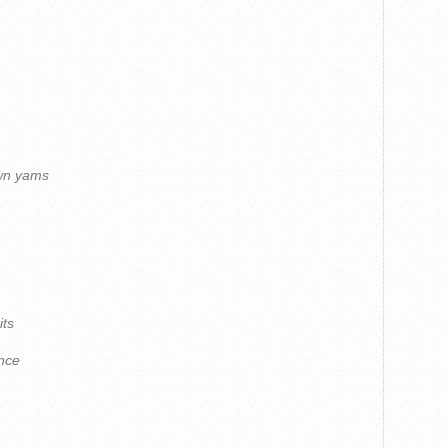
own yams
its
nce