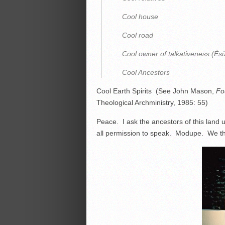
Cool house
Cool road
Cool owner of talkativeness (Ès
Cool Ancestors
Cool Earth Spirits (See John Mason,
Fo
Theological Archministry, 1985: 55)
Peace. I ask the ancestors of this land
all permission to speak. Modupe. We th