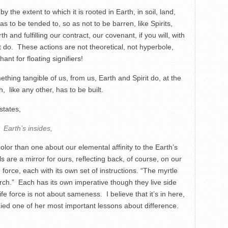
 the extent to which it is rooted in Earth, in soil, land,
s to be tended to, so as not to be barren, like Spirits,
nd fulfilling our contract, our covenant, if you will, with
st do. These actions are not theoretical, not hyperbole,
nt for floating signifiers!
mething tangible of us, from us, Earth and Spirit do, at the
h, like any other, has to be built.
states,
Earth’s insides,
color than one about our elemental affinity to the Earth’s
 are a mirror for ours, reflecting back, of course, on our
 force, each with its own set of instructions. “The myrtle
rch.” Each has its own imperative though they live side
fe force is not about sameness. I believe that it’s in here,
udied one of her most important lessons about difference.