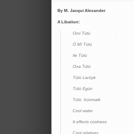
By M. Jacqui Alexander
A Libation:
Omi Tútù
Ó Mì Tútù
Ile Tútù
Ona Tútù
Tútù Laróyè
Tútù Egún
Tútù Irúnmalè
Cool water
It effects coolness
Cool relatives