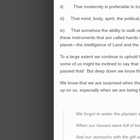
ii) That modernity is preferable to tra
iii) That mind, body, spirit, the politica
iv) That somehow the ability to walk on
these instruments that are called hands t
planet—the intelligence of Land and the
To a large extent we continue to uphol
some of us might be inclined to say that 
passed that! But deep down we know tha
We know that we are surprised when thes
up on us, especially when we are being t
We forgot to water the plantain 
When our houses were full of b
And our stomachs with the gift o