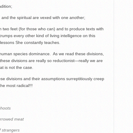
dition;
l, and the spiritual are vexed with one another;
 two feet (for those who can) and to produce texts with
rumps every other kind of living intelligence on this
 lessons She constantly teaches.
d human species dominance. As we read these divisions,
these divisions are really so reductionist—really we are
t is not the case.
e divisions and their assumptions surreptitiously creep
he most radical!!!
shoots
orrowed meat
f strangers