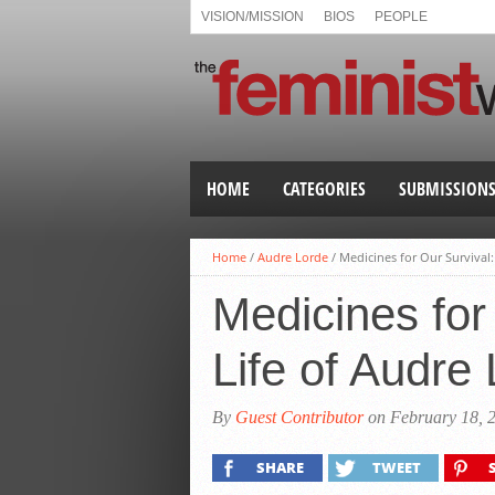
VISION/MISSION
BIOS
PEOPLE
HOME
CATEGORIES
SUBMISSION
Home
/
Audre Lorde
/
Medicines for Our Survival
Medicines for
Life of Audre
By
Guest Contributor
on February 18, 
SHARE
TWEET