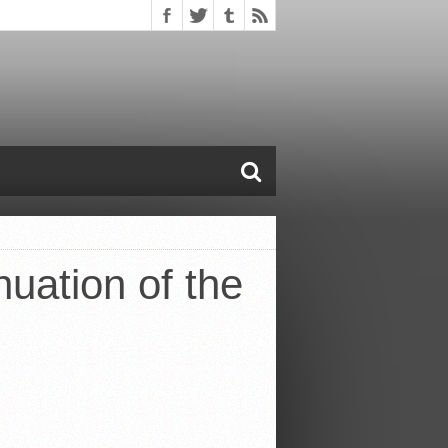
nuation of the