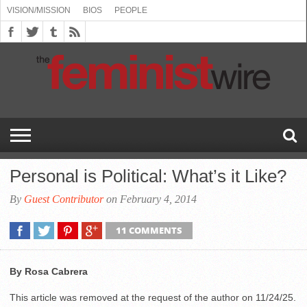
VISION/MISSION
BIOS
PEOPLE
ABOUT
BIOS
PEOPLE
VISION/MISSION
US
BOOKING
COMMENT
CONTACT
EMERGING
MEDIA
PRESS
PRIVACY
SUBMISSIONS
SUPPORT
THE
TOPICS/CONFERENCES
(SEE
INFO
POLICY
US
FEMINISMS
INQUIRIES
RELEASES
POLICY
THE
FEMINIST
DROP
(SEE
FEMINIST
WIRE
DOWN
DROP
WIRE
SPEAKERS
MENU)
DOWN
BUREAU
MENU)
Personal is Political: What’s it Like?
By
Guest Contributor
on February 4, 2014
11 COMMENTS
By Rosa Cabrera
This article was removed at the request of the author on 11/24/25.