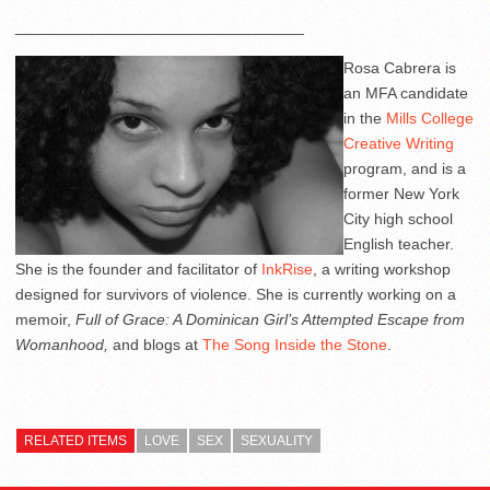
_________________________________
Rosa Cabrera is
an MFA candidate
in the
Mills College
Creative Writing
program, and is a
former New York
City high school
English teacher.
She is the founder and facilitator of
InkRise
, a writing workshop
designed for survivors of violence. She is currently working on a
memoir,
Full of Grace: A Dominican Girl’s Attempted Escape from
Womanhood,
and blogs at
The Song Inside the Stone
.
RELATED ITEMS
LOVE
SEX
SEXUALITY