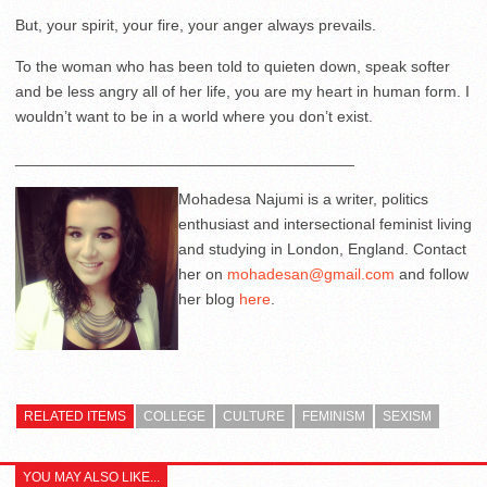
But, your spirit, your fire, your anger always prevails.
To the woman who has been told to quieten down, speak softer
and be less angry all of her life, you are my heart in human form. I
wouldn’t want to be in a world where you don’t exist.
_______________________________________
Mohadesa Najumi is a writer, politics
enthusiast and intersectional feminist living
and studying in London, England. Contact
her on
mohadesan@gmail.com
and follow
her blog
here
.
RELATED ITEMS
COLLEGE
CULTURE
FEMINISM
SEXISM
YOU MAY ALSO LIKE...