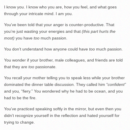
I know you. I know who you are, how you feel, and what goes
through your intricate mind. I am you.
You’ve been told that your anger is counter-productive. That
you’re just wasting your energies and that
(this part hurts the
most)
you have
too
much passion.
You don’t understand how anyone could have
too
much passion.
You wonder if your brother, male colleagues, and friends are told
that they are
too
passionate.
You recall your mother telling you to speak less while your brother
dominated the dinner table discussion. They called him
“confident”
and you
,
“fiery.” You wondered why he had to be ocean, and you
had to be the fire.
You’ve practiced speaking softly in the mirror, but even then you
didn’t recognize yourself in the reflection and hated yourself for
trying to change.