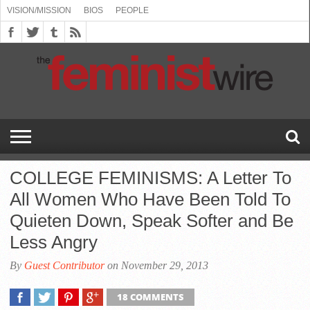
VISION/MISSION
BIOS
PEOPLE
ABOUT
BIOS
PEOPLE
VISION/MISSION
US
BOOKING
COMMENT
CONTACT
EMERGING
MEDIA
PRESS
PRIVACY
SUBMISSIONS
SUPPORT
THE
TOPICS/CONFERENCES
(SEE
INFO
POLICY
US
FEMINISMS
INQUIRIES
RELEASES
POLICY
THE
FEMINIST
DROP
(SEE
FEMINIST
WIRE
DOWN
DROP
WIRE
SPEAKERS
MENU)
DOWN
BUREAU
MENU)
COLLEGE FEMINISMS: A Letter To
All Women Who Have Been Told To
Quieten Down, Speak Softer and Be
Less Angry
By
Guest Contributor
on November 29, 2013
18 COMMENTS