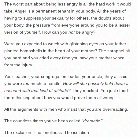
The worst part about being less angry is all the hard work it would
take. Anger is a permanent tenant in your body. All the years of
having to suppress your sexuality for others, the doubts about
your body, the pressure from everyone around you to be a lesser
version of yourself. How can you
not
be angry?
Were you expected to watch with glistening eyes as your father
planted bombshells in the heart of your mother? The shrapnel hit
you hard and you cried every time you saw your mother wince
from the injury.
Your teacher, your congregation leader, your uncle, they all said
you were
too
much to handle.
How will she possibly hold down a
husband with that kind of attitude?
They mocked. You just stood
there thinking about how you would prove them all wrong.
All the arguments with men who insist that you are overreacting.
The countless times you’ve been called “
dramatic.
”
The exclusion. The loneliness. The isolation.