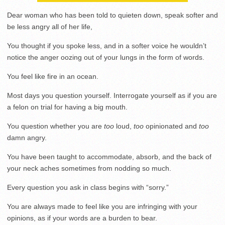
Dear woman who has been told to quieten down, speak softer and
be less angry all of her life,
You thought if you spoke less, and in a softer voice he wouldn’t
notice the anger oozing out of your lungs in the form of words.
You feel like fire in an ocean.
Most days you question yourself. Interrogate yourself as if you are
a felon on trial for having a big mouth.
You question whether you are
too
loud,
too
opinionated and
too
damn angry.
You have been taught to accommodate, absorb, and the back of
your neck aches sometimes from nodding so much.
Every question you ask in class begins with “sorry.”
You are always made to feel like you are infringing with your
opinions, as if your words are a burden to bear.