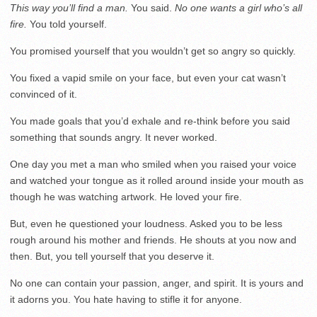
This way you’ll find a man.
You said.
No one wants a girl who’s all
fire.
You told yourself.
You promised yourself that you wouldn’t get so angry so quickly.
You fixed a vapid smile on your face, but even your cat wasn’t
convinced of it.
You made goals that you’d exhale and re-think before you said
something that sounds angry. It never worked.
One day you met a man who smiled when you raised your voice
and watched your tongue as it rolled around inside your mouth as
though he was watching artwork. He loved your fire.
But, even he questioned your loudness. Asked you to be less
rough around his mother and friends. He shouts at you now and
then. But, you tell yourself that you deserve it.
No one can contain your passion, anger, and spirit. It is yours and
it adorns you. You hate having to stifle it for anyone.