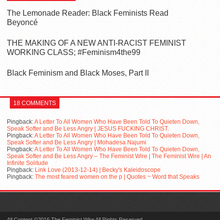
The Lemonade Reader: Black Feminists Read
Beyoncé
THE MAKING OF A NEW ANTI-RACIST FEMINIST
WORKING CLASS; #Feminism4the99
Black Feminism and Black Moses, Part II
18 COMMENTS
Pingback:
A Letter To All Women Who Have Been Told To Quieten Down,
Speak Softer and Be Less Angry | JESUS FUCKING CHRIST.
Pingback:
A Letter To All Women Who Have Been Told To Quieten Down,
Speak Softer and Be Less Angry | Mohadesa Najumi
Pingback:
A Letter To All Women Who Have Been Told To Quieten Down,
Speak Softer and Be Less Angry – The Feminist Wire | The Feminist Wire | An
Infinite Solitude
Pingback:
Link Love (2013-12-14) | Becky's Kaleidoscope
Pingback:
The most feared women on the p | Quotes ~ Word that Speaks
All Content ©2016 The Feminist Wire All Rights Reserved