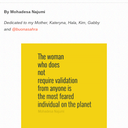
By Mohadesa Najumi
Dedicated to my Mother, Kateryna, Hala, Kim, Gabby
and
@buonasahra