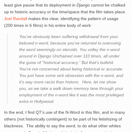
least give pause that its deployment in
Django
cannot be chalked
up to historic accuracy or the time/space that the film takes place.
Joel Randall
makes this clear, identifying the pattern of usage
(200 times in 6 films) in his entire body of work:
You’ve obviously been suffering withdrawal from your
beloved n-word, because you’ve returned to overusing
the word seemingly on steroids. You volley the n-word
around in
Django Unchained
over 110 times, all under
the guise of “historical accuracy.” But that’s bullshit.
You’re not concerned about being historical
or
accurate.
You just have some sick obsession with the n-word, and
it’s way more racist than historic. Here, let me show
you, as we take a walk down memory lane through your
employment of the n-word like it was the most privileged
extra in Hollywood.
In the end, I find QT’s use of the N-Word in this film, and in many
others (not historically contingent) to be part of his fetishizing of
blackness. The ability to say the word, to do what other whites