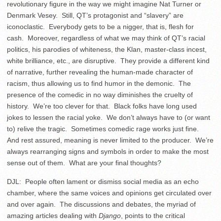
revolutionary figure in the way we might imagine Nat Turner or
Denmark Vesey. Still, QT’s protagonist and “slavery” are
iconoclastic. Everybody gets to be a nigger, that is, flesh for
cash. Moreover, regardless of what we may think of QT’s racial
politics, his parodies of whiteness, the Klan, master-class incest,
white brilliance, etc., are disruptive. They provide a different kind
of narrative, further revealing the human-made character of
racism, thus allowing us to find humor in the demonic. The
presence of the comedic in no way diminishes the cruelty of
history. We’re too clever for that. Black folks have long used
jokes to lessen the racial yoke. We don’t always have to (or want
to) relive the tragic. Sometimes comedic rage works just fine.
And rest assured, meaning is never limited to the producer. We’re
always rearranging signs and symbols in order to make the most
sense out of them. What are your final thoughts?
DJL: People often lament or dismiss social media as an echo
chamber, where the same voices and opinions get circulated over
and over again. The discussions and debates, the myriad of
amazing articles dealing with
Django
, points to the critical