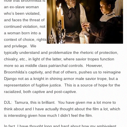
note that Broomhilda is
an ex-slave woman
who’s been violated,
and faces the threat of
continued violation, not
a woman born into a
context of choice, rights
and privilege. We
typically understand and problematize the rhetoric of protection,
chivalry, etc., in light of the latter, where savior tropes function
more so as middle class patriarchal controls. However,
Broomhilda’s captivity, and that of others, pushes us to reimagine
Django not as a knight in shining armor male savior trope, but a
representation of fugitive justice. This is a source of hope for the
racialized, both captive and post-captive.
DJL: Tamura, this is brilliant. You have given me a lot more to
think about and I have actually thought about the film a lot, which
is interesting given how much I didn’t feel the film.
In fact, I have thought long and hard about how my ambivalent