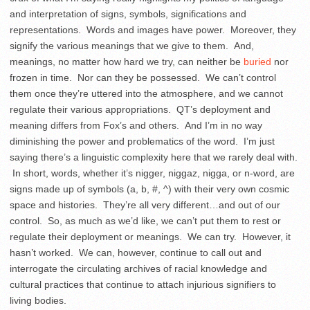
and interpretation of signs, symbols, significations and
representations. Words and images have power. Moreover, they
signify the various meanings that we give to them. And,
meanings, no matter how hard we try, can neither be
buried
nor
frozen in time. Nor can they be possessed. We can’t control
them once they’re uttered into the atmosphere, and we cannot
regulate their various appropriations. QT’s deployment and
meaning differs from Fox’s and others. And I’m in no way
diminishing the power and problematics of the word. I’m just
saying there’s a linguistic complexity here that we rarely deal with.
In short, words, whether it’s nigger, niggaz, nigga, or n-word, are
signs made up of symbols (a, b, #, ^) with their very own cosmic
space and histories. They’re all very different…and out of our
control. So, as much as we’d like, we can’t put them to rest or
regulate their deployment or meanings. We can try. However, it
hasn’t worked. We can, however, continue to call out and
interrogate the circulating archives of racial knowledge and
cultural practices that continue to attach injurious signifiers to
living bodies.