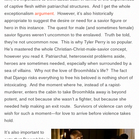
of captive flesh within patriarchal structures. And I get the whole
exceptionalism
argument
. However, it’s also historically
appropriate to suggest the desire or need for a savior figure or
hero in this instance. The quest for male (and sometimes female)
savior figures weren’t uncommon to the enslaved. Truth be told,
they’re not uncommon now. This is why Tyler Perry is so popular.
He’s mastered the whole Christian-Christ-male-savior concept,
however you read it. Patriarchal, heterosexist problems aside,
heroes are sometimes needed, especially when surrounded by a
sea of villains. Why not the love of Broomhilda’s life? The fact
that Django risks everything to free his beloved is nothing short of
intoxicating. And the moment where he, instead of a rapist-
murderer, enters the cabin to take Broomhilda away is beyond
potent, and not because she wasn’t a fighter, but because she
needed help making an exit route. Survivors of violence can only
wish for such a moment—for love to arrive before violence takes
hold.
It’s also important to