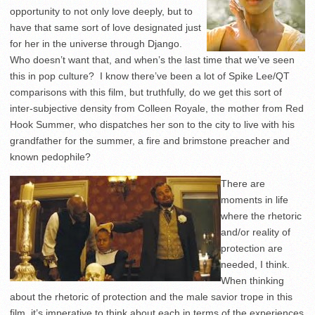
opportunity to not only love deeply, but to
have that same sort of love designated just
for her in the universe through Django.
Who doesn’t want that, and when’s the last time that we’ve seen
this in pop culture? I know there’ve been a lot of Spike Lee/QT
comparisons with this film, but truthfully, do we get this sort of
inter-subjective density from Colleen Royale, the mother from Red
Hook Summer, who dispatches her son to the city to live with his
grandfather for the summer, a fire and brimstone preacher and
known pedophile?
There are
moments in life
where the rhetoric
and/or reality of
protection are
needed, I think.
When thinking
about the rhetoric of protection and the male savior trope in this
film, it’s imperative to think about each in terms of the experiences