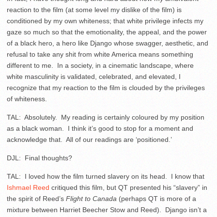
reaction to the film (at some level my dislike of the film) is
conditioned by my own whiteness; that white privilege infects my
gaze so much so that the emotionality, the appeal, and the power
of a black hero, a hero like Django whose swagger, aesthetic, and
refusal to take any shit from white America means something
different to me. In a society, in a cinematic landscape, where
white masculinity is validated, celebrated, and elevated, I
recognize that my reaction to the film is clouded by the privileges
of whiteness.
TAL: Absolutely. My reading is certainly coloured by my position
as a black woman. I think it’s good to stop for a moment and
acknowledge that. All of our readings are ‘positioned.’
DJL: Final thoughts?
TAL: I loved how the film turned slavery on its head. I know that
Ishmael Reed
critiqued this film, but QT presented his “slavery” in
the spirit of Reed’s
Flight to Canada
(perhaps QT is more of a
mixture between Harriet Beecher Stow and Reed). Django isn’t a