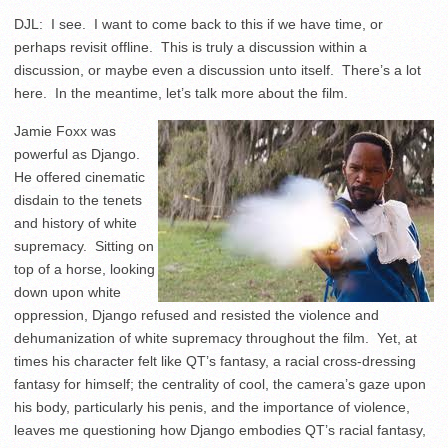
DJL: I see. I want to come back to this if we have time, or
perhaps revisit offline. This is truly a discussion within a
discussion, or maybe even a discussion unto itself. There’s a lot
here. In the meantime, let’s talk more about the film.
Jamie Foxx was
powerful as Django.
He offered cinematic
disdain to the tenets
and history of white
supremacy. Sitting on
top of a horse, looking
down upon white
oppression, Django refused and resisted the violence and
dehumanization of white supremacy throughout the film. Yet, at
times his character felt like QT’s fantasy, a racial cross-dressing
fantasy for himself; the centrality of cool, the camera’s gaze upon
his body, particularly his penis, and the importance of violence,
leaves me questioning how Django embodies QT’s racial fantasy,