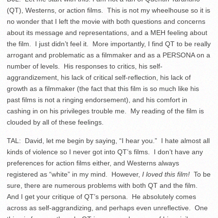
(QT), Westerns, or action films. This is not my wheelhouse so it is
no wonder that I left the movie with both questions and concerns
about its message and representations, and a MEH feeling about
the film. I just didn’t feel it. More importantly, I find QT to be really
arrogant and problematic as a filmmaker and as a PERSONA on a
number of levels. His responses to critics, his self-
aggrandizement, his lack of critical self-reflection, his lack of
growth as a filmmaker (the fact that this film is so much like his
past films is not a ringing endorsement), and his comfort in
cashing in on his privileges trouble me. My reading of the film is
clouded by all of these feelings.
TAL: David, let me begin by saying, “I hear you.” I hate almost all
kinds of violence so I never got into QT’s films. I don’t have any
preferences for action films either, and Westerns always
registered as “white” in my mind. However,
I loved this film!
To be
sure, there are numerous problems with both QT and the film.
And I get your critique of QT’s persona. He absolutely comes
across as self-aggrandizing, and perhaps even unreflective. One