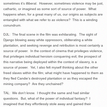
sometimes it’s illiberal. However, sometimes violence may be just,
cathartic, or imagined as some sort of source of power. What
happens when, for a great many of us, our origins as subjects are
entangled with what we refer to as violence? This is a winding
conundrum.
DJL: The final scene in the film was exhilarating. The sight of
Django blowing away white oppressors, obliterating a white
plantation, and seeking revenge and retribution is most certainly a
source of power. In the context of cinema that privileges violence,
that privileges individual heroism conquering evil, the prospect of
this narrative being deployed within the context of slavery, is a
source of power. Yet, I also felt myself thinking about the other
freed slaves within the film; what might have happened to them as
they fled Candie’s destroyed plantation or as they escaped the
mining company? Are they unchained?
TAL: We don’t know. I thought the same and had similar
questions. But, what of the power of individual fantasy? I
imagined that they effortlessly stole away and gained their