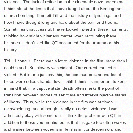
violence. The lack of reflection in the cinematic gaze angers me.
I think about the times that I have taught about the Birmingham
church bombing, Emmett Till, and the history of lynchings, and
how I have thought long and hard about the pain and trauma.
Sometimes unsuccessful, I have looked inward in these moments,
thinking how might whiteness matter when recounting these
histories. I don’t feel like QT accounted for the trauma or this
history.
TAL: I concur. There was a lot of violence in the film, more than I
could stand. But slavery was violent. Our current context is
violent. But let me just say this, the continuous cannonades of
blood were odious hands down. Still, I think it’s important to keep
in mind that, in a captive state, death often marks the point of
transition between modes of servitude and inter-subjective states
of liberty. Thus, while the violence in the film was at times
overwhelming, and although I really do detest violence, I was
admittedly okay with some of it. I think the problem with QT, in
addition to those you mentioned, is that his gaze too often waxes
and wanes between voyeurism, fetishism, condescension, and