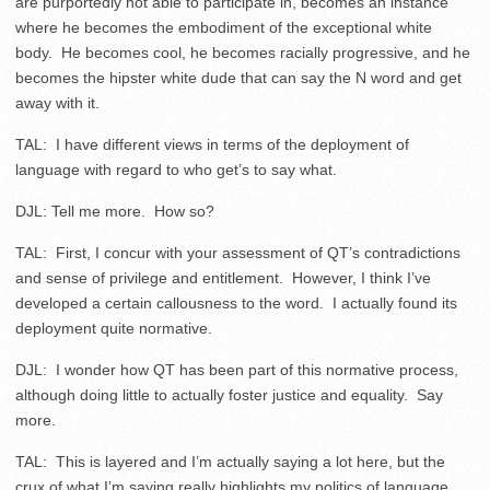
are purportedly not able to participate in, becomes an instance
where he becomes the embodiment of the exceptional white
body. He becomes cool, he becomes racially progressive, and he
becomes the hipster white dude that can say the N word and get
away with it.
TAL: I have different views in terms of the deployment of
language with regard to who get’s to say what.
DJL: Tell me more. How so?
TAL: First, I concur with your assessment of QT’s contradictions
and sense of privilege and entitlement. However, I think I’ve
developed a certain callousness to the word. I actually found its
deployment quite normative.
DJL: I wonder how QT has been part of this normative process,
although doing little to actually foster justice and equality. Say
more.
TAL: This is layered and I’m actually saying a lot here, but the
crux of what I’m saying really highlights my politics of language