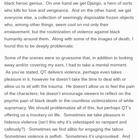
black heroic genius. On one hand we get Django, a hero of sorts
who kills for love and vengeance. And on the other hand, we get
everyone else, a collection of seemingly disposable frozen objects
who, among other things, seem cool on not only their
enslavement, but the routinization of violence against black
humanity around them. Along with some of the images of death, I
found this to be deeply problematic.
Some of the scenes were so gruesome that, in addition to looking
away and/or covering my ears, I had to take a mental moment.
As you’ve stated, QT delivers violence, perhaps even takes
pleasure in it, however he doesn’t take the time to deal with or
allow us to sit with the trauma. He doesn’t allow us to feel the pain
of the characters; he doesn’t encourage viewers to reflect on the
psychic pain of black death or the countless victimizations of white
supremacy. We should problematize all of this, but perhaps QT’s
offering us a mockery on life. Sometimes we take pleasure in
hideous violence (isn’t this why it’s videotaped so rampant and
callously?). Sometimes we find alibis for engaging the taboo.
Sometimes violence is selfish. Sometimes it’s unprovoked. And