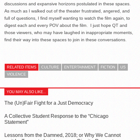
discussions and expansive horizons postulated in these spaces.
As much as I walked out of the theater frustrated, angered, and
full of questions, I find myself wanting to watch the film again, to
digest each and every POV about the film. I just hope QT and
those viewers, who may have laughed in inappropriate moments,
find their way into these spaces to join in these conversations.
RELATED ITEMS
CULTURE
ENTERTAINMENT
FICTION
US
VIOLENCE
YOU MAY ALSO LIKE...
The (Un)Fair Fight for a Just Democracy
A Collective Student Response to the “Chicago
Statement”
Lessons from the Damned, 2018; or Why We Cannot