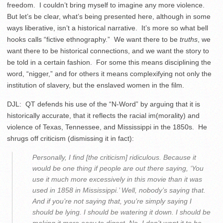
freedom. I couldn’t bring myself to imagine any more violence.
But let’s be clear, what’s being presented here, although in some
ways liberative, isn’t a historical narrative. It’s more so what bell
hooks calls “fictive ethnography.” We want there to be
truths
, we
want there to be historical connections, and we want the story to
be told in a certain fashion. For some this means disciplining the
word, “nigger,” and for others it means complexifying not only the
institution of slavery, but the enslaved women in the film.
DJL: QT defends his use of the “N-Word” by arguing that it is
historically accurate, that it reflects the racial im(morality) and
violence of Texas, Tennessee, and Mississippi in the 1850s. He
shrugs off criticism (dismissing it in fact):
Personally, I find [the criticism] ridiculous. Because it
would be one thing if people are out there saying, ‘You
use it much more excessively in this movie than it was
used in 1858 in Mississippi.’ Well, nobody’s saying that.
And if you’re not saying that, you’re simply saying I
should be lying. I should be watering it down. I should be