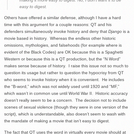
making it more easy to digest. No, I don’t want it to be
easy to digest.
Others have offered a similar defense, although I have a hard
time with this argument for a couple reasons: QT and his
defenders simultaneously invoke history and deny that
Django
is a
movie based in history. Whereas the endless other historic
omissions, mythologies, and falsehoods (for example where is
evident of the Black Codes) are OK because this is a Spaghetti
Western or because this is a QT production, but the “N Word”
makes sense because of history. I raise this issue not so much to
question its usage but rather to question the hypocrisy from QT
who seems to invoke history when it is convenient. He includes
the “B-word,” which was not widely used until 1920 and “MF,”
which wasn’t in common use until World War II. Historic accuracy
doesn’t really seem to be a concern. The decision not to include
scenes of sexual violence (though they were in one version of the
script), which is understandable, also doesn’t seem to wash with
the mandate of making a movie that isn’t easy to digest.
The fact that QT uses the word in virtually every movie should at