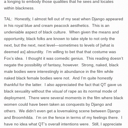
a longing to embody those qualities that he sees and locates
within blackness.
TAL: Honestly, I almost fell out of my seat when Django appeared
in his royal blue and cream peacock aesthetics. This is an
undeniable aspect of black culture. When given the means and
opportunity, black folks are known to take style to not only the
next, but the next, next level—sometimes to levels of [what is
deemed as] absurdity. I’m willing to bet that that costume was
Fox’s idea. I thought it was comedic genius. This reading doesn’t
negate the possibility of fantasy, however. Strong, naked, black
male bodies were interestingly in abundance in the film while
naked black female bodies were not. And I’m quite honestly
thankful for the latter. I also appreciated the fact that QT gave us
black sexuality without the
visual
of rape as its normal mode of
deployment. There were several moments in the film where black
women could have been taken as conquests by Django and
others. We didn’t even get a lovemaking scene between Django
and Broomhilda. I’m on the fence in terms of my feelings there. I
have no idea what QT’s overall intentions were. Still, I appreciate