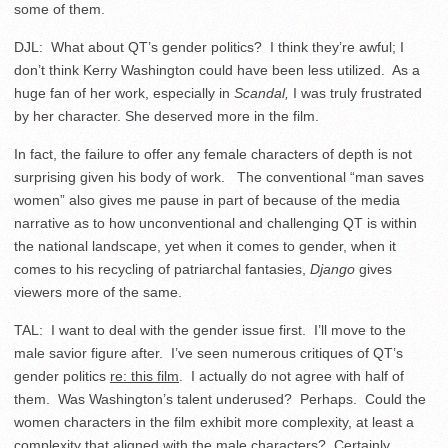
some of them.
DJL: What about QT’s gender politics? I think they’re awful; I
don’t think Kerry Washington could have been less utilized. As a
huge fan of her work, especially in
Scandal,
I was truly frustrated
by her character. She deserved more in the film.
In fact, the failure to offer any female characters of depth is not
surprising given his body of work. The conventional “man saves
women” also gives me pause in part of because of the media
narrative as to how unconventional and challenging QT is within
the national landscape, yet when it comes to gender, when it
comes to his recycling of patriarchal fantasies,
Django
gives
viewers more of the same.
TAL: I want to deal with the gender issue first. I’ll move to the
male savior figure after. I’ve seen numerous critiques of QT’s
gender politics
re: this film
. I actually do not agree with half of
them. Was Washington’s talent underused? Perhaps. Could the
women characters in the film exhibit more complexity, at least a
complexity that aligned with the male characters? Certainly.