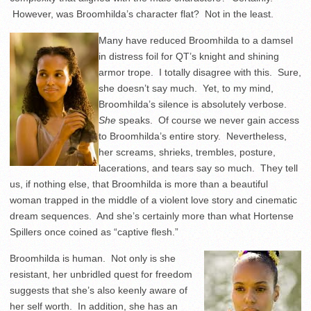
However, was Broomhilda’s character flat? Not in the least.
Many have reduced Broomhilda to a damsel
in distress foil for QT’s knight and shining
armor trope. I totally disagree with this. Sure,
she doesn’t say much. Yet, to my mind,
Broomhilda’s silence is absolutely verbose.
She
speaks. Of course we never gain access
to Broomhilda’s entire story. Nevertheless,
her screams, shrieks, trembles, posture,
lacerations, and tears say so much. They tell
us, if nothing else, that Broomhilda is more than a beautiful
woman trapped in the middle of a violent love story and cinematic
dream sequences. And she’s certainly more than what Hortense
Spillers once coined as “captive flesh.”
Broomhilda is human. Not only is she
resistant, her unbridled quest for freedom
suggests that she’s also keenly aware of
her self worth. In addition, she has an