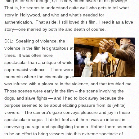
thing is for sure though, QT is very much aware of his privilege.
That is, he seems to understand quite well who gets to tell what
story in Hollywood, and who and what’s needed for
authentication. That aside, I still loved this film. I read it as a love
story—one marred by both life and death of course.
DJL: Speaking of violence, the
violence in the film felt gratuitous at
times. It was often more
spectacular than a critique of white
supremacist violence. There were
moments where the cinematic gaze
was infused with a pleasure in the violence, and that troubled me.
Those scenes were early in the film – the scene involving the
dogs, and slave fights — and I had to look away because the
purpose seemed to be about eliciting pleasure from its (white)
viewers. The camera’s gaze conveys pleasure and joy in these
spectacular images. It didn’t feel as if there was an interest in
conveying outrage and spotlighting trauma. Rather there seemed
to be an effort to bring viewers into this extreme spectacle of