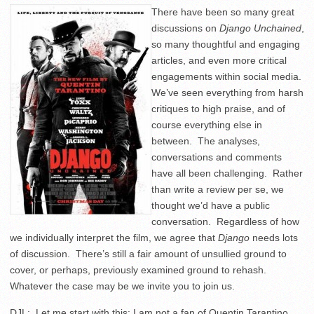
There have been so many great
discussions on
Django Unchained
,
so many thoughtful and engaging
articles, and even more critical
engagements within social media.
We’ve seen everything from harsh
critiques to high praise, and of
course everything else in
between. The analyses,
conversations and comments
have all been challenging. Rather
than write a review per se, we
thought we’d have a public
conversation. Regardless of how
we individually interpret the film, we agree that
Django
needs lots
of discussion. There’s still a fair amount of unsullied ground to
cover, or perhaps, previously examined ground to rehash.
Whatever the case may be we invite you to join us.
DJL: Let me start with this: I am not a fan of Quentin Tarantino