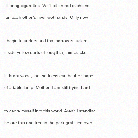
I’ll bring cigarettes. We’ll sit on red cushions,
fan each other’s river-wet hands. Only now
I begin to understand that sorrow is tucked
inside yellow darts of forsythia, thin cracks
in burnt wood, that sadness can be the shape
of a table lamp. Mother, I am still trying hard
to carve myself into this world. Aren’t I standing
before this one tree in the park graffitied over