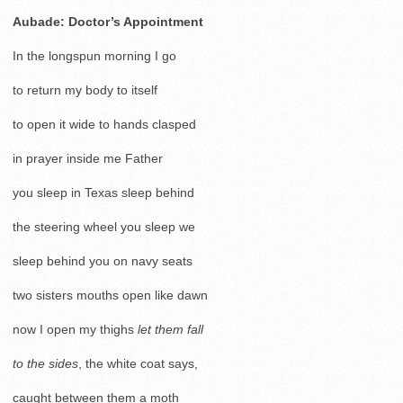
Aubade: Doctor’s Appointment
In the longspun morning I go
to return my body to itself
to open it wide to hands clasped
in prayer inside me Father
you sleep in Texas sleep behind
the steering wheel you sleep we
sleep behind you on navy seats
two sisters mouths open like dawn
now I open my thighs
let them fall
to the sides
, the white coat says,
caught between them a moth