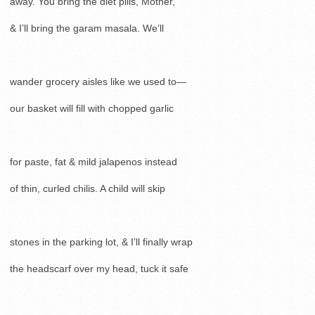
away. You bring the diet pills, Mother,
& I’ll bring the garam masala. We’ll
wander grocery aisles like we used to—
our basket will fill with chopped garlic
for paste, fat & mild jalapenos instead
of thin, curled chilis. A child will skip
stones in the parking lot, & I’ll finally wrap
the headscarf over my head, tuck it safe