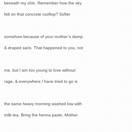
beneath my chin. Remember how the sky
felt on that concrete rooftop? Softer
somehow because of your mother’s damp
& draped saris. That happened to you, not
me, but I am too young to love without
rage, & everywhere I have tried to go is
the same heavy morning washed low with
milk tea. Bring the henna paste, Mother.