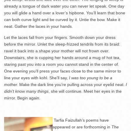
already a tongue of dark water you can never let speak. One day
you will glide a hand over a lover’s hipbone. You’ll learn that bone
can both curve light and be curved by it. Untie the bow. Make it
neat. Gather the laces in your hands.
Let the laces fall from your fingers. Smooth down your dress
before the mirror. Unlet the sleep-frizzed tendrils from its braid:
ravel it back into a shape your mother will not frown over.
Downstairs, she is cupping her hands around a mug of hot tea,
staring past you into a room you cannot stand in the center of.
One evening you’ll press your faces close to the same mirror to
line your eyes with kohl. She’ll say,
I was too young to be a
mother.
Make the dark line you’re pulling across your eyelid neat.
I
didn’t know many things
, she will continue. Meet her eyes in the
mirror. Begin again.
Tarfia Faizullah’s poems have
appeared or are forthcoming in
The