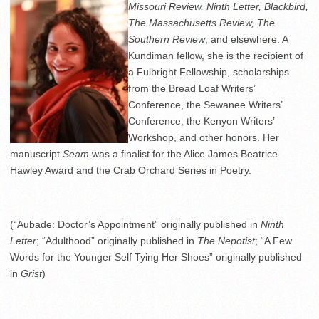
Missouri Review, Ninth Letter, Blackbird,
The Massachusetts Review, The
Southern Review
, and elsewhere. A
Kundiman fellow, she is the recipient of
a Fulbright Fellowship, scholarships
from the Bread Loaf Writers’
Conference, the Sewanee Writers’
Conference, the Kenyon Writers’
Workshop, and other honors. Her
manuscript
Seam
was a finalist for the Alice James Beatrice
Hawley Award and the Crab Orchard Series in Poetry.
(“Aubade: Doctor’s Appointment” originally published in
Ninth
Letter
; “Adulthood” originally published in
The Nepotist
; “A Few
Words for the Younger Self Tying Her Shoes” originally published
in
Grist
)