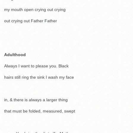
my mouth open crying out crying
out crying out Father Father
Adulthood
Always I want to please you. Black
hairs still ring the sink I wash my face
in, & there is always a larger thing
that must be folded, measured, swept