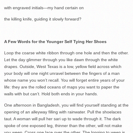
with engraved initials—my hand certain on
the killing knife, guiding it slowly forward?
A Few Words for the Younger Self Tying Her Shoes
Loop the coarse white ribbon through one hole and then the other.
Let the day glimmer through you like dawn through the white
drapes. Outside, West Texas is a low, yellow field across which
your body will one night unravel between the fingers of a man
whose name you won’t recall. You will forget entire years of your
life: they are the rolled oceans of maps you want to paper the
walls with but can’t. Hold both ends in your hands.
One afternoon in Bangladesh, you will find yourself standing at the
opening of an alleyway filling with rainwater. Pull the shoelaces
taut. A woman will pull her sari up to wade through it. The dark
spoke of one exposed leg, thinner than the other, will not make
you weep. Cross one lace over the other. The longing to weep is