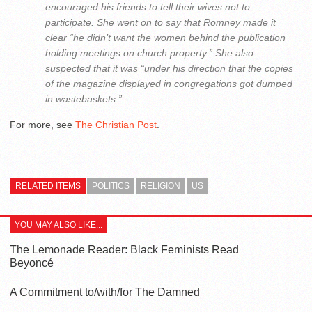
encouraged his friends to tell their wives not to
participate. She went on to say that Romney made it
clear “he didn’t want the women behind the publication
holding meetings on church property.” She also
suspected that it was “under his direction that the copies
of the magazine displayed in congregations got dumped
in wastebaskets.”
For more, see
The Christian Post
.
RELATED ITEMS
POLITICS
RELIGION
US
YOU MAY ALSO LIKE...
The Lemonade Reader: Black Feminists Read
Beyoncé
A Commitment to/with/for The Damned