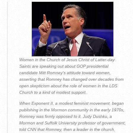
Women in the Church of Jesus Christ of Latter-day
Saints are speaking out about GOP presidential
candidate Mitt Romney’s attitude toward women,
asserting that Romney has changed over decades from
open skepticism about the role of women in the LDS
Church to a kind of modest support.
When Exponent II, a modest feminist movement, began
publishing in the Mormon community in the early 1970s,
Romney was firmly opposed to it. Judy Dushku, a
Mormon and Suffolk University professor of government,
told CNN that Romney, then a leader in the church,