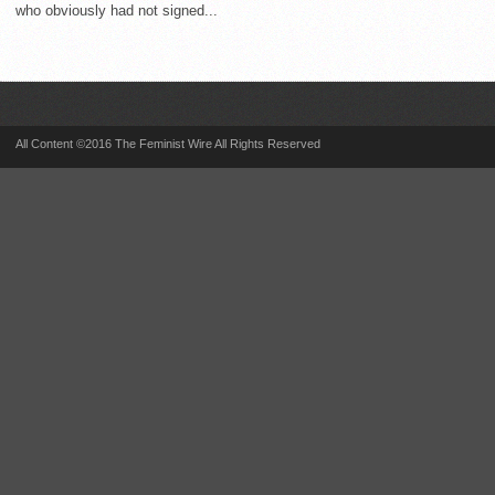
who obviously had not signed...
All Content ©2016 The Feminist Wire All Rights Reserved