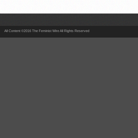
All Content ©2016 The Feminist Wire All Rights Reserved